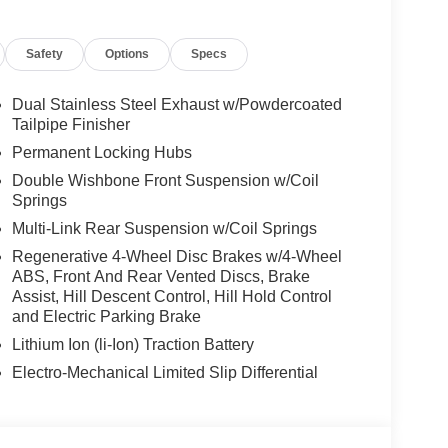
Safety
Options
Specs
Dual Stainless Steel Exhaust w/Powdercoated
Tailpipe Finisher
Permanent Locking Hubs
Double Wishbone Front Suspension w/Coil
Springs
Multi-Link Rear Suspension w/Coil Springs
Regenerative 4-Wheel Disc Brakes w/4-Wheel
ABS, Front And Rear Vented Discs, Brake
Assist, Hill Descent Control, Hill Hold Control
and Electric Parking Brake
Lithium Ion (li-Ion) Traction Battery
Electro-Mechanical Limited Slip Differential