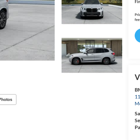
Fin
Pri
fee
V
B
11
Photos
Mo
Sa
Se
Pa