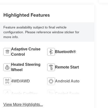
Highlighted Features
Feature availability subject to final vehicle
configuration. Please reference window sticker for
more info.
Adaptive Cruise
Bluetooth®
Control
Heated Steering
Remote Start
Wheel
4WD/AWD
Android Auto
Apple CarPlay
Cooled Seats
View More Highlights...