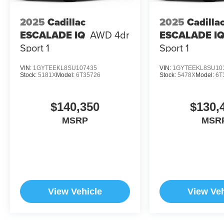
2025
Cadillac
2025
Cadilla
Horsepower calculations based on trim engine
configuration. Please confirm the accuracy of the
ESCALADE IQ
AWD 4dr
ESCALADE I
included equipment by calling us prior to
Sport 1
Sport 1
purchase.
VIN:
1GYTEEKL8SU107435
VIN:
1GYTEEKL8SU10
Stock:
5181X
Model:
6T35726
Stock:
5478X
Model:
6T
$140,350
$130,
MSRP
MSR
View Vehicle
View Veh