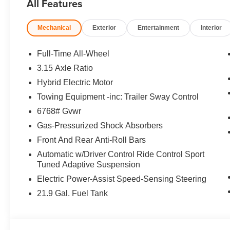
All Features
Remote Engine Start, Apple CarPlay®, Smart
Device Integration, Hands-Free Liftgate, WiFi
Mechanical
Exterior
Entertainment
Interior
Hotspot, Heated/Cooled Seats. Rear Spoiler,
MP3 Player, Remote Trunk Release, Privacy
Glass, Keyless Entry.
Full-Time All-Wheel
3.15 Axle Ratio
OPTION PACKAGES
Hybrid Electric Motor
BOWERS & WILKINS DIAMOND SURROUND
SOUND SYSTEM, DRIVING ASSISTANCE
Towing Equipment -inc: Trailer Sway Control
PROFESSIONAL PACKAGE Lane Change
6768# Gvwr
Assistant, Distance Control (ACC) w/Steering
Gas-Pressurized Shock Absorbers
Assistant, Driving Assistant Professional, Partial
Front And Rear Anti-Roll Bars
Automated Driving, hands-free driving up to 85
mph on selected highways (8 years of service
Automatic w/Driver Control Ride Control Sport
included), Highway Assistant Limited Term,
Tuned Adaptive Suspension
EXECUTIVE PACKAGE Rear Manual Side
Electric Power-Assist Speed-Sensing Steering
Window Shades, Panoramic Sky Lounge LED
21.9 Gal. Fuel Tank
Roof, Soft-Close Automatic Doors, Glass
Controls, 2-AXLE AIR SUSPENSION, FRONT
MASSAGING SEATS, CLIMATE COMFORT