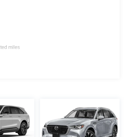
s
ted miles