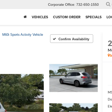
Corporate Office:
732-650-1550
VEHICLES
CUSTOM ORDER
SPECIALS
LO
M60i Sports Activity Vehicle
Confirm Availability
M6
I
MS
Do
Ele