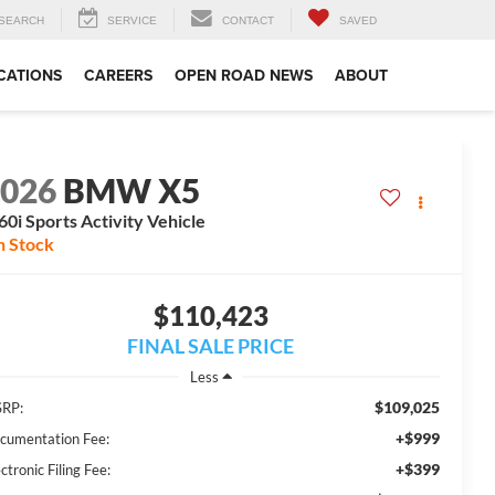
SEARCH
SERVICE
CONTACT
SAVED
CATIONS
CAREERS
OPEN ROAD NEWS
ABOUT
2026
BMW X5
0i Sports Activity Vehicle
n Stock
$110,423
FINAL SALE PRICE
Less
$109,025
RP:
+$999
cumentation Fee:
+$399
ctronic Filing Fee: