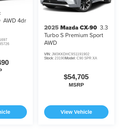
c
Q
AWD 4dr
2025
Mazda CX-90
3.3
Turbo S Premium Sport
1697
AWD
35726
VIN:
JM3KKDHC9S1191902
Stock:
23190
Model:
C90 SPR XA
490
P
$54,705
MSRP
icle
View Vehicle