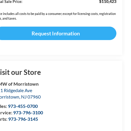
$110,423
al Sale Price:
ce includes all costs to be paid by a consumer, except for licensing costs, registration
s, and taxes.
Request Information
isit our Store
MW of Morristown
1 Ridgedale Ave
rristown
,
NJ
07960
les:
973-455-0700
rvice:
973-796-3100
rts:
973-796-3145