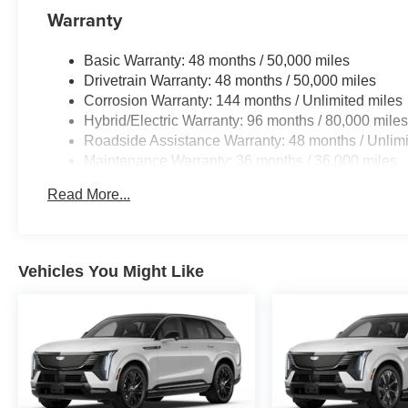
PACKAGE 4-Zone Automatic Climate Control,
Warranty
Front & Rear Heated Seats, Heated Front Seats,
Armrests & Steering Wheel, PARKING
Basic Warranty: 48 months / 50,000 miles
ASSISTANCE PACKAGE automatic park
Drivetrain Warranty: 48 months / 50,000 miles
assistant, backup assistant and trailer assistant,
Corrosion Warranty: 144 months / Unlimited miles
Parking Assistant Professional, Active Park
Hybrid/Electric Warranty: 96 months / 80,000 mile
Distance Control, side protection, Parking View
Roadside Assistance Warranty: 48 months / Unlimi
w/3D View (Surround View), TRAILER HITCH.
Maintenance Warranty: 36 months / 36,000 miles
BMW M60i with Brooklyn Grey Metallic exterior
and Black interior features a 8 Cylinder Engine
Read More...
with 523 HP at 5500 RPM*.
MORE ABOUT US
BMW of Morristown offers an consultative, low
Vehicles You Might Like
pressure sales process. Our Client Advisors and
Geniuses take the time to match the needs of the
customer to the proper vehicles. Whether youre
looking for a new or pre-owned vehicle, stop by
BMW of Morristown and experience the
difference. Come see why we are a 2 time BMW
Center of Excellence dealer.