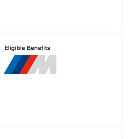
Eligible Benefits