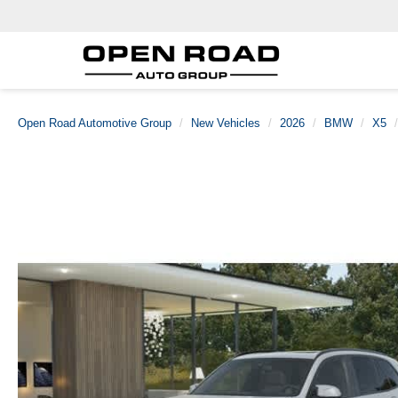
Open Road Automotive Group
New Vehicles
2026
BMW
X5