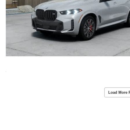
Load More 