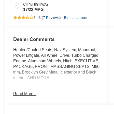
CITY/HIGHWAY
17/22 MPG
3.43 (
7 Reviews
) -
Edmunds.com
Dealer Comments
Heated/Cooled Seats, Nav System, Moonroof,
Power Liftgate, All Wheel Drive, Turbo Charged
Engine, Aluminum Wheels, Hitch, EXECUTIVE
PACKAGE, FRONT MASSAGING SEATS. M60i
trim, Brooklyn Grey Metallic exterior and Black
interior. AND MORE!
KEY FEATURES INCLUDE
Read More...
Navigation, All Wheel Drive, Power Liftgate,
Cooled Driver Seat, Turbocharged, Satellite
Radio, iPod/MP3 Input, Onboard
Communications System, Aluminum Wheels,