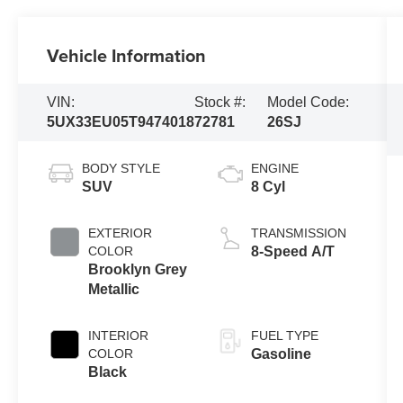
Vehicle Information
VIN:
Stock #:
Model Code:
5UX33EU05T9474018
72781
26SJ
BODY STYLE
ENGINE
SUV
8 Cyl
EXTERIOR
TRANSMISSION
COLOR
8-Speed A/T
Brooklyn Grey
Metallic
INTERIOR
FUEL TYPE
COLOR
Gasoline
Black