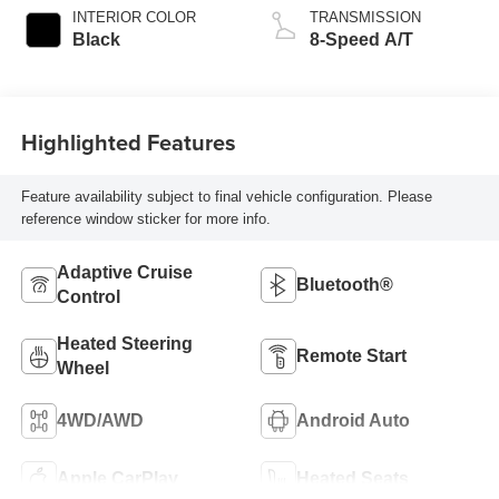
INTERIOR COLOR
TRANSMISSION
Black
8-Speed A/T
Highlighted Features
Feature availability subject to final vehicle configuration. Please
reference window sticker for more info.
Adaptive Cruise
Bluetooth®
Control
Heated Steering
Remote Start
Wheel
4WD/AWD
Android Auto
Apple CarPlay
Heated Seats