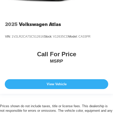
2025
Volkswagen Atlas
VIN:
1V2LR2CA7SC512616
Stock:
V12635CD
Model:
CA33PR
Call For Price
MSRP
View Vehicle
Prices shown do not include taxes, title or license fees. This dealership is
not responsible for errors or omissions. The vehicle color, equipment and any