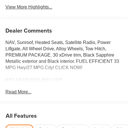
View More Highlights...
Dealer Comments
NAV, Sunroof, Heated Seats, Satellite Radio, Power
Liftgate, All Wheel Drive, Alloy Wheels, Tow Hitch,
PREMIUM PACKAGE. 30 xDrive trim, Black Sapphire
Metallic exterior and Black interior. FUEL EFFICIENT 33
MPG Hwy/27 MPG City! CLICK NOW!
KEY FEATURES INCLUDE
Navigation, All Wheel Drive, Power Liftgate, Heated
Read More...
Driver Seat, Turbocharged, Satellite Radio, iPod/MP3
Input, Onboard Communications System, Aluminum
Wheels, Cross-Traffic Alert, Smart Device Integration,
Hands-Free Liftgate, WiFi Hotspot, Lane Keeping Assist,
All Features
Blind Spot Monitor. Rear Spoiler, MP3 Player, Remote
Trunk Release, Privacy Glass, Keyless Entry.