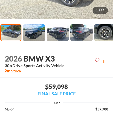
1
/
29
2026
BMW X3
30 xDrive Sports Activity Vehicle
In Stock
$59,098
FINAL SALE PRICE
Less
$57,700
MSRP: