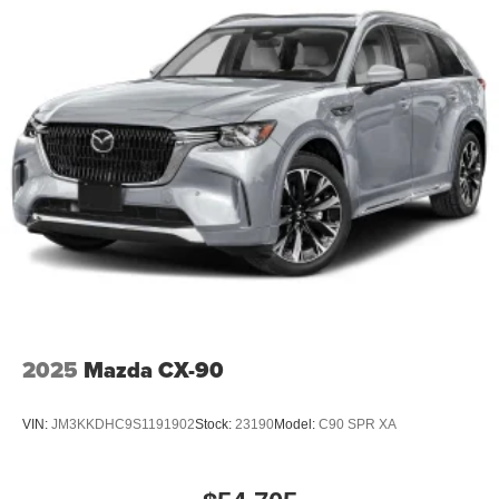
2025
Mazda CX-90
VIN:
JM3KKDHC9S1191902
Stock:
23190
Model:
C90 SPR XA