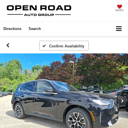
SAVED
Directions
Search
Confirm Availability