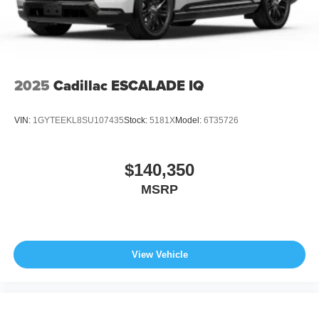
2025
Cadillac ESCALADE IQ
VIN:
1GYTEEKL8SU107435
Stock:
5181X
Model:
6T35726
$140,350
MSRP
View Vehicle