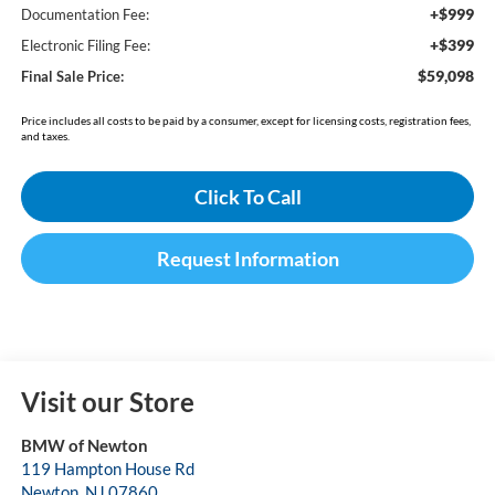
+$999
Documentation Fee:
+$399
Electronic Filing Fee:
$59,098
Final Sale Price:
Price includes all costs to be paid by a consumer, except for licensing costs, registration fees,
and taxes.
Click To Call
Request Information
Visit our Store
BMW of Newton
119 Hampton House Rd
Newton
,
NJ
07860