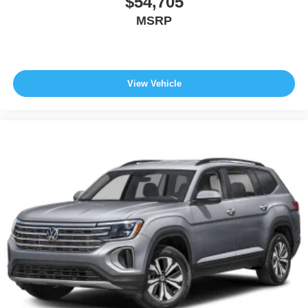
$54,705
MSRP
View Vehicle