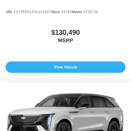
VIN:
1GYTEEKL8SU101697
Stock:
5478X
Model:
6T35726
$130,490
MSRP
View Vehicle