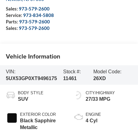
Sales:
973-579-2600
Service:
973-834-5808
Parts:
973-579-2600
Sales:
973-579-2600
Vehicle Information
VIN:
Stock #:
Model Code:
5UX53GP0XT9496175
11461
26XD
BODY STYLE
CITY/HIGHWAY
SUV
27/33 MPG
EXTERIOR COLOR
ENGINE
Black Sapphire
4 Cyl
Metallic