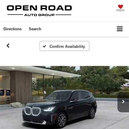
SAVED
Directions
Search
Confirm Availability