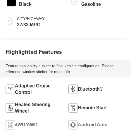
Black
Gasoline
CITY/HIGHWAY
27/33 MPG
Highlighted Features
Feature availability subject to final vehicle configuration. Please
reference window sticker for more info.
Adaptive Cruise
Bluetooth®
Control
Heated Steering
Remote Start
Wheel
4WD/AWD
Android Auto