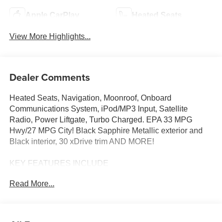
Apple CarPlay
Heated Seats
View More Highlights...
Dealer Comments
Heated Seats, Navigation, Moonroof, Onboard
Communications System, iPod/MP3 Input, Satellite
Radio, Power Liftgate, Turbo Charged. EPA 33 MPG
Hwy/27 MPG City! Black Sapphire Metallic exterior and
Black interior, 30 xDrive trim AND MORE!
KEY FEATURES INCLUDE
Navigation, All Wheel Drive, Power Liftgate,
Read More...
Turbocharged, Satellite Radio, iPod/MP3 Input, Onboard
Communications System, Aluminum Wheels, Cross-
Traffic Alert, Smart Device Integration, Hands-Free
Liftgate, WiFi Hotspot, Lane Keeping Assist, Blind Spot