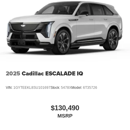
2025
Cadillac ESCALADE IQ
VIN:
1GYTEEKL8SU101697
Stock:
5478X
Model:
6T35726
$130,490
MSRP