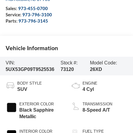
Sales:
973-455-0700
Service:
973-796-3100
Parts:
973-796-3145
Vehicle Information
VIN:
Stock #:
Model Code:
5UX53GP09T9525536
73120
26XD
BODY STYLE
ENGINE
SUV
4 Cyl
EXTERIOR COLOR
TRANSMISSION
Black Sapphire
8-Speed A/T
Metallic
INTERIOR COLOR
FUEL TYPE