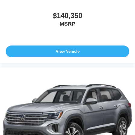
$140,350
MSRP
View Vehicle