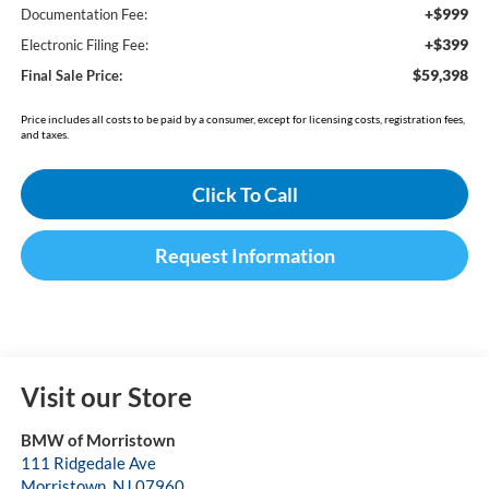
+$999
Documentation Fee:
+$399
Electronic Filing Fee:
$59,398
Final Sale Price:
Price includes all costs to be paid by a consumer, except for licensing costs, registration fees,
and taxes.
Click To Call
Request Information
Visit our Store
BMW of Morristown
111 Ridgedale Ave
Morristown
,
NJ
07960