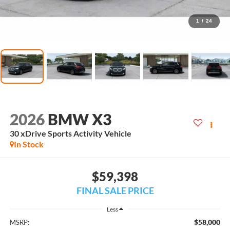
1
/
24
2026
BMW X3
30 xDrive Sports Activity Vehicle
In Stock
$59,398
FINAL SALE PRICE
Less
$58,000
MSRP: