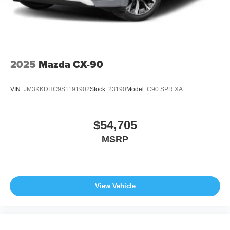
2025
Mazda CX-90
VIN:
JM3KKDHC9S1191902
Stock:
23190
Model:
C90 SPR XA
$54,705
MSRP
View Vehicle