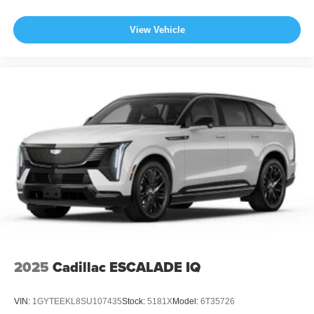
View Vehicle
2025
Cadillac ESCALADE IQ
VIN:
1GYTEEKL8SU107435
Stock:
5181X
Model:
6T35726