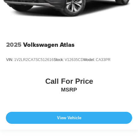
2025
Volkswagen Atlas
VIN:
1V2LR2CA7SC512616
Stock:
V12635CD
Model:
CA33PR
Call For Price
MSRP
View Vehicle