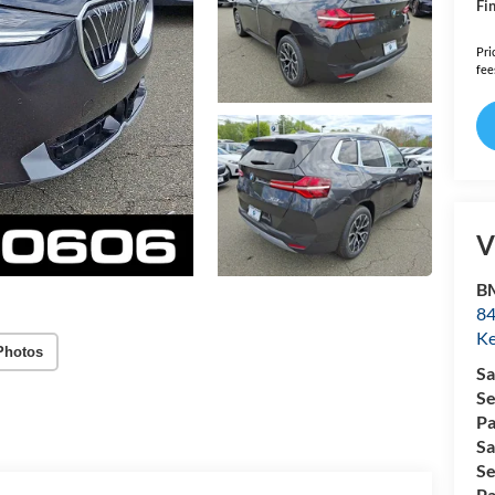
Fin
Pri
fee
V
B
84
Ke
Photos
Sa
Se
Pa
Sa
Se
Pa