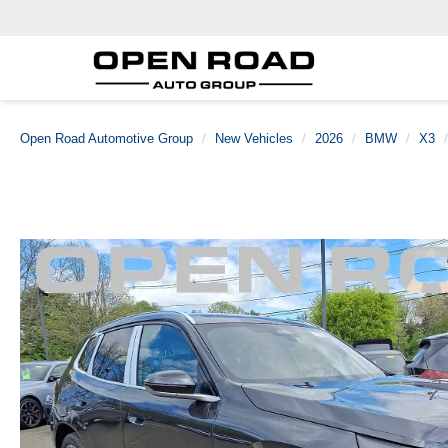
Open Road Automotive Group
New Vehicles
2026
BMW
X3