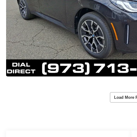
Load More 