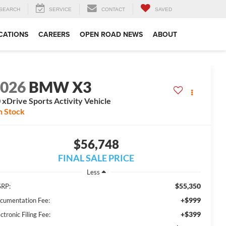
SEARCH
SERVICE
CONTACT
SAVED
CATIONS
CAREERS
OPEN ROAD NEWS
ABOUT
2026
BMW X3
 xDrive Sports Activity Vehicle
n Stock
$56,748
FINAL SALE PRICE
Less
$55,350
RP:
+$999
cumentation Fee:
+$399
ctronic Filing Fee: