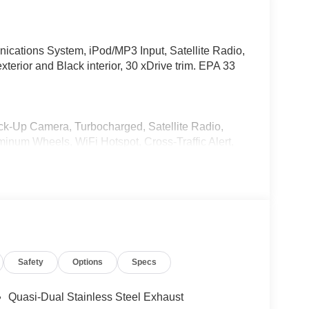
ations System, iPod/MP3 Input, Satellite Radio,
xterior and Black interior, 30 xDrive trim. EPA 33
ack-Up Camera, Turbocharged, Satellite Radio,
num Wheels, WiFi Hotspot, Cross-Traffic Alert,
tial, Hands-Free Liftgate, Lane Keeping Assist
Remote Trunk Release.
& Comfort System, Heated Steering Wheel,
tallic exterior and Black interior features a 4
Safety
Options
Specs
Quasi-Dual Stainless Steel Exhaust