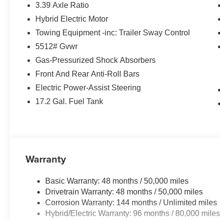
3.39 Axle Ratio
MORE ABOUT US
Hybrid Electric Motor
BMW of Roxbury in greater Roxbury is proud to serve K
BMW vehicles. With the latest models like the 328i xDriv
Towing Equipment -inc: Trailer Sway Control
to fit everyones need. Come over and visit us at 840 Ro
5512# Gvwr
Our customers leave our dealership 100% satisfied with 
Gas-Pressurized Shock Absorbers
salespeople.
Front And Rear Anti-Roll Bars
Horsepower calculations based on trim engine configura
Electric Power-Assist Steering
manufacturer data for trim engine configuration. Please
17.2 Gal. Fuel Tank
calling us prior to purchase.
Warranty
Basic Warranty: 48 months / 50,000 miles
Drivetrain Warranty: 48 months / 50,000 miles
Corrosion Warranty: 144 months / Unlimited miles
Hybrid/Electric Warranty: 96 months / 80,000 mile