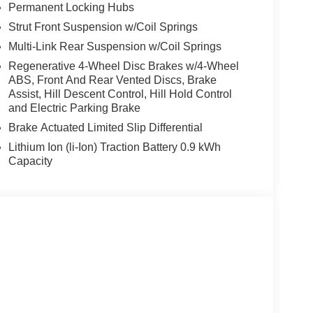
Permanent Locking Hubs
Strut Front Suspension w/Coil Springs
envil, Randolph and Hopatcong NJ with quality
e, 528i xDrive, 535i, X5 and X3, we carry vehicles
Multi-Link Rear Suspension w/Coil Springs
ute 46 East and test drive a new BMW or used car.
Regenerative 4-Wheel Disc Brakes w/4-Wheel
our excellent customer service and our friendly
ABS, Front And Rear Vented Discs, Brake
Assist, Hill Descent Control, Hill Hold Control
and Electric Parking Brake
tion. Fuel economy calculations based on original
Brake Actuated Limited Slip Differential
 confirm the accuracy of the included equipment by
Lithium Ion (li-Ion) Traction Battery 0.9 kWh
Capacity
s