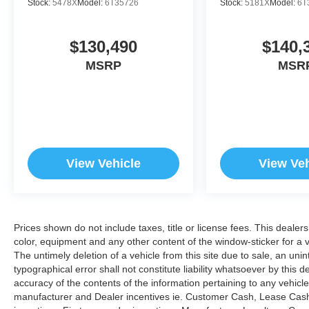
Stock:
5478X
Model:
6T35726
Stock:
5181X
Model:
6T
$130,490
$140,
MSRP
MSR
View Vehicle
View Veh
Prices shown do not include taxes, title or license fees. This dealer
color, equipment and any other content of the window-sticker for a v
The untimely deletion of a vehicle from this site due to sale, an uni
typographical error shall not constitute liability whatsoever by this 
accuracy of the contents of the information pertaining to any vehicle
manufacturer and Dealer incentives ie. Customer Cash, Lease Cash