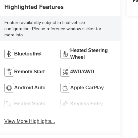
Highlighted Features
Feature availability subject to final vehicle
configuration. Please reference window sticker for
more info.
Heated Steering
Bluetooth®
Wheel
Remote Start
4WD/AWD
Android Auto
Apple CarPlay
Heated Seats
Keyless Entry
View More Highlights...