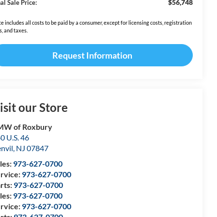
$56,748
al Sale Price:
ce includes all costs to be paid by a consumer, except for licensing costs, registration
s, and taxes.
Request Information
isit our Store
MW of Roxbury
0 U.S. 46
nvil
,
NJ
07847
les:
973-627-0700
rvice:
973-627-0700
rts:
973-627-0700
les:
973-627-0700
rvice:
973-627-0700
rts:
973-627-0700