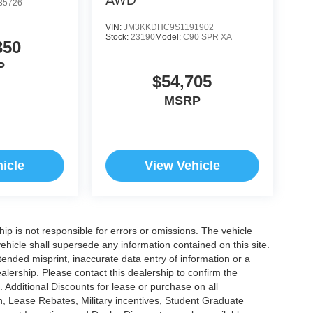
35726
VIN:
JM3KKDHC9S1191902
Stock:
23190
Model:
C90 SPR XA
350
P
$54,705
MSRP
icle
View Vehicle
ship is not responsible for errors or omissions. The vehicle
ehicle shall supersede any information contained on this site.
ntended misprint, inaccurate data entry of information or a
dealership. Please contact this dealership to confirm the
. Additional Discounts for lease or purchase on all
, Lease Rebates, Military incentives, Student Graduate