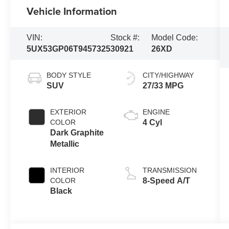
Vehicle Information
VIN:
Stock #:
Model Code:
5UX53GP06T9457325
30921
26XD
BODY STYLE
CITY/HIGHWAY
SUV
27/33 MPG
EXTERIOR
ENGINE
COLOR
4 Cyl
Dark Graphite
Metallic
INTERIOR
TRANSMISSION
COLOR
8-Speed A/T
Black