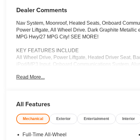
Dealer Comments
Nav System, Moonroof, Heated Seats, Onboard Communic
Power Liftgate, All Wheel Drive. Dark Graphite Metallic e
MPG Hwy/27 MPG City! SEE MORE!
KEY FEATURES INCLUDE
All Wheel Drive, Power Liftgate, Heated Driver Seat, B
iPod/MP3 Input, Onboard Communications System, Alumi
Blind Spot Monitor, Brake Actuated Limited Slip Differen
Read More...
Rear Spoiler, Navigation, MP3 Player, Privacy Glass, 
OPTION PACKAGES
CONVENIENCE PACKAGE Remote Engine Start, Travel 
All Features
Panoramic Moonroof. BMW 30 xDrive with Dark Graphite Me
Cylinder Engine with 255 HP at 4700 RPM*.
Mechanical
Exterior
Entertainment
Interior
EXPERTS ARE SAYING
Great Gas Mileage: 33 MPG Hwy.
Full-Time All-Wheel