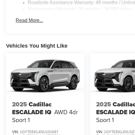
Roadside Assistance Warranty: 48 months / Unlimi
Maintenance Warranty: 36 months / 36,000 miles
Read More...
Vehicles You Might Like
2025
Cadillac
2025
Cadilla
ESCALADE IQ
AWD 4dr
ESCALADE I
Sport 1
Sport 1
VIN:
1GYTEEKL8SU101697
VIN:
1GYTEEKL8SU10