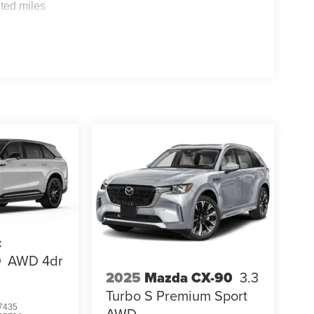
ted miles
c
Q
AWD 4dr
2025
Mazda CX-90
3.3
Turbo S Premium Sport
7435
AWD