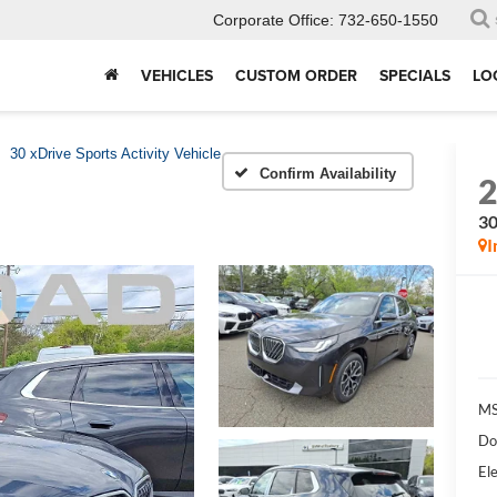
Corporate Office:
732-650-1550
VEHICLES
CUSTOM ORDER
SPECIALS
LO
30 xDrive Sports Activity Vehicle
Confirm Availability
30
I
MS
Do
Ele