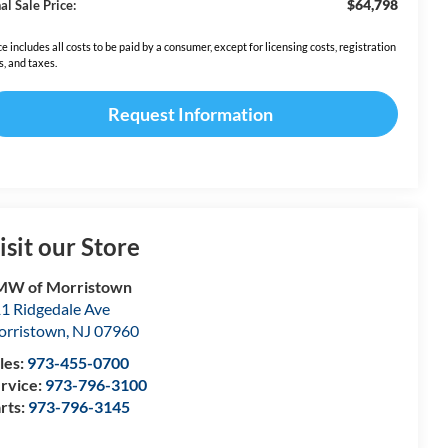
$64,798
al Sale Price:
ce includes all costs to be paid by a consumer, except for licensing costs, registration
s, and taxes.
Request Information
isit our Store
MW of Morristown
1 Ridgedale Ave
rristown
,
NJ
07960
les:
973-455-0700
rvice:
973-796-3100
rts:
973-796-3145