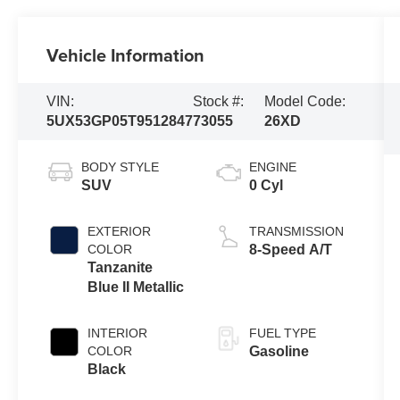
Vehicle Information
VIN:
Stock #:
Model Code:
5UX53GP05T9512847
73055
26XD
BODY STYLE
ENGINE
SUV
0 Cyl
EXTERIOR
TRANSMISSION
COLOR
8-Speed A/T
Tanzanite
Blue II Metallic
INTERIOR
FUEL TYPE
COLOR
Gasoline
Black