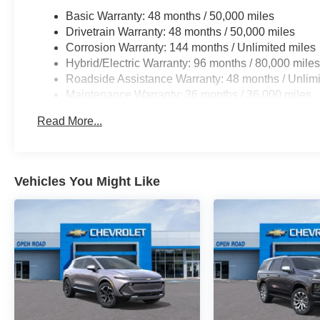
Horsepower calculations based on trim engine configura
Basic Warranty: 48 months / 50,000 miles
manufacturer data for trim engine configuration. Please
Drivetrain Warranty: 48 months / 50,000 miles
calling us prior to purchase.
Corrosion Warranty: 144 months / Unlimited miles
Hybrid/Electric Warranty: 96 months / 80,000 mile
Roadside Assistance Warranty: 48 months / Unlimi
Maintenance Warranty: 36 months / 36,000 miles
Read More...
Vehicles You Might Like