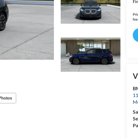
Fin
Pri
fee
V
B
11
Photos
Mo
Sa
Se
Pa