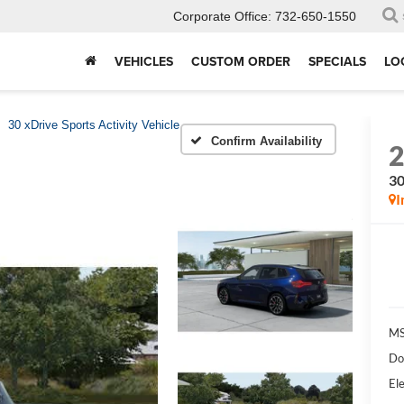
Corporate Office:
732-650-1550
VEHICLES
CUSTOM ORDER
SPECIALS
LO
30 xDrive Sports Activity Vehicle
Confirm Availability
30
I
MS
Do
Ele