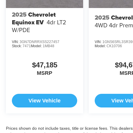
2025
Chevrolet
2025
Chevrol
Equinox EV
4dr LT2
4WD 4dr Prem
W/PDE
VIN:
3GN7DNRRXSS227457
VIN:
1GNS6SRL3SR39
Stock:
7471
Model:
1MB48
Model:
CK10706
$47,185
$94,6
MSRP
MSR
View Vehicle
View Veh
Prices shown do not include taxes, title or license fees. This dealer