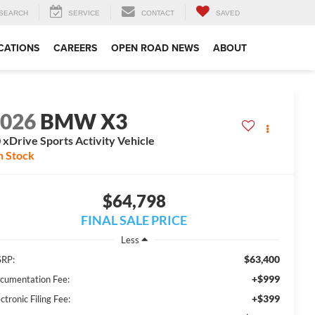
SEARCH
SERVICE
CONTACT
SAVED
CATIONS
CAREERS
OPEN ROAD NEWS
ABOUT
2026
BMW X3
 xDrive Sports Activity Vehicle
n Stock
$64,798
FINAL SALE PRICE
Less
$63,400
RP:
+$999
cumentation Fee:
+$399
ctronic Filing Fee: