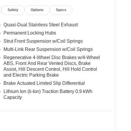
ands-on assisted driving mode up 110MPH on all
Safety
Options
Specs
ravel & Comfort System, Parking Assistant Plus, a
ting of Surround View system and remote 3D view,
g Wheel, M Sport Exterior Elements, M Sport
Quasi-Dual Stainless Steel Exhaust
nts, Variable Sport Steering, M Fine Brushed
Permanent Locking Hubs
 x 8.5 M Midnight Grey Bicolor, Style 1035M,
Strut Front Suspension w/Coil Springs
: 20 X 9 FR & 20 X 10.5 RR M JET BLACK
R20 Rr AS, Staggered, FRONT & REAR HEATED
Multi-Link Rear Suspension w/Coil Springs
e with Tanzanite Blue II Metallic exterior
Regenerative 4-Wheel Disc Brakes w/4-Wheel
55 HP at 4700 RPM*.
ABS, Front And Rear Vented Discs, Brake
Assist, Hill Descent Control, Hill Hold Control
and Electric Parking Brake
Brake Actuated Limited Slip Differential
Lithium Ion (li-Ion) Traction Battery 0.9 kWh
Capacity
 sales process. Our Client Advisors and Geniuses
proper vehicles. Whether youre looking for a new or
rience the difference. Come see why we are a 2