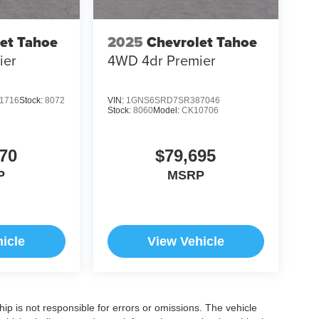
et Tahoe
2025
Chevrolet Tahoe
ier
4WD 4dr Premier
1716
Stock:
8072
VIN:
1GNS6SRD7SR387046
Stock:
8060
Model:
CK10706
70
$79,695
P
MSRP
icle
View Vehicle
ship is not responsible for errors or omissions. The vehicle