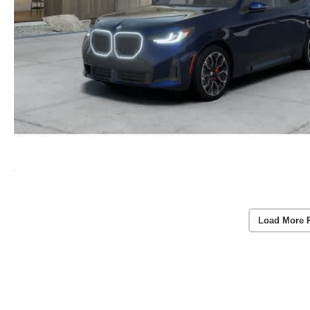
Load More 