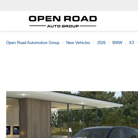
Open Road Automotive Group
New Vehicles
2026
BMW
X3