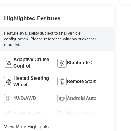
Highlighted Features
Feature availability subject to final vehicle
configuration. Please reference window sticker for
more info.
Adaptive Cruise
Bluetooth®
Control
Heated Steering
Remote Start
Wheel
4WD/AWD
Android Auto
Apple CarPlay
Heated Seats
View More Highlights...