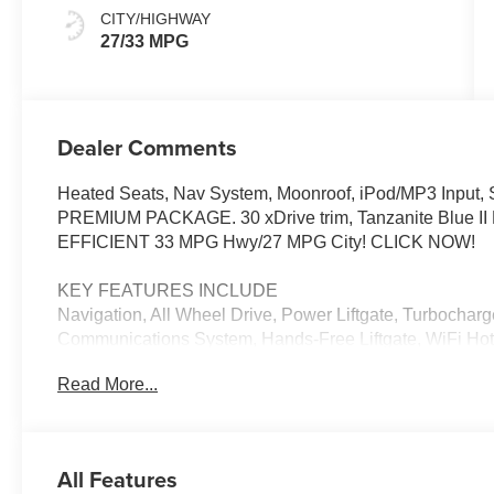
CITY/HIGHWAY
27/33 MPG
Dealer Comments
Heated Seats, Nav System, Moonroof, iPod/MP3 Input, Sa
PREMIUM PACKAGE. 30 xDrive trim, Tanzanite Blue II Me
EFFICIENT 33 MPG Hwy/27 MPG City! CLICK NOW!
KEY FEATURES INCLUDE
Navigation, All Wheel Drive, Power Liftgate, Turbocharg
Communications System, Hands-Free Liftgate, WiFi Hotsp
Lane Keeping Assist, Apple CarPlay®, Cross-Traffic Alert
Read More...
Spoiler, MP3 Player, Keyless Entry, Remote Trunk Relea
OPTION PACKAGES
PREMIUM PACKAGE Remote Engine Start, Distance Con
All Features
Display w/HUD, Parking View w/3D View (Surround Vie