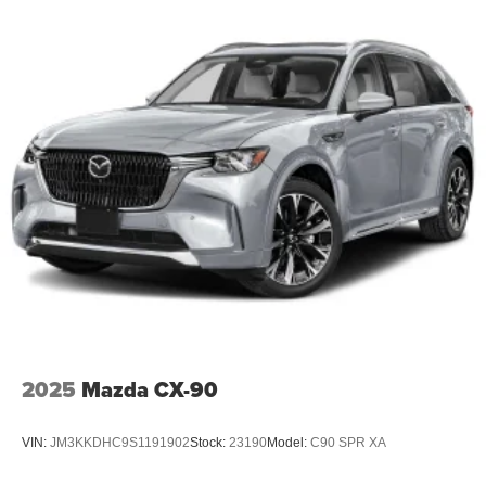
2025
Mazda CX-90
VIN:
JM3KKDHC9S1191902
Stock:
23190
Model:
C90 SPR XA