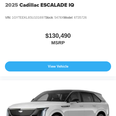
2025
Cadillac ESCALADE IQ
VIN:
1GYTEEKL8SU101697
Stock:
5478X
Model:
6T35726
$130,490
MSRP
View Vehicle