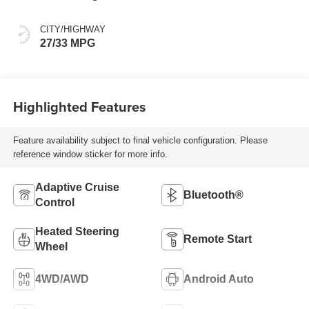
CITY/HIGHWAY
27/33 MPG
Highlighted Features
Feature availability subject to final vehicle configuration. Please
reference window sticker for more info.
Adaptive Cruise
Bluetooth®
Control
Heated Steering
Remote Start
Wheel
4WD/AWD
Android Auto