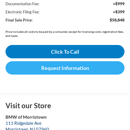
+$999
Documentation Fee:
+$399
Electronic Filing Fee:
$58,848
Final Sale Price:
Price includes all costs to be paid by a consumer, except for licensing costs, registration fees,
and taxes.
Click To Call
Request Information
Visit our Store
BMW of Morristown
111 Ridgedale Ave
Morristown
,
NJ
07960