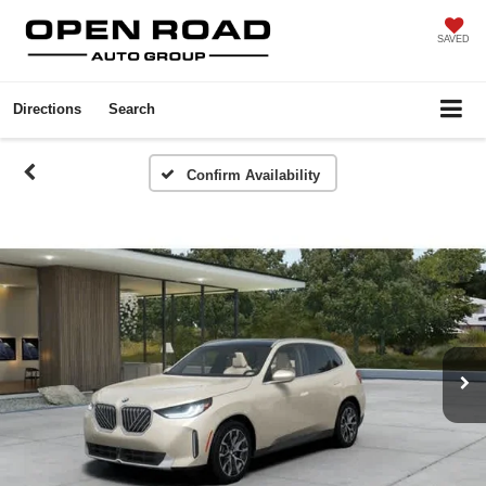
SAVED
Directions
Search
Confirm Availability