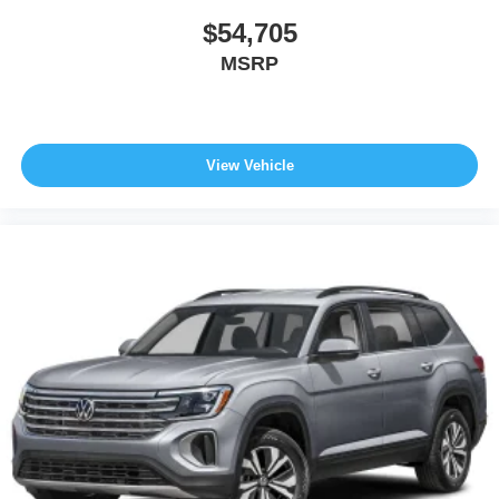
$54,705
MSRP
View Vehicle