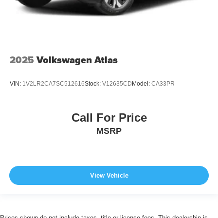
2025
Volkswagen Atlas
VIN:
1V2LR2CA7SC512616
Stock:
V12635CD
Model:
CA33PR
Call For Price
MSRP
View Vehicle
Prices shown do not include taxes, title or license fees. This dealership is