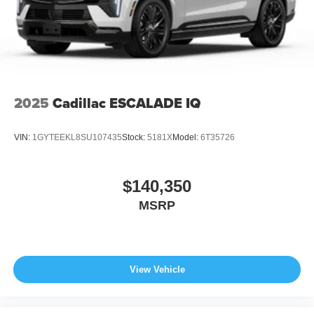
2025
Cadillac ESCALADE IQ
VIN:
1GYTEEKL8SU107435
Stock:
5181X
Model:
6T35726
$140,350
MSRP
View Vehicle