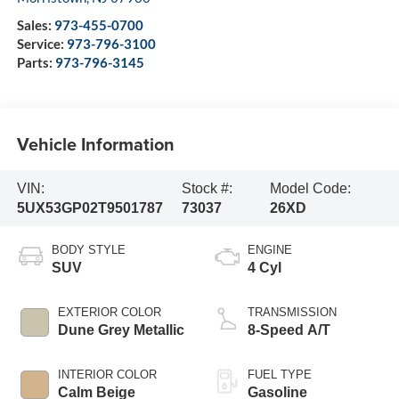
Sales:
973-455-0700
Service:
973-796-3100
Parts:
973-796-3145
Vehicle Information
VIN:
Stock #:
Model Code:
5UX53GP02T9501787
73037
26XD
BODY STYLE
ENGINE
SUV
4 Cyl
EXTERIOR COLOR
TRANSMISSION
Dune Grey Metallic
8-Speed A/T
INTERIOR COLOR
FUEL TYPE
Calm Beige
Gasoline