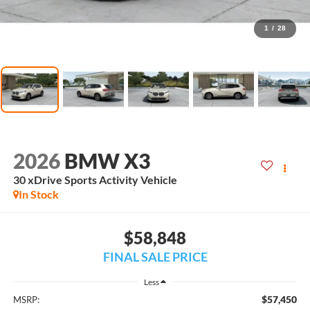
1
/
28
2026
BMW X3
30 xDrive Sports Activity Vehicle
In Stock
$58,848
FINAL SALE PRICE
Less
$57,450
MSRP: