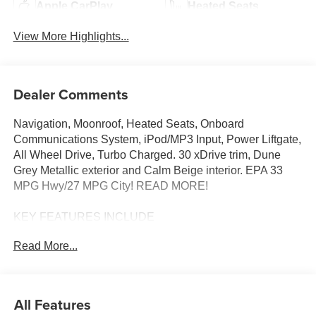
Apple CarPlay
Heated Seats
View More Highlights...
Dealer Comments
Navigation, Moonroof, Heated Seats, Onboard
Communications System, iPod/MP3 Input, Power Liftgate,
All Wheel Drive, Turbo Charged. 30 xDrive trim, Dune
Grey Metallic exterior and Calm Beige interior. EPA 33
MPG Hwy/27 MPG City! READ MORE!
KEY FEATURES INCLUDE
Navigation, All Wheel Drive, Power Liftgate,
Read More...
Turbocharged, Satellite Radio, iPod/MP3 Input, Onboard
Communications System, Aluminum Wheels, Cross-
Traffic Alert, Smart Device Integration, Hands-Free
Liftgate, WiFi Hotspot, Lane Keeping Assist, Blind Spot
All Features
Monitor, Apple CarPlay® Rear Spoiler, MP3 Player,