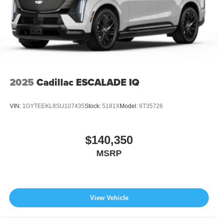
2025
Cadillac ESCALADE IQ
VIN:
1GYTEEKL8SU107435
Stock:
5181X
Model:
6T35726
$140,350
MSRP
View Vehicle