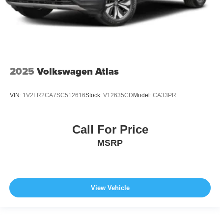
2025
Volkswagen Atlas
VIN:
1V2LR2CA7SC512616
Stock:
V12635CD
Model:
CA33PR
Call For Price
MSRP
View Vehicle