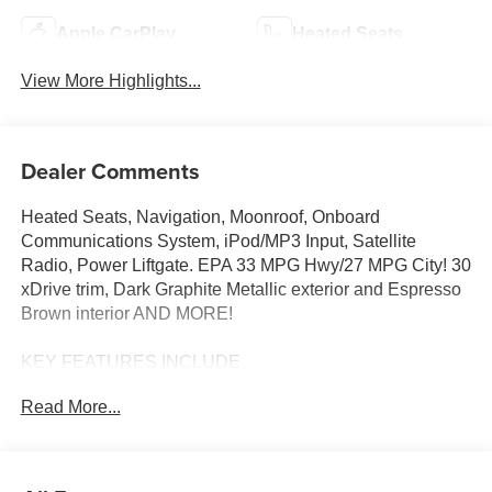
Apple CarPlay
Heated Seats
View More Highlights...
Dealer Comments
Heated Seats, Navigation, Moonroof, Onboard
Communications System, iPod/MP3 Input, Satellite
Radio, Power Liftgate. EPA 33 MPG Hwy/27 MPG City! 30
xDrive trim, Dark Graphite Metallic exterior and Espresso
Brown interior AND MORE!
KEY FEATURES INCLUDE
Navigation, All Wheel Drive, Power Liftgate,
Read More...
Turbocharged, Satellite Radio, iPod/MP3 Input, Onboard
Communications System, Aluminum Wheels, Cross-
Traffic Alert, Smart Device Integration, Hands-Free
Liftgate, WiFi Hotspot, Lane Keeping Assist, Blind Spot