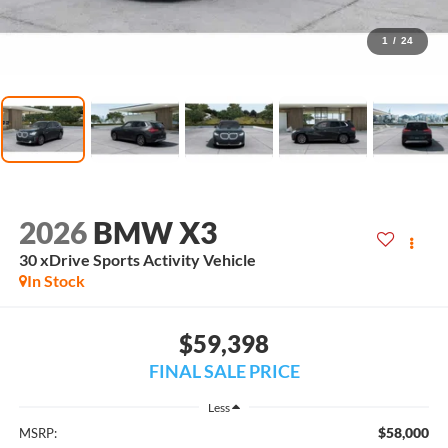
1
/
24
2026
BMW X3
30 xDrive Sports Activity Vehicle
In Stock
$59,398
FINAL SALE PRICE
Less
$58,000
MSRP: