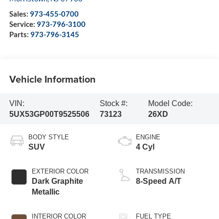
Sales:
973-455-0700
Service:
973-796-3100
Parts:
973-796-3145
Vehicle Information
VIN:
Stock #:
Model Code:
5UX53GP00T9525506
73123
26XD
BODY STYLE
ENGINE
SUV
4 Cyl
EXTERIOR COLOR
TRANSMISSION
Dark Graphite
8-Speed A/T
Metallic
INTERIOR COLOR
FUEL TYPE