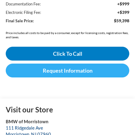
+$999
Documentation Fee:
+$399
Electronic Filing Fee:
$59,398
Final Sale Price:
Price includes all costs to be paid by a consumer, except for licensing costs, registration fees,
and taxes.
Click To Call
Request Information
Visit our Store
BMW of Morristown
111 Ridgedale Ave
Morristown
,
NJ
07960