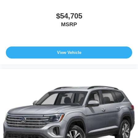
$54,705
MSRP
View Vehicle