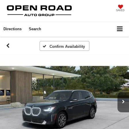
SAVED
Directions
Search
Confirm Availability