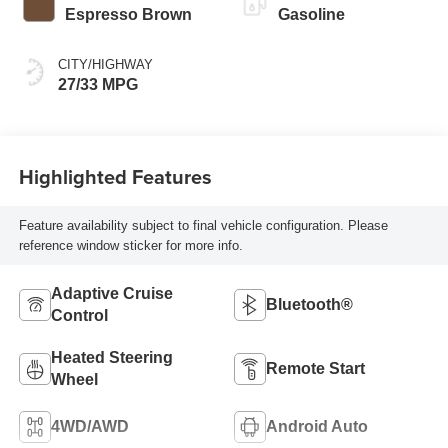
Espresso Brown
Gasoline
CITY/HIGHWAY
27/33 MPG
Highlighted Features
Feature availability subject to final vehicle configuration. Please
reference window sticker for more info.
Adaptive Cruise
Bluetooth®
Control
Heated Steering
Remote Start
Wheel
4WD/AWD
Android Auto