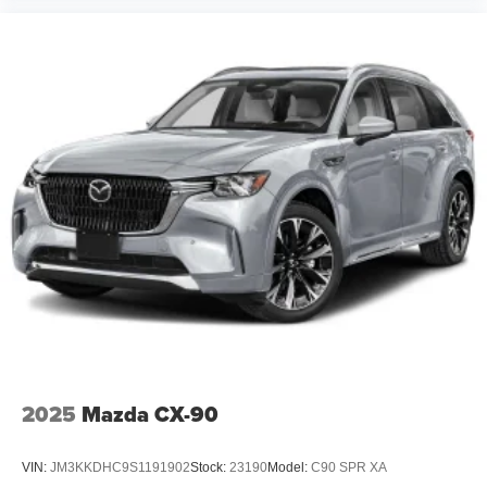
2025
Mazda CX-90
VIN:
JM3KKDHC9S1191902
Stock:
23190
Model:
C90 SPR XA