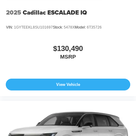
2025
Cadillac ESCALADE IQ
VIN:
1GYTEEKL8SU101697
Stock:
5478X
Model:
6T35726
$130,490
MSRP
View Vehicle