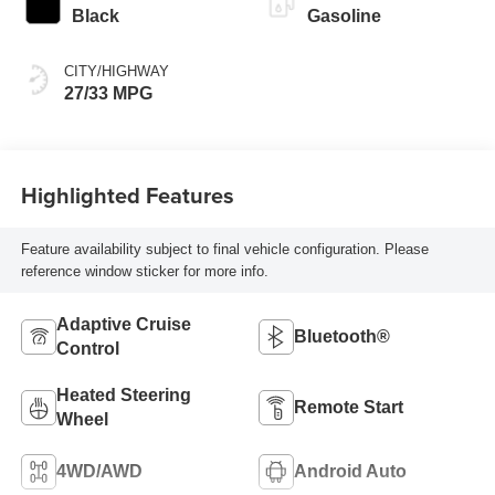
Black
Gasoline
CITY/HIGHWAY
27/33 MPG
Highlighted Features
Feature availability subject to final vehicle configuration. Please
reference window sticker for more info.
Adaptive Cruise
Bluetooth®
Control
Heated Steering
Remote Start
Wheel
4WD/AWD
Android Auto