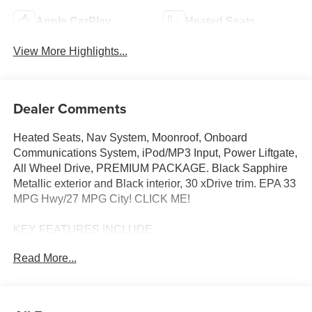
Apple CarPlay
Heated Seats
View More Highlights...
Dealer Comments
Heated Seats, Nav System, Moonroof, Onboard
Communications System, iPod/MP3 Input, Power Liftgate,
All Wheel Drive, PREMIUM PACKAGE. Black Sapphire
Metallic exterior and Black interior, 30 xDrive trim. EPA 33
MPG Hwy/27 MPG City! CLICK ME!
KEY FEATURES INCLUDE
Navigation, All Wheel Drive, Power Liftgate, Heated
Read More...
Driver Seat, Turbocharged, Satellite Radio, iPod/MP3
Input, Onboard Communications System, Cross-Traffic
Alert, Smart Device Integration, Blind Spot Monitor, WiFi
Hotspot, Lane Keeping Assist, Brake Actuated Limited