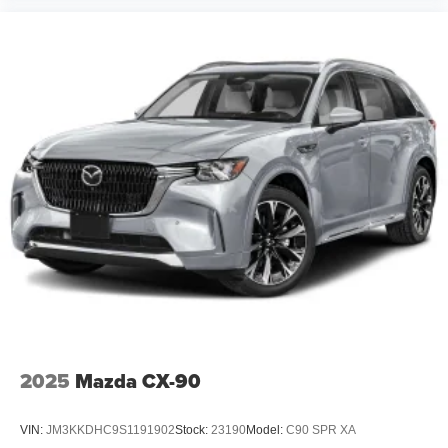
2025
Mazda CX-90
VIN:
JM3KKDHC9S1191902
Stock:
23190
Model:
C90 SPR XA