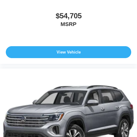
$54,705
MSRP
View Vehicle