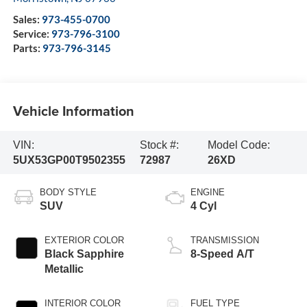
Sales:
973-455-0700
Service:
973-796-3100
Parts:
973-796-3145
Vehicle Information
VIN:
Stock #:
Model Code:
5UX53GP00T9502355
72987
26XD
BODY STYLE
ENGINE
SUV
4 Cyl
EXTERIOR COLOR
TRANSMISSION
Black Sapphire
8-Speed A/T
Metallic
INTERIOR COLOR
FUEL TYPE