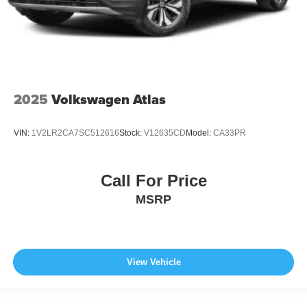
2025
Volkswagen Atlas
VIN:
1V2LR2CA7SC512616
Stock:
V12635CD
Model:
CA33PR
Call For Price
MSRP
View Vehicle