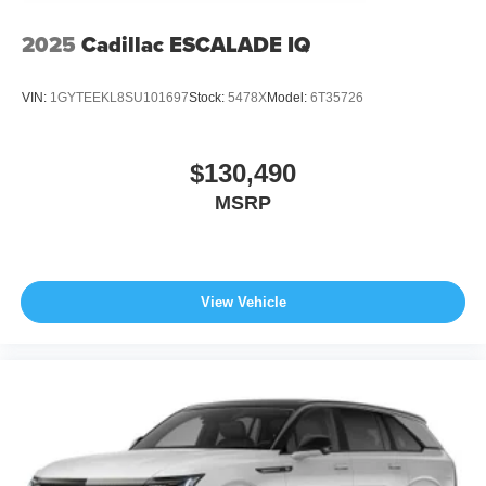
2025
Cadillac ESCALADE IQ
VIN:
1GYTEEKL8SU101697
Stock:
5478X
Model:
6T35726
$130,490
MSRP
View Vehicle