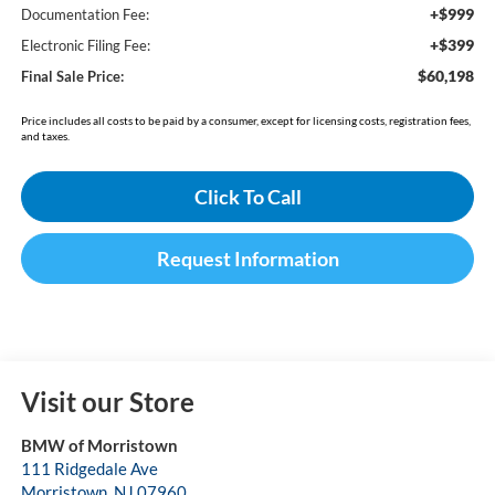
+$999
Documentation Fee:
+$399
Electronic Filing Fee:
$60,198
Final Sale Price:
Price includes all costs to be paid by a consumer, except for licensing costs, registration fees,
and taxes.
Click To Call
Request Information
Visit our Store
BMW of Morristown
111 Ridgedale Ave
Morristown
,
NJ
07960