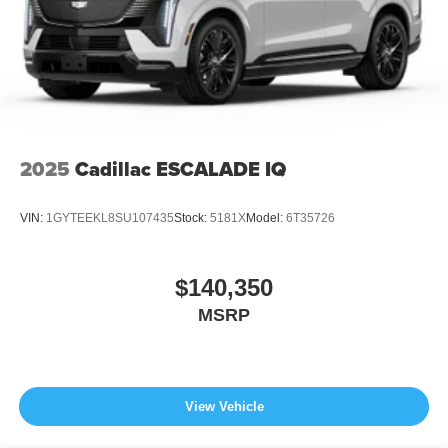
2025
Cadillac ESCALADE IQ
VIN:
1GYTEEKL8SU107435
Stock:
5181X
Model:
6T35726
$140,350
MSRP
View Vehicle