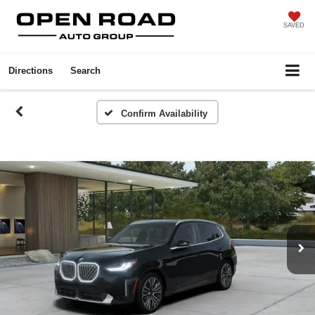
SAVED
Directions
Search
Confirm Availability