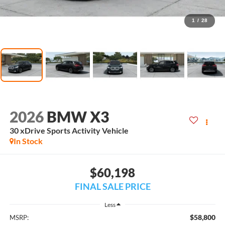
1
/
28
2026
BMW X3
30 xDrive Sports Activity Vehicle
In Stock
$60,198
FINAL SALE PRICE
Less
$58,800
MSRP: