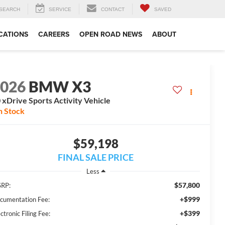
SEARCH
SERVICE
CONTACT
SAVED
CATIONS
CAREERS
OPEN ROAD NEWS
ABOUT
2026
BMW X3
 xDrive Sports Activity Vehicle
n Stock
$59,198
FINAL SALE PRICE
Less
$57,800
RP:
+$999
cumentation Fee:
+$399
ctronic Filing Fee: