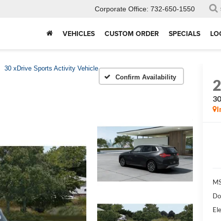
Corporate Office:
732-650-1550
VEHICLES
CUSTOM ORDER
SPECIALS
LO
30 xDrive Sports Activity Vehicle
Confirm Availability
30
I
MS
Do
Ele