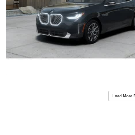
Load More 