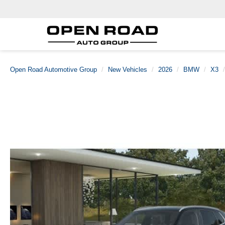
Open Road Automotive Group
New Vehicles
2026
BMW
X3