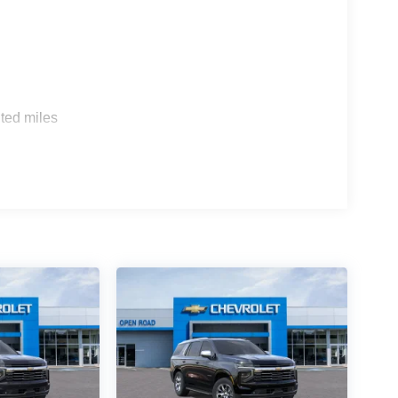
s
ted miles