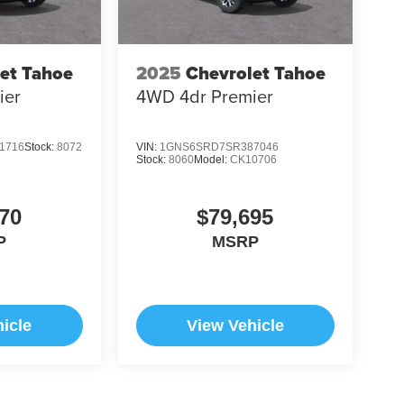
et Tahoe
2025
Chevrolet Tahoe
ier
4WD 4dr Premier
1716
Stock:
8072
VIN:
1GNS6SRD7SR387046
Stock:
8060
Model:
CK10706
70
$79,695
P
MSRP
icle
View Vehicle