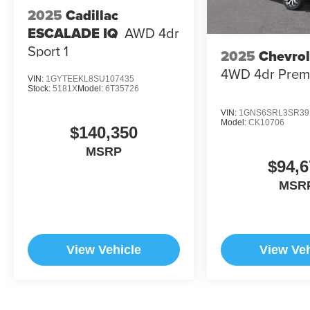
2025
Cadillac
ESCALADE IQ
AWD 4dr
Sport 1
2025
Chevrol
4WD 4dr Prem
VIN:
1GYTEEKL8SU107435
Stock:
5181X
Model:
6T35726
VIN:
1GNS6SRL3SR39
Model:
CK10706
$140,350
MSRP
$94,6
MSR
View Vehicle
View Veh