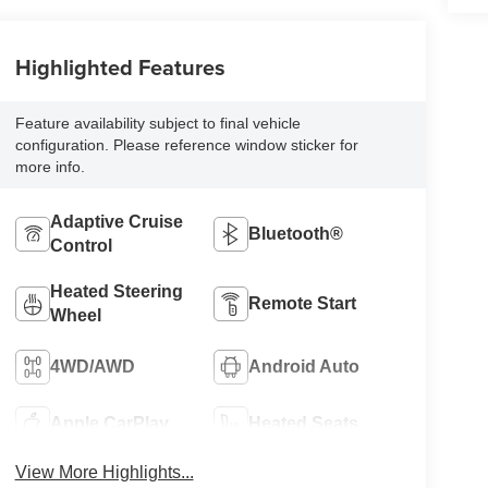
Highlighted Features
Feature availability subject to final vehicle
configuration. Please reference window sticker for
more info.
Adaptive Cruise
Bluetooth®
Control
Heated Steering
Remote Start
Wheel
4WD/AWD
Android Auto
Apple CarPlay
Heated Seats
View More Highlights...