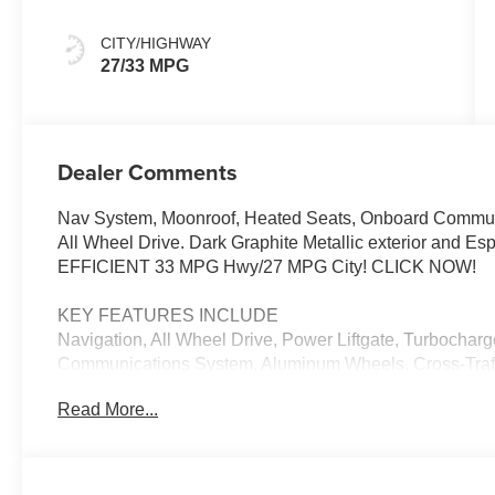
CITY/HIGHWAY
27/33 MPG
Dealer Comments
Nav System, Moonroof, Heated Seats, Onboard Communi
All Wheel Drive. Dark Graphite Metallic exterior and Es
EFFICIENT 33 MPG Hwy/27 MPG City! CLICK NOW!
KEY FEATURES INCLUDE
Navigation, All Wheel Drive, Power Liftgate, Turbocharg
Communications System, Aluminum Wheels, Cross-Traffic
Liftgate, WiFi Hotspot, Lane Keeping Assist, Blind Spot
Read More...
Player, Remote Trunk Release, Privacy Glass, Keyless E
OPTION PACKAGES
PREMIUM PACKAGE Remote Engine Start, Distance Con