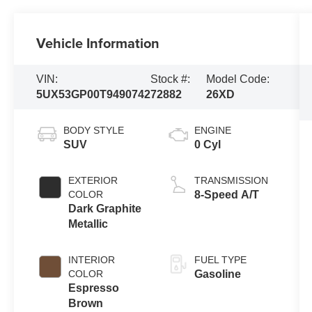
Vehicle Information
VIN:
Stock #:
Model Code:
5UX53GP00T9490742
72882
26XD
BODY STYLE
ENGINE
SUV
0 Cyl
EXTERIOR
TRANSMISSION
COLOR
8-Speed A/T
Dark Graphite
Metallic
INTERIOR
FUEL TYPE
COLOR
Gasoline
Espresso
Brown