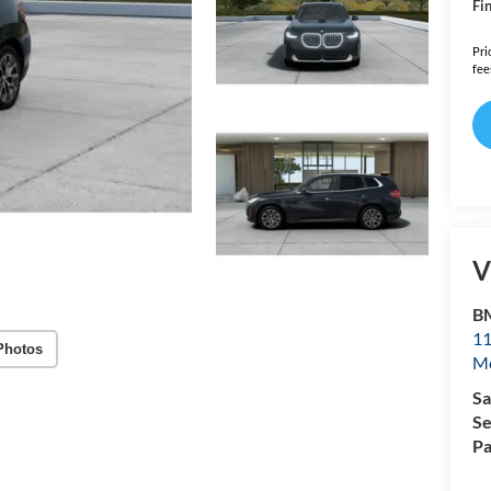
Fin
Pri
fee
V
B
11
Photos
Mo
Sa
Se
Pa