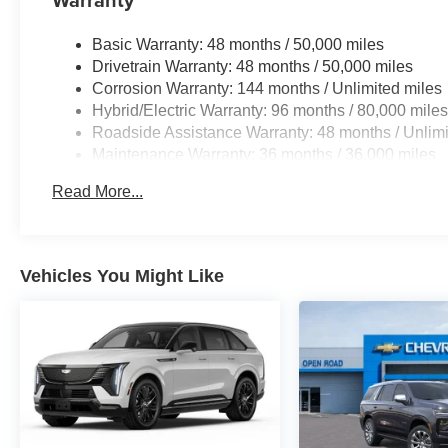
Basic Warranty: 48 months / 50,000 miles
Drivetrain Warranty: 48 months / 50,000 miles
Corrosion Warranty: 144 months / Unlimited miles
Hybrid/Electric Warranty: 96 months / 80,000 mile
Roadside Assistance Warranty: 48 months / Unlimi
Maintenance Warranty: 36 months / 36,000 miles
Read More...
Vehicles You Might Like