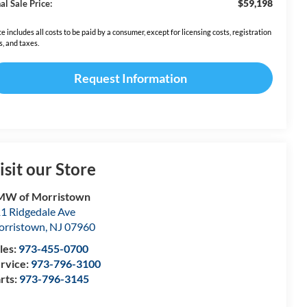
$59,198
al Sale Price:
ce includes all costs to be paid by a consumer, except for licensing costs, registration
s, and taxes.
Request Information
isit our Store
MW of Morristown
1 Ridgedale Ave
rristown
,
NJ
07960
les:
973-455-0700
rvice:
973-796-3100
rts:
973-796-3145