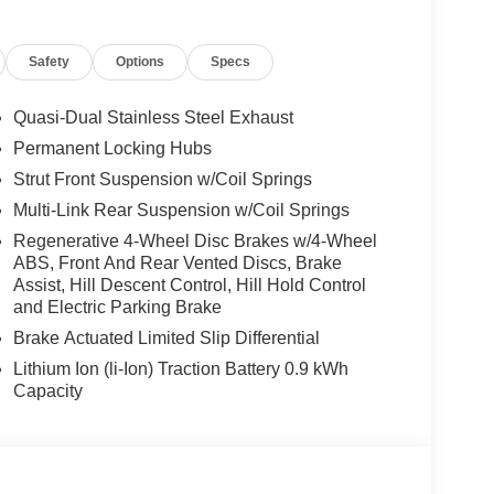
w), Heated Steering Wheel, Panoramic Moonroof,
ands-on assisted driving mode up 110MPH on all
Safety
Options
Specs
ravel & Comfort System, Parking Assistant Plus, a
ting of Surround View system and remote 3D view,
TROL CONSOLE. BMW 30 xDrive with Dark
Quasi-Dual Stainless Steel Exhaust
features a 4 Cylinder Engine with 255 HP at 4700
Permanent Locking Hubs
Strut Front Suspension w/Coil Springs
Multi-Link Rear Suspension w/Coil Springs
Regenerative 4-Wheel Disc Brakes w/4-Wheel
ABS, Front And Rear Vented Discs, Brake
Assist, Hill Descent Control, Hill Hold Control
 sales process. Our Client Advisors and Geniuses
and Electric Parking Brake
proper vehicles. Whether youre looking for a new or
Brake Actuated Limited Slip Differential
rience the difference. Come see why we are a 2
Lithium Ion (li-Ion) Traction Battery 0.9 kWh
Capacity
tion. Fuel economy calculations based on original
 confirm the accuracy of the included equipment by