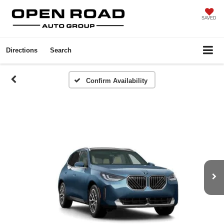
SAVED
Directions
Search
Confirm Availability