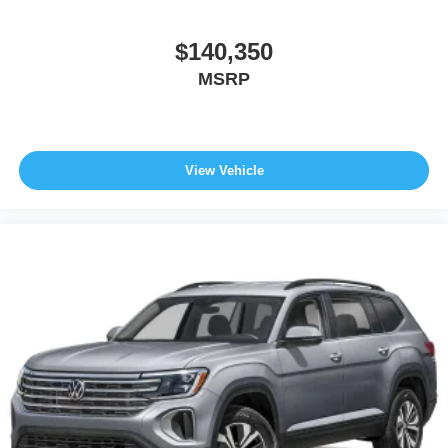
$140,350
MSRP
View Vehicle