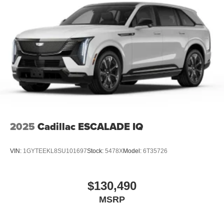
2025
Cadillac ESCALADE IQ
VIN:
1GYTEEKL8SU101697
Stock:
5478X
Model:
6T35726
$130,490
MSRP