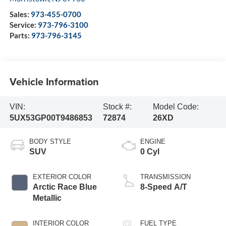
Sales:
973-455-0700
Service:
973-796-3100
Parts:
973-796-3145
Vehicle Information
VIN:
Stock #:
Model Code:
5UX53GP00T9486853
72874
26XD
BODY STYLE
ENGINE
SUV
0 Cyl
EXTERIOR COLOR
TRANSMISSION
Arctic Race Blue
8-Speed A/T
Metallic
INTERIOR COLOR
FUEL TYPE