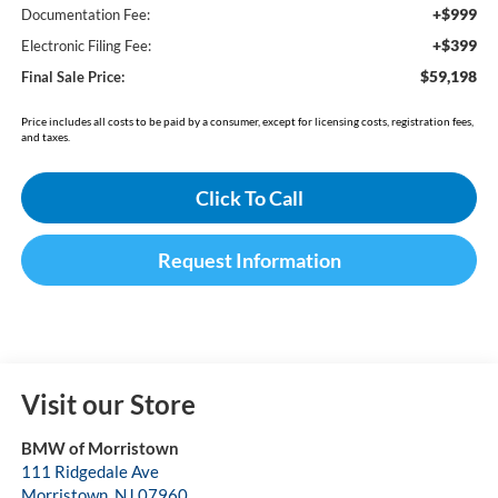
+$999
Documentation Fee:
+$399
Electronic Filing Fee:
$59,198
Final Sale Price:
Price includes all costs to be paid by a consumer, except for licensing costs, registration fees,
and taxes.
Click To Call
Request Information
Visit our Store
BMW of Morristown
111 Ridgedale Ave
Morristown
,
NJ
07960