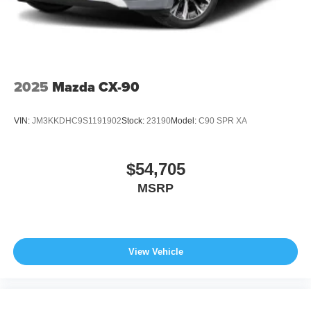
2025
Mazda CX-90
VIN:
JM3KKDHC9S1191902
Stock:
23190
Model:
C90 SPR XA
$54,705
MSRP
View Vehicle