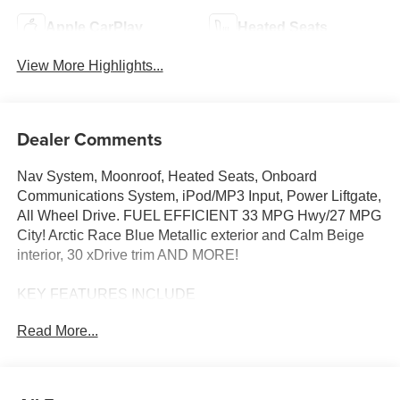
Apple CarPlay
Heated Seats
View More Highlights...
Dealer Comments
Nav System, Moonroof, Heated Seats, Onboard
Communications System, iPod/MP3 Input, Power Liftgate,
All Wheel Drive. FUEL EFFICIENT 33 MPG Hwy/27 MPG
City! Arctic Race Blue Metallic exterior and Calm Beige
interior, 30 xDrive trim AND MORE!
KEY FEATURES INCLUDE
Navigation, All Wheel Drive, Power Liftgate,
Read More...
Turbocharged, Satellite Radio, iPod/MP3 Input, Onboard
Communications System, Aluminum Wheels, Cross-
Traffic Alert, Smart Device Integration, Hands-Free
Liftgate, WiFi Hotspot, Lane Keeping Assist, Blind Spot