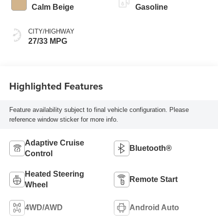
Calm Beige
Gasoline
CITY/HIGHWAY
27/33 MPG
Highlighted Features
Feature availability subject to final vehicle configuration. Please
reference window sticker for more info.
Adaptive Cruise
Bluetooth®
Control
Heated Steering
Remote Start
Wheel
4WD/AWD
Android Auto