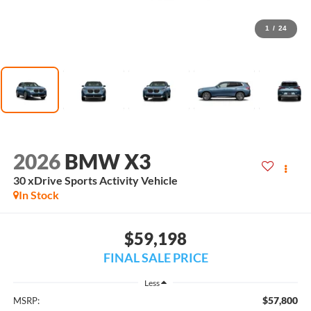
1
/
24
2026
BMW X3
30 xDrive Sports Activity Vehicle
In Stock
$59,198
FINAL SALE PRICE
Less
$57,800
MSRP: