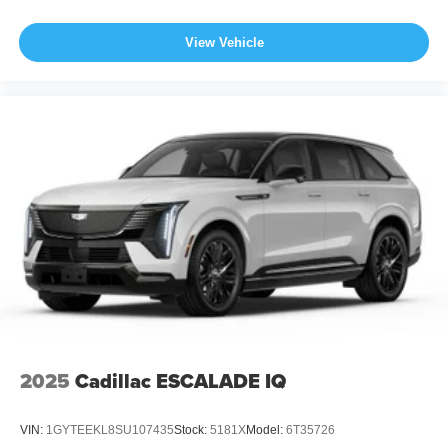
View Vehicle
2025
Cadillac ESCALADE IQ
VIN:
1GYTEEKL8SU107435
Stock:
5181X
Model:
6T35726