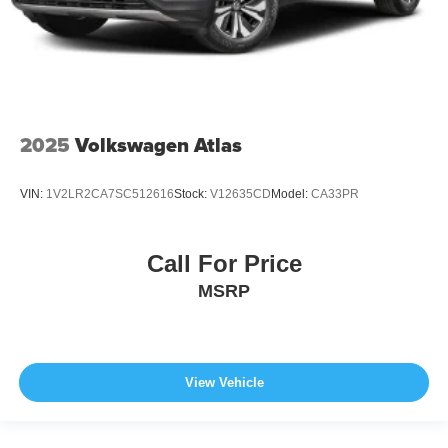
2025
Volkswagen Atlas
VIN:
1V2LR2CA7SC512616
Stock:
V12635CD
Model:
CA33PR
Call For Price
MSRP
View Vehicle