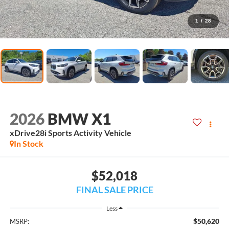
1
/
28
2026
BMW X1
xDrive28i Sports Activity Vehicle
In Stock
$52,018
FINAL SALE PRICE
Less
$50,620
MSRP: