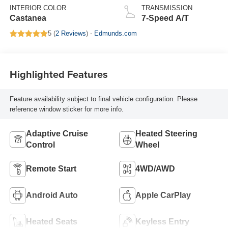
INTERIOR COLOR
TRANSMISSION
Castanea
7-Speed A/T
5 (
2 Reviews
) -
Edmunds.com
Highlighted Features
Feature availability subject to final vehicle configuration. Please
reference window sticker for more info.
Adaptive Cruise
Heated Steering
Control
Wheel
Remote Start
4WD/AWD
Android Auto
Apple CarPlay
Heated Seats
Keyless Entry