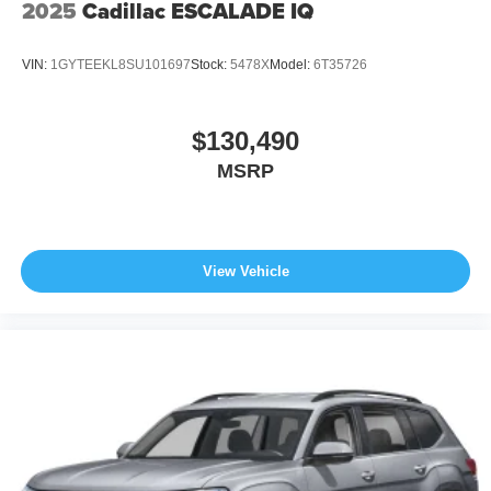
2025
Cadillac ESCALADE IQ
calling us prior to purchase.
VIN:
1GYTEEKL8SU101697
Stock:
5478X
Model:
6T35726
$130,490
MSRP
View Vehicle