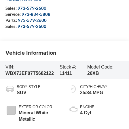
Sales:
973-579-2600
Service:
973-834-5808
Parts:
973-579-2600
Sales:
973-579-2600
Vehicle Information
VIN:
Stock #:
Model Code:
WBX73EF07T5682122
11411
26XB
BODY STYLE
CITY/HIGHWAY
SUV
25/34 MPG
EXTERIOR COLOR
ENGINE
Mineral White
4 Cyl
Metallic