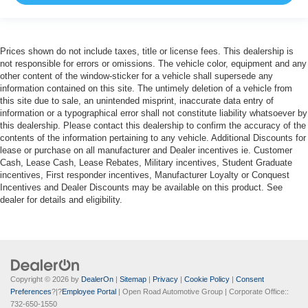
Prices shown do not include taxes, title or license fees. This dealership is
not responsible for errors or omissions. The vehicle color, equipment and any
other content of the window-sticker for a vehicle shall supersede any
information contained on this site. The untimely deletion of a vehicle from
this site due to sale, an unintended misprint, inaccurate data entry of
information or a typographical error shall not constitute liability whatsoever by
this dealership. Please contact this dealership to confirm the accuracy of the
contents of the information pertaining to any vehicle. Additional Discounts for
lease or purchase on all manufacturer and Dealer incentives ie. Customer
Cash, Lease Cash, Lease Rebates, Military incentives, Student Graduate
incentives, First responder incentives, Manufacturer Loyalty or Conquest
Incentives and Dealer Discounts may be available on this product. See
dealer for details and eligibility.
Copyright © 2026
by
DealerOn
|
Sitemap
|
Privacy
|
Cookie Policy
|
Consent
Preferences
?|?
Employee Portal
| Open Road Automotive Group
| Corporate Office::
732-650-1550