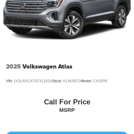
2025
Volkswagen Atlas
VIN:
1V2LR2CA7SC512616
Stock:
V12635CD
Model:
CA33PR
Call For Price
MSRP