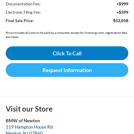
+$999
Documentation Fee:
+$399
Electronic Filing Fee:
$52,018
Final Sale Price:
Price includes all costs to be paid by a consumer, except for licensing costs, registration fees,
and taxes.
Click To Call
Request Information
Visit our Store
BMW of Newton
119 Hampton House Rd
Newton
,
NJ
07860