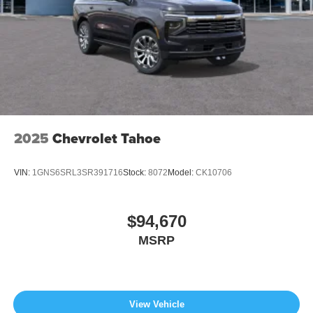
2025
Chevrolet Tahoe
VIN:
1GNS6SRL3SR391716
Stock:
8072
Model:
CK10706
$94,670
MSRP
View Vehicle