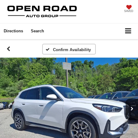
SAVED
Directions
Search
Confirm Availability