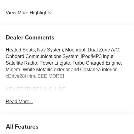
View More Highlights...
Dealer Comments
Heated Seats, Nav System, Moonroof, Dual Zone A/C,
Onboard Communications System, iPod/MP3 Input,
Satellite Radio, Power Liftgate, Turbo Charged Engine.
Mineral White Metallic exterior and Castanea interior,
xDrive28i trim. SEE MORE!
KEY FEATURES INCLUDE
All Wheel Drive, Power Liftgate, Heated Driver Seat,
Read More...
Turbocharged, Satellite Radio, iPod/MP3 Input, Onboard
Communications System, Dual Zone A/C, Apple
CarPlay®, Blind Spot Monitor, Lane Keeping Assist,
Heated Seats. Rear Spoiler, MP3 Player, Remote Trunk
All Features
Release, Privacy Glass, Keyless Entry.