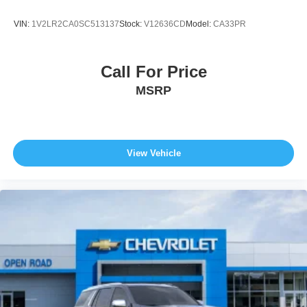
VIN:
1V2LR2CA0SC513137
Stock:
V12636CD
Model:
CA33PR
Call For Price
MSRP
View Vehicle