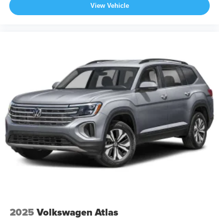
View Vehicle
2025
Volkswagen Atlas