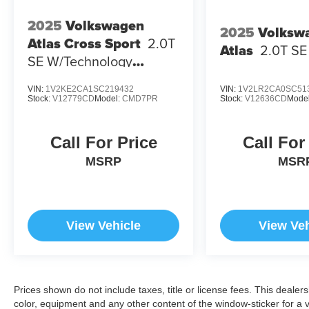
2025
Volkswagen
2025
Volksw
Atlas Cross Sport
2.0T
Atlas
2.0T S
SE W/Technology
4MOTION
VIN:
1V2KE2CA1SC219432
VIN:
1V2LR2CA0SC51
Stock:
V12779CD
Model:
CMD7PR
Stock:
V12636CD
Mode
Call For Price
Call For
MSRP
MSR
View Vehicle
View Veh
Prices shown do not include taxes, title or license fees. This dealer
color, equipment and any other content of the window-sticker for a v