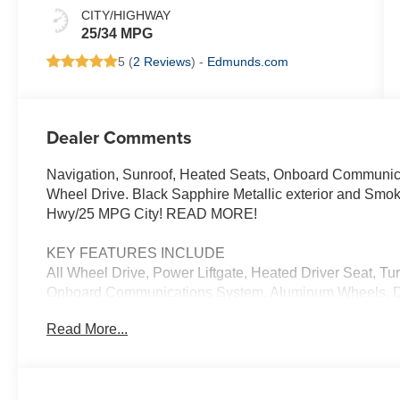
CITY/HIGHWAY
25/34 MPG
5 (
2 Reviews
) -
Edmunds.com
Dealer Comments
Navigation, Sunroof, Heated Seats, Onboard Communicat
Wheel Drive. Black Sapphire Metallic exterior and Smok
Hwy/25 MPG City! READ MORE!
KEY FEATURES INCLUDE
All Wheel Drive, Power Liftgate, Heated Driver Seat, Tu
Onboard Communications System, Aluminum Wheels, Dua
Monitor, Apple CarPlay®, Heated Seats Rear Spoiler, M
Read More...
Trunk Release.
OPTION PACKAGES
TECHNOLOGY PACKAGE drive recorder, Remote Engine 