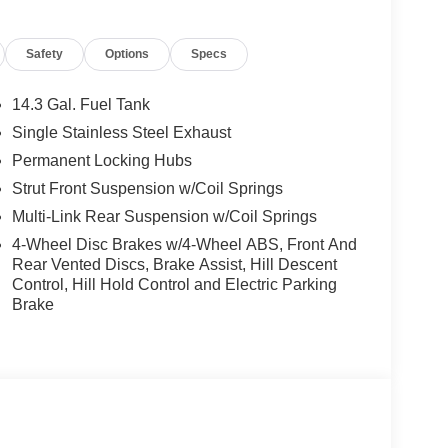
ections, arrows, and more live video from the
g View w/3D View (Surround View), Head-Up
Safety
Options
Specs
nti Theft Recorder, Premium Content 1, Parking
 SUPPORT, UNIVERSAL GARAGE-DOOR OPENER.
d Smoke White interior features a 4 Cylinder
14.3 Gal. Fuel Tank
Single Stainless Steel Exhaust
Permanent Locking Hubs
Strut Front Suspension w/Coil Springs
Multi-Link Rear Suspension w/Coil Springs
4-Wheel Disc Brakes w/4-Wheel ABS, Front And
 sales process. Our Client Advisors and Geniuses
Rear Vented Discs, Brake Assist, Hill Descent
proper vehicles. Whether youre looking for a new or
Control, Hill Hold Control and Electric Parking
rience the difference. Come see why we are a 2
Brake
tion. Fuel economy calculations based on original
 confirm the accuracy of the included equipment by