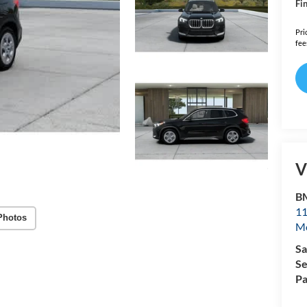
Fin
Pri
fee
V
B
11
Photos
Mo
Sa
Se
Pa