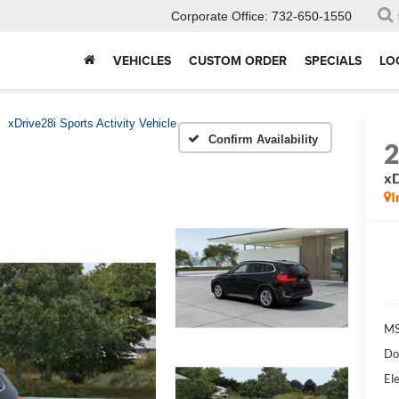
Corporate Office:
732-650-1550
VEHICLES
CUSTOM ORDER
SPECIALS
LO
xDrive28i Sports Activity Vehicle
Confirm Availability
xD
I
MS
Do
Ele