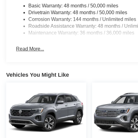
Basic Warranty: 48 months / 50,000 miles
Drivetrain Warranty: 48 months / 50,000 miles
Corrosion Warranty: 144 months / Unlimited miles
Roadside Assistance Warranty: 48 months / Unlimi
Maintenance Warranty: 36 months / 36,000 miles
Read More...
Vehicles You Might Like