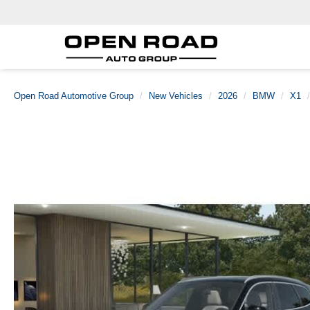
Open Road Automotive Group
New Vehicles
2026
BMW
X1