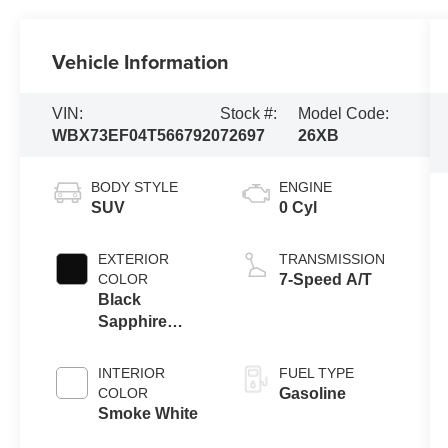
Vehicle Information
VIN:
Stock #:
Model Code:
WBX73EF04T5667920
72697
26XB
BODY STYLE
ENGINE
SUV
0 Cyl
EXTERIOR
TRANSMISSION
COLOR
7-Speed A/T
Black
Sapphire
Metallic
INTERIOR
FUEL TYPE
COLOR
Gasoline
Smoke White