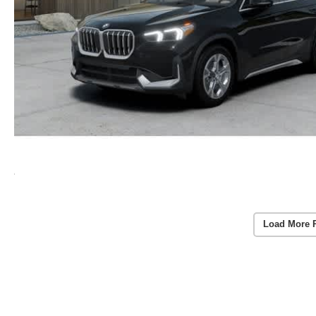
Load More 