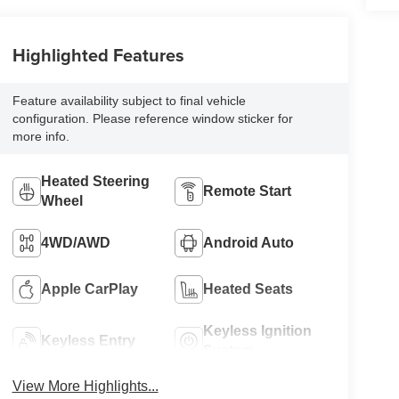
Highlighted Features
Feature availability subject to final vehicle
configuration. Please reference window sticker for
more info.
Heated Steering
Remote Start
Wheel
4WD/AWD
Android Auto
Apple CarPlay
Heated Seats
Keyless Ignition
Keyless Entry
System
View More Highlights...