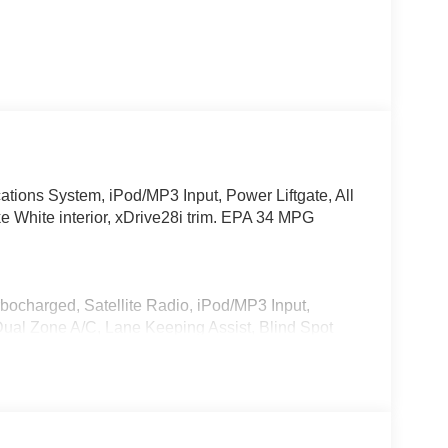
ions System, iPod/MP3 Input, Power Liftgate, All
e White interior, xDrive28i trim. EPA 34 MPG
rbocharged, Satellite Radio, iPod/MP3 Input,
l Zone A/C, Lane Keeping Assist, Blind Spot
P3 Player, Privacy Glass, Keyless Entry, Remote
Start, Live Cockpit Pro, HUD and video