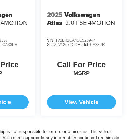
agen
2025
Volkswagen
E 4MOTION
Atlas
2.0T SE 4MOTION
3137
VIN:
1V2LR2CA4SC520947
l:
CA33PR
Stock:
V12671CD
Model:
CA33PR
 Price
Call For Price
P
MSRP
icle
View Vehicle
ship is not responsible for errors or omissions. The vehicle
ehicle shall supersede any information contained on this site.