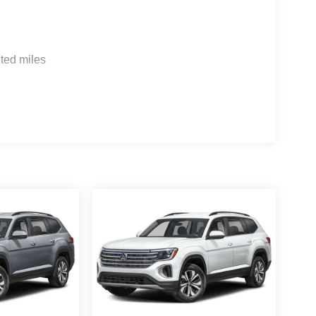
ted miles