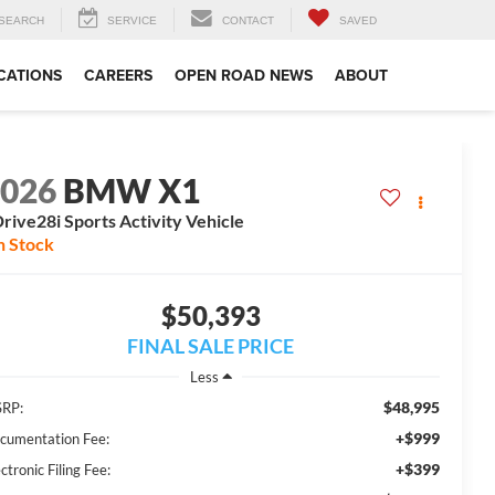
SEARCH
SERVICE
CONTACT
SAVED
CATIONS
CAREERS
OPEN ROAD NEWS
ABOUT
2026
BMW X1
rive28i Sports Activity Vehicle
n Stock
$50,393
FINAL SALE PRICE
Less
$48,995
RP:
+$999
cumentation Fee:
+$399
ctronic Filing Fee: