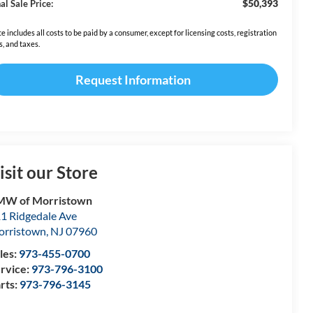
$50,393
al Sale Price:
ce includes all costs to be paid by a consumer, except for licensing costs, registration
s, and taxes.
Request Information
isit our Store
MW of Morristown
1 Ridgedale Ave
rristown
,
NJ
07960
les:
973-455-0700
rvice:
973-796-3100
rts:
973-796-3145