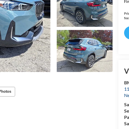
Fin
Pri
fee
V
B
11
Photos
N
Sa
Se
Pa
Sa