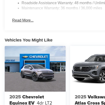
Roadside Assistance Warranty: 48 months / Unlimi
Maintenance Warranty: 36 months / 36,000 miles
Read More...
Vehicles You Might Like
2025
Chevrolet
2025
Volksw
Equinox EV
4dr LT2
Atlas Cross S