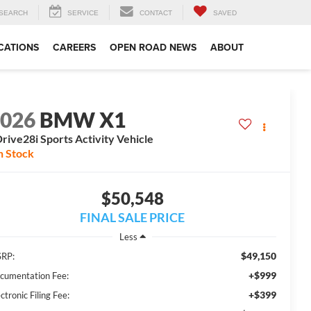
SEARCH
SERVICE
CONTACT
SAVED
CATIONS
CAREERS
OPEN ROAD NEWS
ABOUT
2026
BMW X1
rive28i Sports Activity Vehicle
n Stock
$50,548
FINAL SALE PRICE
Less
$49,150
RP:
+$999
cumentation Fee:
+$399
ctronic Filing Fee: