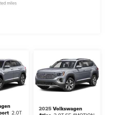
ted miles
agen
2025
Volkswagen
port
2.0T