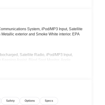
ommunications System, iPod/MP3 Input, Satellite
 Metallic exterior and Smoke White interior. EPA
rbocharged, Satellite Radio, iPod/MP3 Input,
eeping Assist, Blind Spot Monitor, Apple
te Trunk Release, Privacy Glass, Keyless Entry.
Start, Live Cockpit Pro, HUD and video
ections, arrows, and more live video from the
g View w/3D View (Surround View), Head-Up
nti Theft Recorder, Premium Content 1, Parking
Safety
Options
Specs
Style 867, Tires: 245/45R19 All Season, ACTIVE