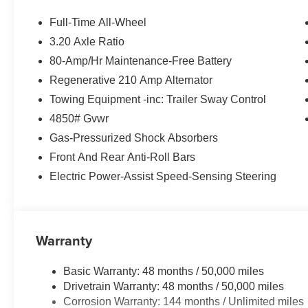
DRIVER SEAT W/LUMBAR SUPPORT, UNIVERSAL GA
Cape York Green Metallic exterior and Smoke White inte
Full-Time All-Wheel
4500 RPM*.
3.20 Axle Ratio
80-Amp/Hr Maintenance-Free Battery
EXPERTS ARE SAYING
Great Gas Mileage: 34 MPG Hwy.
Regenerative 210 Amp Alternator
Towing Equipment -inc: Trailer Sway Control
WHY BUY FROM US
4850# Gvwr
BMW of Newton, located at 119 Hampton House Road New
Gas-Pressurized Shock Absorbers
been serving the Sparta, Hampton, Hamburg and Sussex
might have owned your current car. With those years co
Front And Rear Anti-Roll Bars
advantage. Were not just talking acumen on new BMW mo
Electric Power-Assist Speed-Sensing Steering
and perhaps most importantly - BMW financing.
Horsepower calculations based on trim engine configura
manufacturer data for trim engine configuration. Please
Warranty
calling us prior to purchase.
Basic Warranty: 48 months / 50,000 miles
Drivetrain Warranty: 48 months / 50,000 miles
Corrosion Warranty: 144 months / Unlimited miles