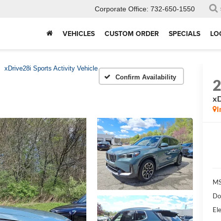
Corporate Office:
732-650-1550
VEHICLES
CUSTOM ORDER
SPECIALS
LO
xDrive28i Sports Activity Vehicle
Confirm Availability
xD
I
MS
Do
Ele