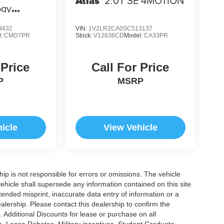
Atlas
2.0T SE 4MOTION
ogy
9432
VIN:
1V2LR2CA0SC513137
l:
CMD7PR
Stock:
V12636CD
Model:
CA33PR
 Price
Call For Price
P
MSRP
icle
View Vehicle
ship is not responsible for errors or omissions. The vehicle
ehicle shall supersede any information contained on this site.
ntended misprint, inaccurate data entry of information or a
dealership. Please contact this dealership to confirm the
. Additional Discounts for lease or purchase on all