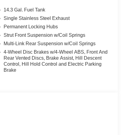
RAGE-DOOR OPENER. BMW xDrive28i with
rior features a 4 Cylinder Engine with 241 HP at
14.3 Gal. Fuel Tank
Single Stainless Steel Exhaust
Permanent Locking Hubs
Strut Front Suspension w/Coil Springs
Multi-Link Rear Suspension w/Coil Springs
4-Wheel Disc Brakes w/4-Wheel ABS, Front And
ton, New Jersey is happy to tell you that weve
Rear Vented Discs, Brake Assist, Hill Descent
, New Jersey area for longer than many of you
Control, Hill Hold Control and Electric Parking
mes invaluable expertise, which we put to your
Brake
dels, but used cars, service and auto repairs
tion. Fuel economy calculations based on original
 confirm the accuracy of the included equipment by