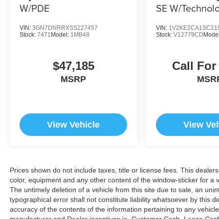
W/PDE
SE W/Technol
4MOTION
VIN:
3GN7DNRRXSS227457
VIN:
1V2KE2CA1SC21
Stock:
7471
Model:
1MB48
Stock:
V12779CD
Mode
$47,185
Call For
MSRP
MSR
View Vehicle
View Veh
Prices shown do not include taxes, title or license fees. This dealer
color, equipment and any other content of the window-sticker for a v
The untimely deletion of a vehicle from this site due to sale, an uni
typographical error shall not constitute liability whatsoever by this 
accuracy of the contents of the information pertaining to any vehicle