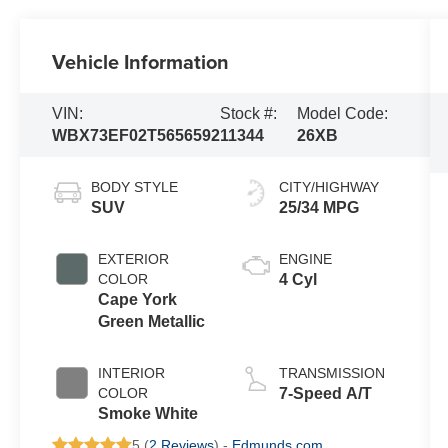
Vehicle Information
VIN:
Stock #:
Model Code:
WBX73EF02T5656592
11344
26XB
BODY STYLE
CITY/HIGHWAY
SUV
25/34 MPG
EXTERIOR
ENGINE
COLOR
4 Cyl
Cape York
Green Metallic
INTERIOR
TRANSMISSION
COLOR
7-Speed A/T
Smoke White
5 (
2 Reviews
) -
Edmunds.com