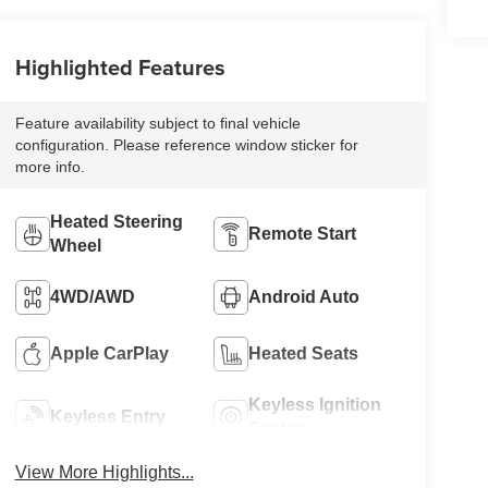
Highlighted Features
Feature availability subject to final vehicle
configuration. Please reference window sticker for
more info.
Heated Steering
Remote Start
Wheel
4WD/AWD
Android Auto
Apple CarPlay
Heated Seats
Keyless Ignition
Keyless Entry
System
View More Highlights...