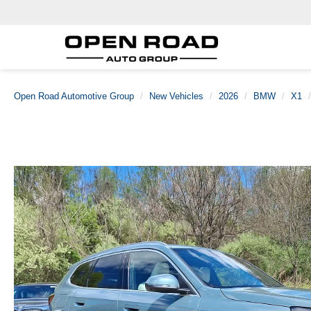
Open Road Automotive Group
New Vehicles
2026
BMW
X1