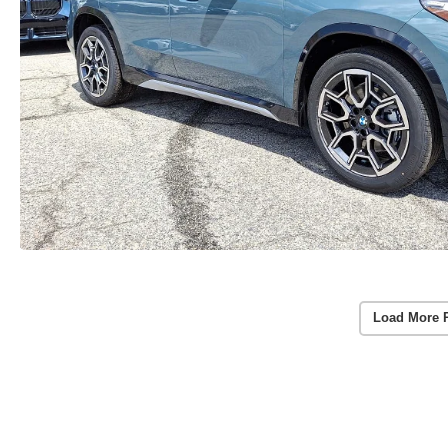
Load More 