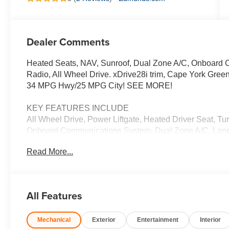
Dealer Comments
Heated Seats, NAV, Sunroof, Dual Zone A/C, Onboard C
Radio, All Wheel Drive. xDrive28i trim, Cape York Green
34 MPG Hwy/25 MPG City! SEE MORE!
KEY FEATURES INCLUDE
All Wheel Drive, Power Liftgate, Heated Driver Seat, Tu
Onboard Communications System, Dual Zone A/C, Lane K
CarPlay®, Heated Seats Rear Spoiler, MP3 Player, Remo
Read More...
OPTION PACKAGES
TECHNOLOGY PACKAGE drive recorder, Remote Engine 
augmented reality that overlays real-time navigation dir
All Features
Surround View cameras on the central display, Parkin
Display, Heated Steering Wheel, Panoramic Moonroof, A
Mechanical
Exterior
Entertainment
Interior
Assistant Plus, WHEELS: 19 X 8.0 Y-SPOKE BI-COLOR 