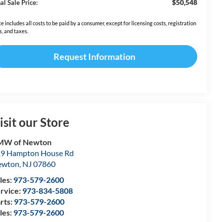
$50,548
al Sale Price:
ce includes all costs to be paid by a consumer, except for licensing costs, registration
s, and taxes.
Request Information
isit our Store
MW of Newton
9 Hampton House Rd
ewton
,
NJ
07860
les:
973-579-2600
rvice:
973-834-5808
rts:
973-579-2600
les:
973-579-2600