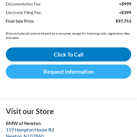
+$999
Documentation Fee:
+$399
Electronic Filing Fee:
$97,753
Final Sale Price:
Price includes all costs to be paid by a consumer, except for licensing costs, registration fees,
and taxes.
Click To Call
Request Information
Visit our Store
BMW of Newton
119 Hampton House Rd
Newton
,
NJ
07860