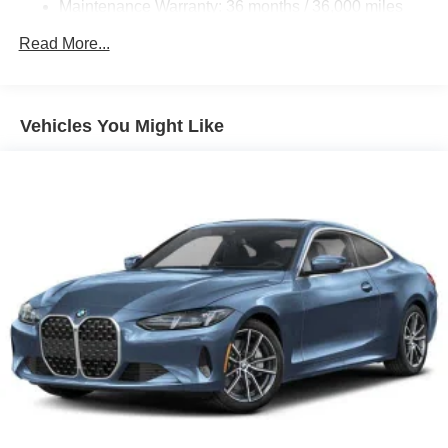
Maintenance Warranty: 36 months / 36,000 miles
Electric Parking Brake
Electro-Mechanical Limited Slip Differential
Read More...
Vehicles You Might Like