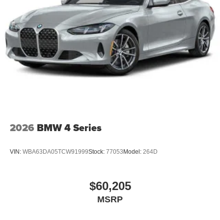
2026
BMW 4 Series
VIN:
WBA63DA05TCW91999
Stock:
77053
Model:
264D
$60,205
MSRP