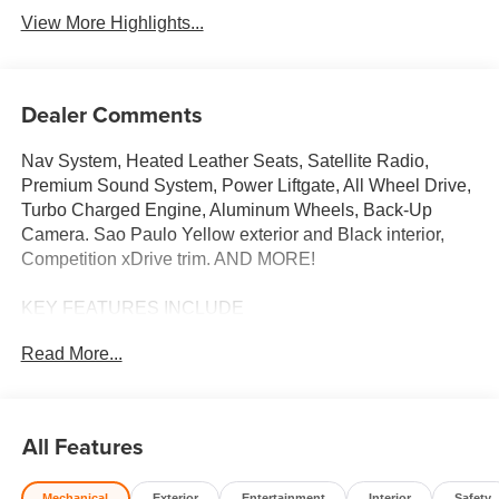
View More Highlights...
Dealer Comments
Nav System, Heated Leather Seats, Satellite Radio,
Premium Sound System, Power Liftgate, All Wheel Drive,
Turbo Charged Engine, Aluminum Wheels, Back-Up
Camera. Sao Paulo Yellow exterior and Black interior,
Competition xDrive trim. AND MORE!
KEY FEATURES INCLUDE
Leather Seats, Navigation, All Wheel Drive, Power
Read More...
Liftgate, Heated Driver Seat, Back-Up Camera,
Turbocharged, Premium Sound System, Satellite Radio,
iPod/MP3 Input, Onboard Communications System,
Aluminum Wheels, Keyless Start, Dual Zone A/C, Lane
All Features
Keeping Assist Rear Spoiler, MP3 Player, Remote Trunk
Release, Keyless Entry, Steering Wheel Controls.
Mechanical
Exterior
Entertainment
Interior
Safety