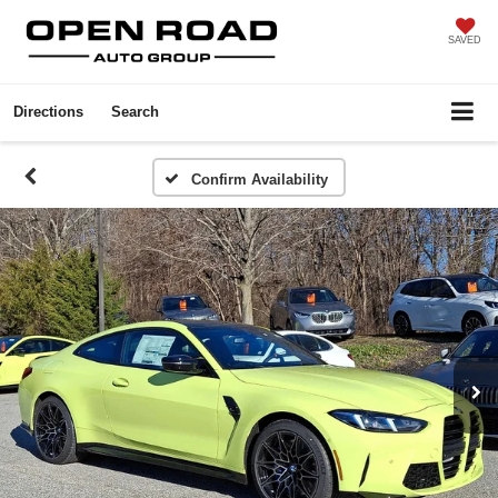
SAVED
Directions
Search
Confirm Availability