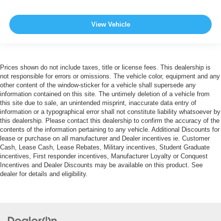
View Vehicle
Prices shown do not include taxes, title or license fees. This dealership is
not responsible for errors or omissions. The vehicle color, equipment and any
other content of the window-sticker for a vehicle shall supersede any
information contained on this site. The untimely deletion of a vehicle from
this site due to sale, an unintended misprint, inaccurate data entry of
information or a typographical error shall not constitute liability whatsoever by
this dealership. Please contact this dealership to confirm the accuracy of the
contents of the information pertaining to any vehicle. Additional Discounts for
lease or purchase on all manufacturer and Dealer incentives ie. Customer
Cash, Lease Cash, Lease Rebates, Military incentives, Student Graduate
incentives, First responder incentives, Manufacturer Loyalty or Conquest
Incentives and Dealer Discounts may be available on this product. See
dealer for details and eligibility.