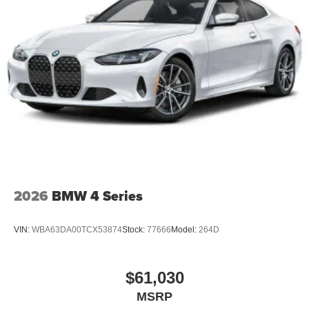
2026
BMW 4 Series
VIN:
WBA63DA00TCX53874
Stock:
77666
Model:
264D
$61,030
MSRP