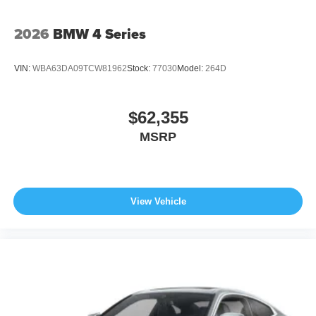
2026
BMW 4 Series
VIN:
WBA63DA09TCW81962
Stock:
77030
Model:
264D
$62,355
MSRP
View Vehicle