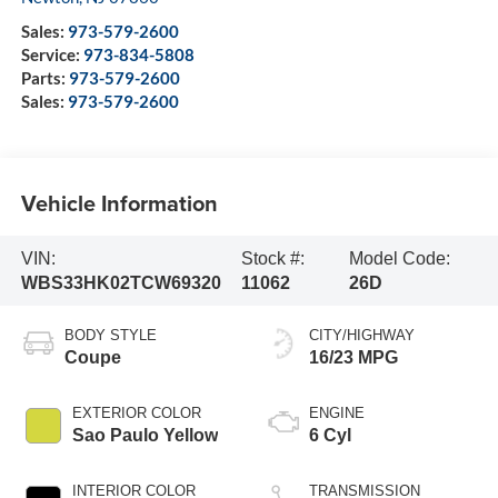
Sales:
973-579-2600
Service:
973-834-5808
Parts:
973-579-2600
Sales:
973-579-2600
Vehicle Information
VIN:
Stock #:
Model Code:
WBS33HK02TCW69320
11062
26D
BODY STYLE
CITY/HIGHWAY
Coupe
16/23 MPG
EXTERIOR COLOR
ENGINE
Sao Paulo Yellow
6 Cyl
INTERIOR COLOR
TRANSMISSION