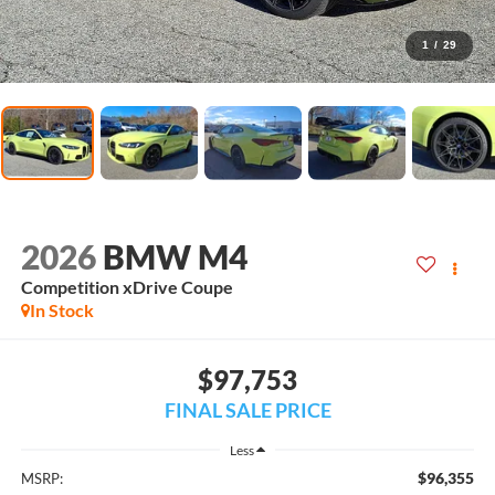
1
/
29
2026
BMW M4
Competition xDrive Coupe
In Stock
$97,753
FINAL SALE PRICE
Less
$96,355
MSRP: