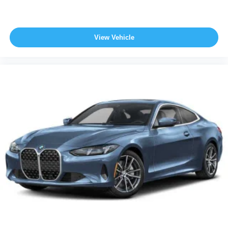
View Vehicle