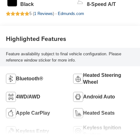
Black
8-Speed A/T
5 (
1 Reviews
) -
Edmunds.com
Highlighted Features
Feature availability subject to final vehicle configuration. Please
reference window sticker for more info.
Heated Steering
Bluetooth®
Wheel
4WD/AWD
Android Auto
Apple CarPlay
Heated Seats
Keyless Ignition
Keyless Entry
System