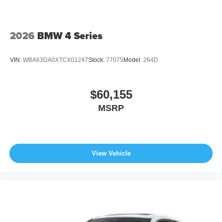
2026
BMW 4 Series
VIN:
WBA63DA0XTCX01247
Stock:
77075
Model:
264D
$60,155
MSRP
View Vehicle