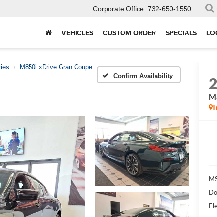
Corporate Office:
732-650-1550
VEHICLES
CUSTOM ORDER
SPECIALS
LO
ries
M850i xDrive Gran Coupe
Confirm Availability
M8
I
MS
Do
Ele