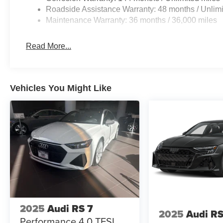
Roadside Assistance Warranty: 48 months / Unlimi
Maintenance Warranty: 36 months / 36,000 miles
Read More...
Vehicles You Might Like
2025
Audi RS 7
2025
Audi RS
Performance 4.0 TFSI