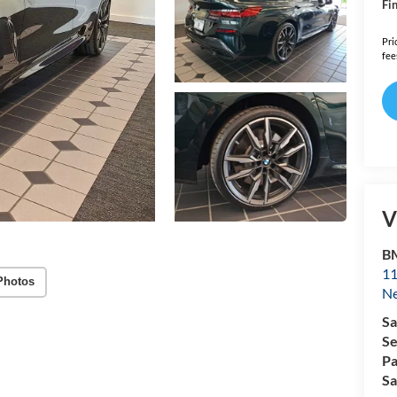
Fin
Pri
fee
V
B
11
Photos
N
Sa
Se
Pa
Sa