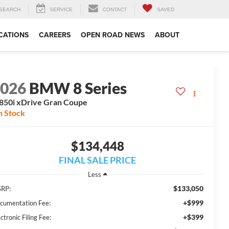
SEARCH
SERVICE
CONTACT
SAVED
CATIONS
CAREERS
OPEN ROAD NEWS
ABOUT
2026
BMW 8 Series
50i xDrive Gran Coupe
n Stock
$134,448
FINAL SALE PRICE
Less
$133,050
RP:
+$999
cumentation Fee:
+$399
ctronic Filing Fee: