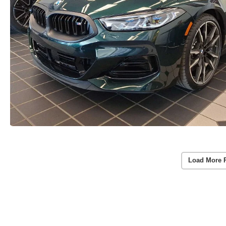
Load More 