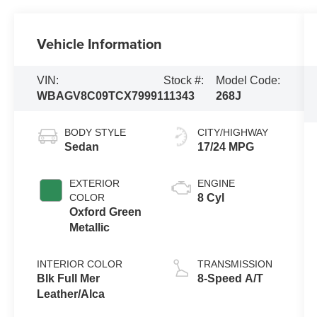
Vehicle Information
VIN:
Stock #:
Model Code:
WBAGV8C09TCX79991
11343
268J
BODY STYLE
CITY/HIGHWAY
Sedan
17/24 MPG
EXTERIOR
ENGINE
COLOR
8 Cyl
Oxford Green
Metallic
INTERIOR COLOR
TRANSMISSION
Blk Full Mer
8-Speed A/T
Leather/Alca