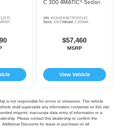
C 300 4MATIC® Sedan
12575
VIN:
W1KAF4HB7TR350182
MRWY
Stock:
20629
Model:
C300W4
90
$57,460
P
MSRP
icle
View Vehicle
ship is not responsible for errors or omissions. The vehicle
ehicle shall supersede any information contained on this site.
ntended misprint, inaccurate data entry of information or a
dealership. Please contact this dealership to confirm the
. Additional Discounts for lease or purchase on all