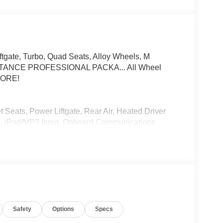
ftgate, Turbo, Quad Seats, Alloy Wheels, M
ANCE PROFESSIONAL PACKA... All Wheel
 MORE!
 Seats, Power Liftgate, Rear Air, Heated Driver
io, iPod/MP3 Input, Onboard Communications
ne Start. MP3 Player, Remote Trunk Release,
ols.
SYSTEM, DRIVING ASSISTANCE
g Assistant Professional, Partial Automated
to 40 mph on selected highways, M SPORT
Safety
Options
Specs
pers, Extended Shadowline Trim, M Shadowline
CE PACKAGE Parking View w/3D View (Surround