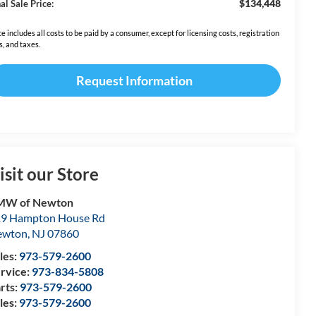
$134,448
al Sale Price:
ce includes all costs to be paid by a consumer, except for licensing costs, registration
s, and taxes.
Request Information
isit our Store
MW of Newton
9 Hampton House Rd
ewton
,
NJ
07860
les:
973-579-2600
rvice:
973-834-5808
rts:
973-579-2600
les:
973-579-2600