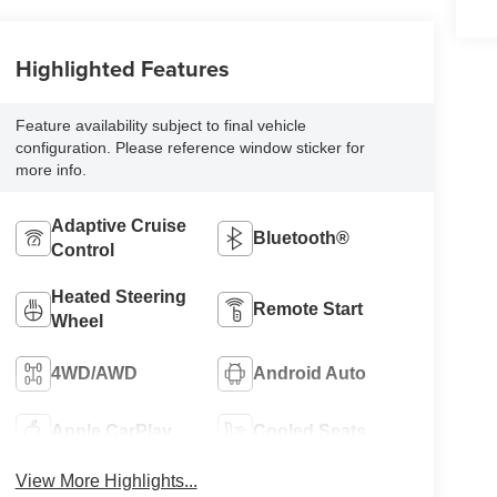
Highlighted Features
Feature availability subject to final vehicle
configuration. Please reference window sticker for
more info.
Adaptive Cruise
Bluetooth®
Control
Heated Steering
Remote Start
Wheel
4WD/AWD
Android Auto
Apple CarPlay
Cooled Seats
View More Highlights...