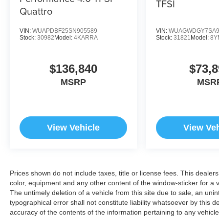
TFSI
Quattro
VIN:
WUAPDBF25SN905589
VIN:
WUAGWDGY7SA9
Stock:
30982
Model:
4KARRA
Stock:
31821
Model:
8Y
$136,840
$73,8
MSRP
MSR
View Vehicle
View Veh
Prices shown do not include taxes, title or license fees. This dealer
color, equipment and any other content of the window-sticker for a v
The untimely deletion of a vehicle from this site due to sale, an uni
typographical error shall not constitute liability whatsoever by this 
accuracy of the contents of the information pertaining to any vehicle