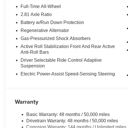
View), Rear View Camera, Driving Assistant, Active Blin
Full-Time All-Wheel
w/Side Protection, Parking Assistant Plus.
2.81 Axle Ratio
Battery w/Run Down Protection
MORE ABOUT US
BMW of Newton, located at 119 Hampton House Road New
Regenerative Alternator
been serving the Sparta, Hampton, Hamburg and Sussex
Gas-Pressurized Shock Absorbers
might have owned your current car. With those years co
Active Roll Stabilization Front And Rear Active
advantage. Were not just talking acumen on new BMW mo
Anti-Roll Bars
and perhaps most importantly - BMW financing.
Driver Selectable Ride Control Adaptive
Suspension
Please confirm the accuracy of the included equipment by
Electric Power-Assist Speed-Sensing Steering
Warranty
Basic Warranty: 48 months / 50,000 miles
Drivetrain Warranty: 48 months / 50,000 miles
Corrosion Warranty: 144 months / Unlimited miles