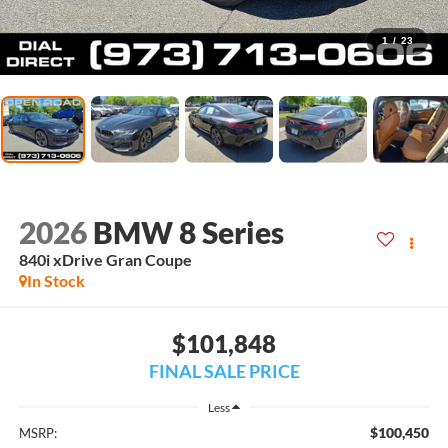
1
/
23
2026
BMW 8 Series
840i xDrive Gran Coupe
In Stock
$101,848
FINAL SALE PRICE
Less
$100,450
MSRP: