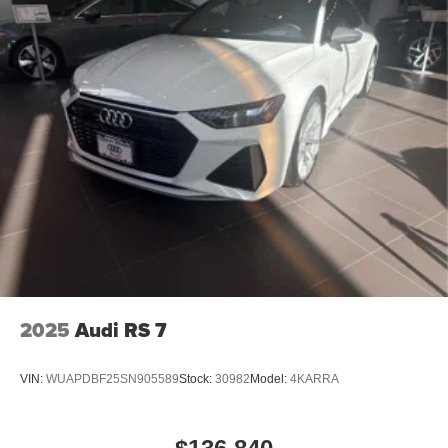
2025
Audi RS 7
VIN:
WUAPDBF25SN905589
Stock:
30982
Model:
4KARRA