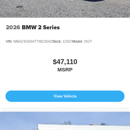
2026
BMW 2 Series
VIN:
WBA23GG04T7W22642
Stock:
11507
Model:
262T
$47,110
MSRP
View Vehicle