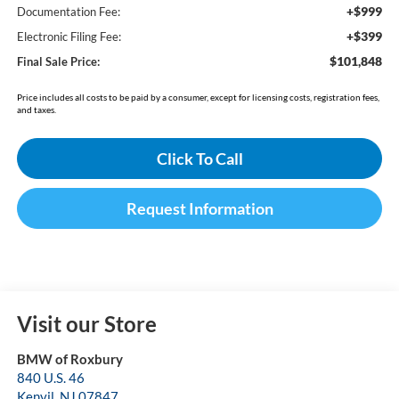
+$999
Documentation Fee:
+$399
Electronic Filing Fee:
$101,848
Final Sale Price:
Price includes all costs to be paid by a consumer, except for licensing costs, registration fees,
and taxes.
Click To Call
Request Information
Visit our Store
BMW of Roxbury
840 U.S. 46
Kenvil
,
NJ
07847