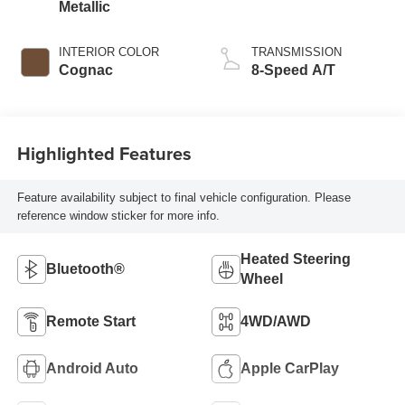
Metallic
INTERIOR COLOR
TRANSMISSION
Cognac
8-Speed A/T
Highlighted Features
Feature availability subject to final vehicle configuration. Please
reference window sticker for more info.
Heated Steering
Bluetooth®
Wheel
Remote Start
4WD/AWD
Android Auto
Apple CarPlay