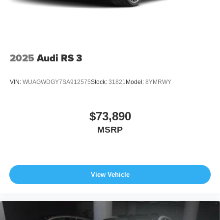
2025
Audi RS 3
VIN:
WUAGWDGY7SA912575
Stock:
31821
Model:
8YMRWY
$73,890
MSRP
View Vehicle