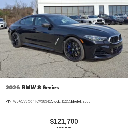
2026
BMW 8 Series
VIN:
WBAGV8C07TCX38341
Stock:
11255
Model:
268J
$121,700