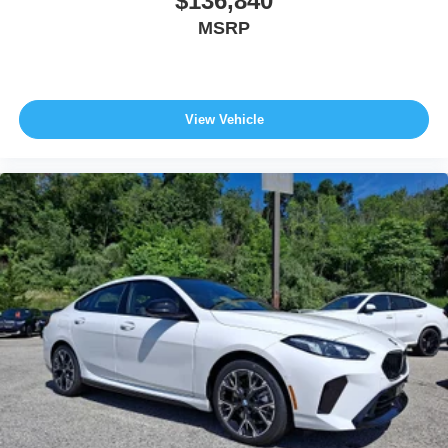
$136,840
MSRP
View Vehicle