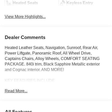
Heated Seats
Keyless Entry
View More Highlights...
Dealer Comments
Heated Leather Seats, Navigation, Sunroof, Rear Air,
Power Liftgate, Panoramic Roof, All Wheel Drive,
Captains Chairs, Alloy Wheels, COMFORT SEATING
PACKAGE. 840i trim, Black Sapphire Metallic exterior
and Cognac interior. AND MORE!
KEY FEATURES INCLUDE
Leather Seats, Panoramic Roof, All Wheel Drive, Quad
Read More...
Bucket Seats, Power Liftgate, Rear Air, Turbocharged,
Premium Sound System, Satellite Radio, iPod/MP3 Input,
Onboard Communications System, Dual Moonroof,
Aluminum Wheels, Remote Engine Start, Dual Zone A/C
All Features