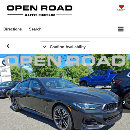
SAVED
Directions
Search
Confirm Availability