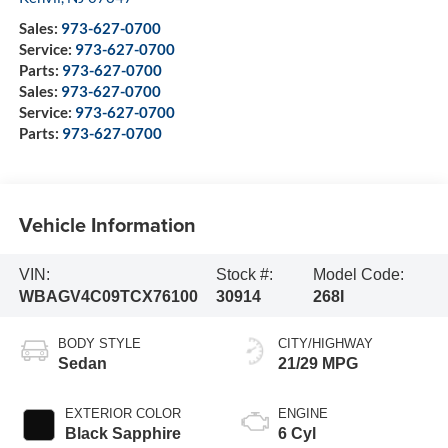
Sales:
973-627-0700
Service:
973-627-0700
Parts:
973-627-0700
Sales:
973-627-0700
Service:
973-627-0700
Parts:
973-627-0700
Vehicle Information
VIN:
Stock #:
Model Code:
WBAGV4C09TCX76100
30914
268I
BODY STYLE
CITY/HIGHWAY
Sedan
21/29 MPG
EXTERIOR COLOR
ENGINE
Black Sapphire
6 Cyl