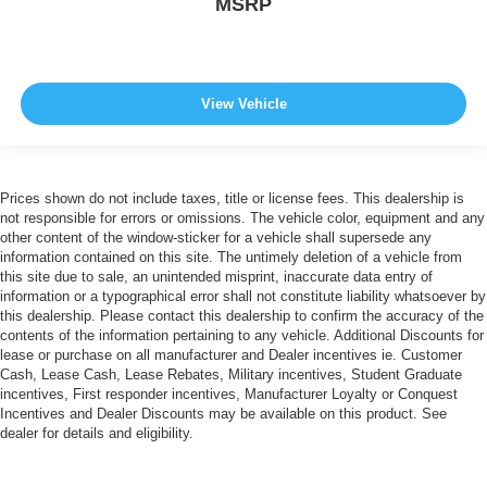
MSRP
View Vehicle
Prices shown do not include taxes, title or license fees. This dealership is
not responsible for errors or omissions. The vehicle color, equipment and any
other content of the window-sticker for a vehicle shall supersede any
information contained on this site. The untimely deletion of a vehicle from
this site due to sale, an unintended misprint, inaccurate data entry of
information or a typographical error shall not constitute liability whatsoever by
this dealership. Please contact this dealership to confirm the accuracy of the
contents of the information pertaining to any vehicle. Additional Discounts for
lease or purchase on all manufacturer and Dealer incentives ie. Customer
Cash, Lease Cash, Lease Rebates, Military incentives, Student Graduate
incentives, First responder incentives, Manufacturer Loyalty or Conquest
Incentives and Dealer Discounts may be available on this product. See
dealer for details and eligibility.