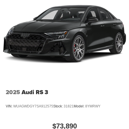
2025
Audi RS 3
VIN:
WUAGWDGY7SA912575
Stock:
31821
Model:
8YMRWY
$73,890