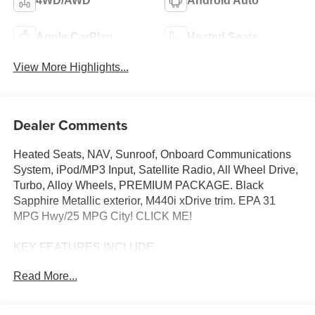
4WD/AWD
Android Auto
Apple CarPlay
Heated Seats
View More Highlights...
Dealer Comments
Heated Seats, NAV, Sunroof, Onboard Communications
System, iPod/MP3 Input, Satellite Radio, All Wheel Drive,
Turbo, Alloy Wheels, PREMIUM PACKAGE. Black
Sapphire Metallic exterior, M440i xDrive trim. EPA 31
MPG Hwy/25 MPG City! CLICK ME!
KEY FEATURES INCLUDE
Sunroof, All Wheel Drive, Power Liftgate, Heated Driver
Read More...
Seat, Turbocharged, Satellite Radio, iPod/MP3 Input,
Onboard Communications System, Aluminum Wheels,
Remote Engine Start, Dual Zone A/C, Apple CarPlay®,