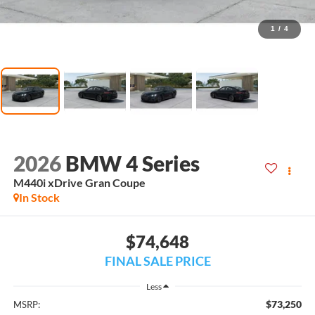
1
/
4
2026
BMW 4 Series
M440i xDrive Gran Coupe
In Stock
$74,648
FINAL SALE PRICE
Less
$73,250
MSRP: