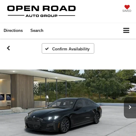
SAVED
Directions
Search
Confirm Availability