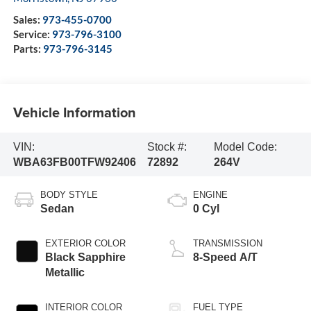
Sales:
973-455-0700
Service:
973-796-3100
Parts:
973-796-3145
Vehicle Information
VIN:
Stock #:
Model Code:
WBA63FB00TFW92406
72892
264V
BODY STYLE
ENGINE
Sedan
0 Cyl
EXTERIOR COLOR
TRANSMISSION
Black Sapphire
8-Speed A/T
Metallic
INTERIOR COLOR
FUEL TYPE