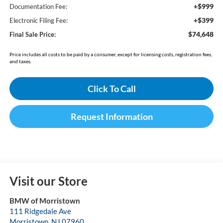
+$999
Documentation Fee:
+$399
Electronic Filing Fee:
$74,648
Final Sale Price:
Price includes all costs to be paid by a consumer, except for licensing costs, registration fees,
and taxes.
Click To Call
Request Information
Visit our Store
BMW of Morristown
111 Ridgedale Ave
Morristown
,
NJ
07960