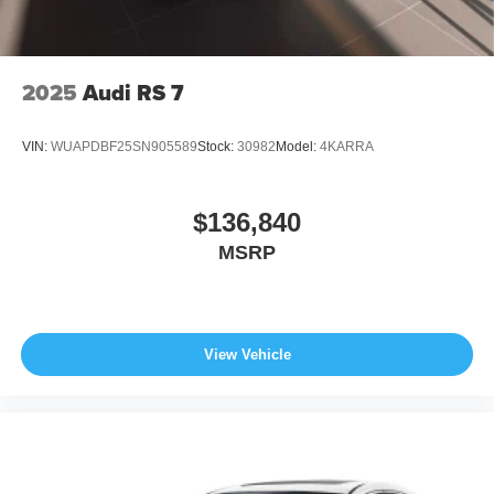
2025
Audi RS 7
VIN:
WUAPDBF25SN905589
Stock:
30982
Model:
4KARRA
$136,840
MSRP
View Vehicle