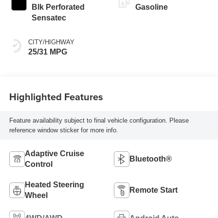
Blk Perforated
Gasoline
Sensatec
CITY/HIGHWAY
25/31 MPG
Highlighted Features
Feature availability subject to final vehicle configuration. Please
reference window sticker for more info.
Adaptive Cruise
Bluetooth®
Control
Heated Steering
Remote Start
Wheel