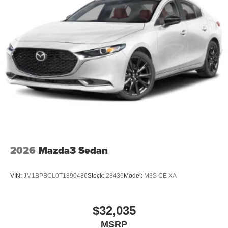
2026
Mazda3 Sedan
VIN:
JM1BPBCL0T1890486
Stock:
28436
Model:
M3S CE XA
$32,035
MSRP