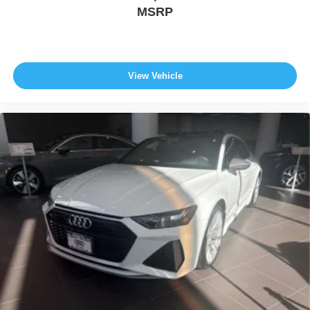
MSRP
View Vehicle