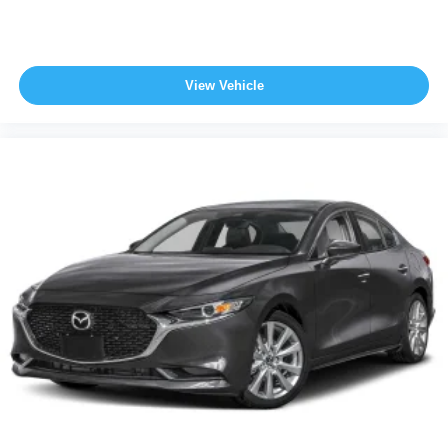
View Vehicle