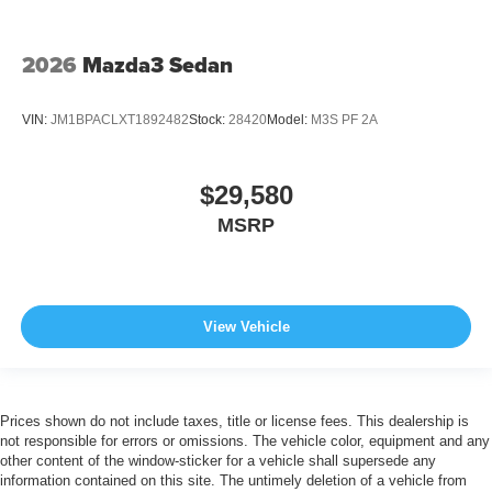
2026
Mazda3 Sedan
VIN:
JM1BPACLXT1892482
Stock:
28420
Model:
M3S PF 2A
$29,580
MSRP
View Vehicle
Prices shown do not include taxes, title or license fees. This dealership is
not responsible for errors or omissions. The vehicle color, equipment and any
other content of the window-sticker for a vehicle shall supersede any
information contained on this site. The untimely deletion of a vehicle from