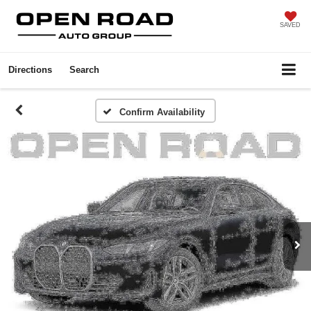
SAVED
Directions
Search
Confirm Availability