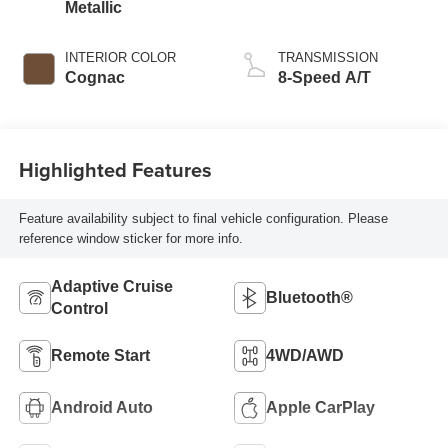
Metallic
INTERIOR COLOR
TRANSMISSION
Cognac
8-Speed A/T
Highlighted Features
Feature availability subject to final vehicle configuration. Please
reference window sticker for more info.
Adaptive Cruise
Bluetooth®
Control
Remote Start
4WD/AWD
Android Auto
Apple CarPlay