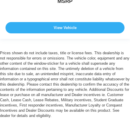
MSRP
View Vehicle
Prices shown do not include taxes, title or license fees. This dealership is
not responsible for errors or omissions. The vehicle color, equipment and any
other content of the window-sticker for a vehicle shall supersede any
information contained on this site. The untimely deletion of a vehicle from
this site due to sale, an unintended misprint, inaccurate data entry of
information or a typographical error shall not constitute liability whatsoever by
this dealership. Please contact this dealership to confirm the accuracy of the
contents of the information pertaining to any vehicle. Additional Discounts for
lease or purchase on all manufacturer and Dealer incentives ie. Customer
Cash, Lease Cash, Lease Rebates, Military incentives, Student Graduate
incentives, First responder incentives, Manufacturer Loyalty or Conquest
Incentives and Dealer Discounts may be available on this product. See
dealer for details and eligibility.