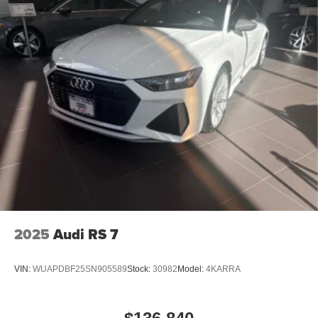
2025
Audi RS 7
VIN:
WUAPDBF25SN905589
Stock:
30982
Model:
4KARRA