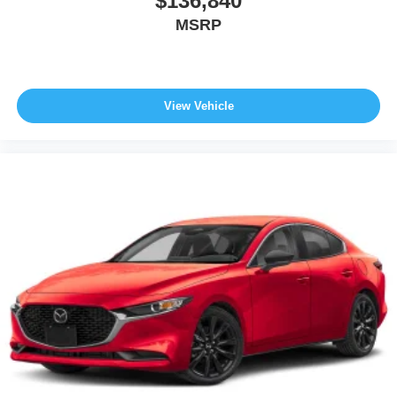
$136,840
MSRP
View Vehicle