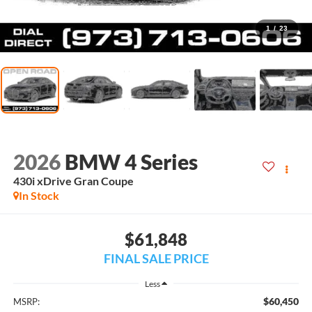
1
/
23
2026
BMW 4 Series
430i xDrive Gran Coupe
In Stock
$61,848
FINAL SALE PRICE
Less
$60,450
MSRP: