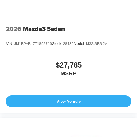
2026
Mazda3 Sedan
VIN:
JM1BPABL7T1892716
Stock:
28435
Model:
M3S SES 2A
$27,785
MSRP
View Vehicle