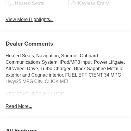
Heated Seats
Keyless Entry
View More Highlights...
Dealer Comments
Heated Seats, Navigation, Sunroof, Onboard
Communications System, iPod/MP3 Input, Power Liftgate,
All Wheel Drive, Turbo Charged. Black Sapphire Metallic
exterior and Cognac interior. FUEL EFFICIENT 34 MPG
Hwy/25 MPG City! CLICK ME!
KEY FEATURES INCLUDE
Sunroof, All Wheel Drive, Power Liftgate, Heated Driver
Read More...
Seat, Turbocharged, Satellite Radio, iPod/MP3 Input,
Onboard Communications System, Remote Engine Start,
Dual Zone A/C, Lane Keeping Assist, Blind Spot Monitor,
WiFi Hotspot, Hands-Free Liftgate, Apple CarPlay®.
All Features