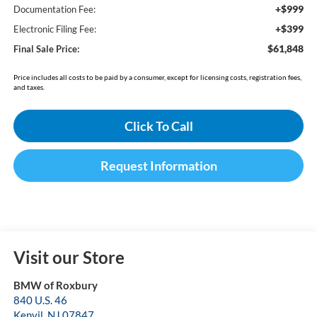
+$999
Documentation Fee:
+$399
Electronic Filing Fee:
$61,848
Final Sale Price:
Price includes all costs to be paid by a consumer, except for licensing costs, registration fees,
and taxes.
Click To Call
Request Information
Visit our Store
BMW of Roxbury
840 U.S. 46
Kenvil
,
NJ
07847