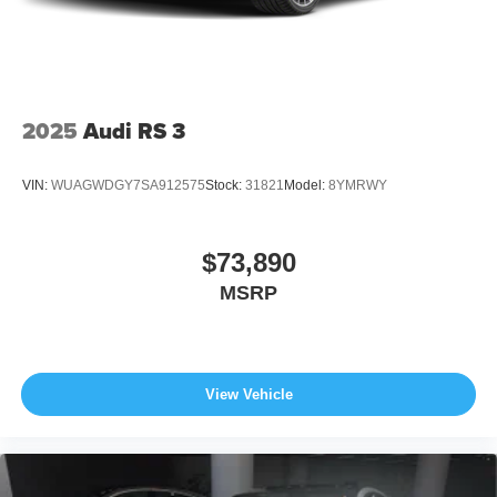
original manufacturer data for trim engine configuration.
Please confirm the accuracy of the included equipment by
calling us prior to purchase.
2025
Audi RS 3
VIN:
WUAGWDGY7SA912575
Stock:
31821
Model:
8YMRWY
$73,890
MSRP
View Vehicle