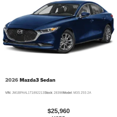
2026
Mazda3 Sedan
VIN:
JM1BPAAL1T1892213
Stock:
28398
Model:
M3S 25S 2A
$25,960