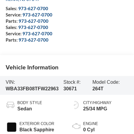
Sales:
973-627-0700
Service:
973-627-0700
Parts:
973-627-0700
Sales:
973-627-0700
Service:
973-627-0700
Parts:
973-627-0700
Vehicle Information
VIN:
Stock #:
Model Code:
WBA33FB08TFW22963
30671
264T
BODY STYLE
CITY/HIGHWAY
Sedan
25/34 MPG
EXTERIOR COLOR
ENGINE
Black Sapphire
0 Cyl