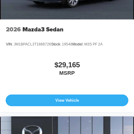
2026
Mazda3 Sedan
VIN:
JM1BPACL3T1888726
Stock:
19548
Model:
M3S PF 2A
$29,165
MSRP
View Vehicle