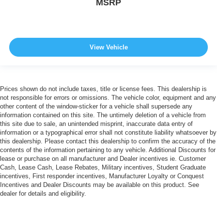
MSRP
View Vehicle
Prices shown do not include taxes, title or license fees. This dealership is
not responsible for errors or omissions. The vehicle color, equipment and any
other content of the window-sticker for a vehicle shall supersede any
information contained on this site. The untimely deletion of a vehicle from
this site due to sale, an unintended misprint, inaccurate data entry of
information or a typographical error shall not constitute liability whatsoever by
this dealership. Please contact this dealership to confirm the accuracy of the
contents of the information pertaining to any vehicle. Additional Discounts for
lease or purchase on all manufacturer and Dealer incentives ie. Customer
Cash, Lease Cash, Lease Rebates, Military incentives, Student Graduate
incentives, First responder incentives, Manufacturer Loyalty or Conquest
Incentives and Dealer Discounts may be available on this product. See
dealer for details and eligibility.