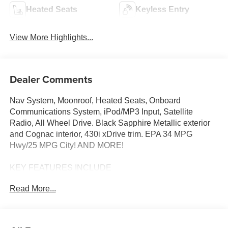
Heated Seats
Keyless Entry
View More Highlights...
Dealer Comments
Nav System, Moonroof, Heated Seats, Onboard
Communications System, iPod/MP3 Input, Satellite
Radio, All Wheel Drive. Black Sapphire Metallic exterior
and Cognac interior, 430i xDrive trim. EPA 34 MPG
Hwy/25 MPG City! AND MORE!
KEY FEATURES INCLUDE
Sunroof, All Wheel Drive, Power Liftgate, Heated Driver
Read More...
Seat, Turbocharged, Satellite Radio, iPod/MP3 Input,
Onboard Communications System, Aluminum Wheels,
Remote Engine Start, Dual Zone A/C, Hands-Free
Liftgate, Blind Spot Monitor, Lane Keeping Assist, Smart