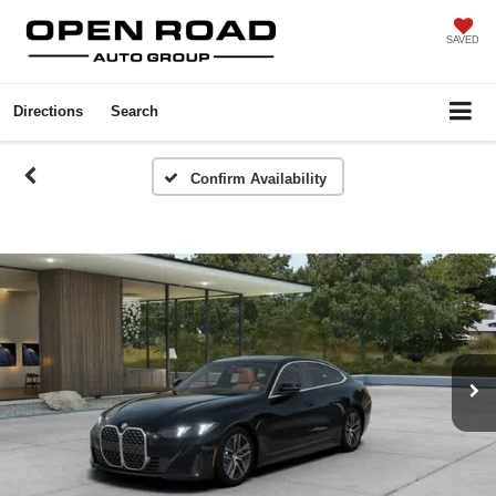
SAVED
Directions
Search
Confirm Availability