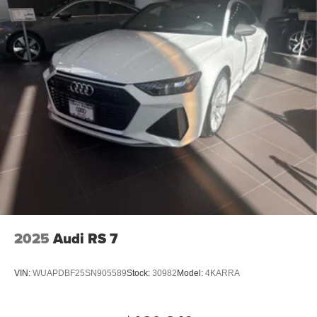
2025
Audi RS 7
VIN:
WUAPDBF25SN905589
Stock:
30982
Model:
4KARRA