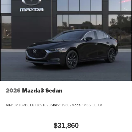
2026
Mazda3 Sedan
VIN:
JM1BPBCL6T1891898
Stock:
19602
Model:
M3S CE XA
$31,860