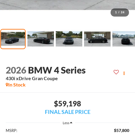
1
/
24
2026
BMW 4 Series
430i xDrive Gran Coupe
In Stock
$59,198
FINAL SALE PRICE
Less
$57,800
MSRP: