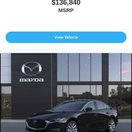
$136,840
MSRP
View Vehicle