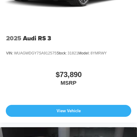
2025
Audi RS 3
VIN:
WUAGWDGY7SA912575
Stock:
31821
Model:
8YMRWY
$73,890
MSRP
View Vehicle