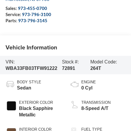
Sales:
973-455-0700
Service:
973-796-3100
Parts:
973-796-3145
Vehicle Information
VIN:
Stock #:
Model Code:
WBA33FB03TFW91222
72891
264T
BODY STYLE
ENGINE
Sedan
0 Cyl
EXTERIOR COLOR
TRANSMISSION
Black Sapphire
8-Speed A/T
Metallic
INTERIOR COLOR
FUEL TYPE