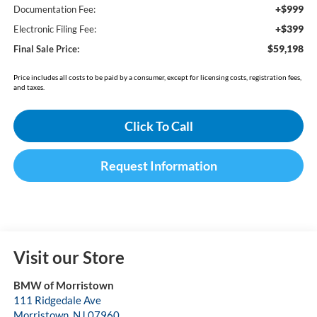
+$999
Documentation Fee:
+$399
Electronic Filing Fee:
$59,198
Final Sale Price:
Price includes all costs to be paid by a consumer, except for licensing costs, registration fees,
and taxes.
Click To Call
Request Information
Visit our Store
BMW of Morristown
111 Ridgedale Ave
Morristown
,
NJ
07960