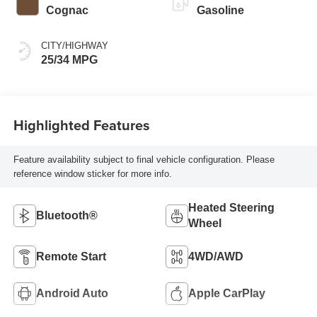
Cognac
Gasoline
CITY/HIGHWAY
25/34 MPG
Highlighted Features
Feature availability subject to final vehicle configuration. Please
reference window sticker for more info.
Heated Steering
Bluetooth®
Wheel
Remote Start
4WD/AWD
Android Auto
Apple CarPlay