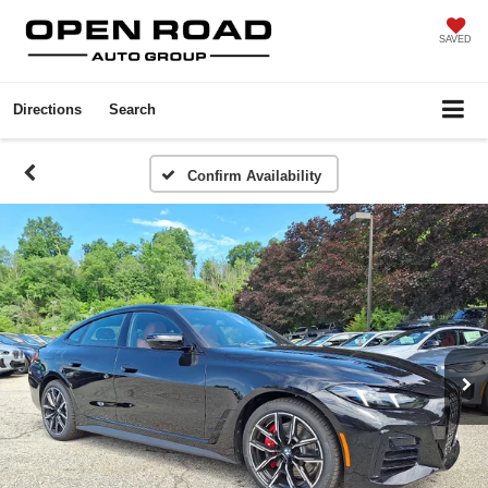
SAVED
Directions
Search
Confirm Availability