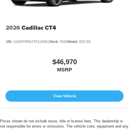
2026
Cadillac CT4
VIN:
1G6DF5RK2T0118981
Stock:
5936
Model:
6DC69
$46,970
MSRP
View Vehicle
Prices shown do not include taxes, title or license fees. This dealership is
not responsible for errors or omissions. The vehicle color, equipment and any