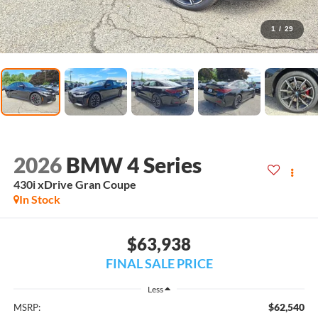
1
/
29
2026
BMW 4 Series
430i xDrive Gran Coupe
In Stock
$63,938
FINAL SALE PRICE
Less
$62,540
MSRP: