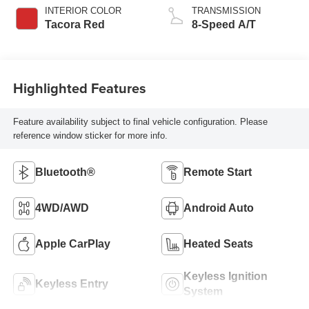
INTERIOR COLOR
TRANSMISSION
Tacora Red
8-Speed A/T
Highlighted Features
Feature availability subject to final vehicle configuration. Please
reference window sticker for more info.
Bluetooth®
Remote Start
4WD/AWD
Android Auto
Apple CarPlay
Heated Seats
Keyless Ignition
Keyless Entry
System