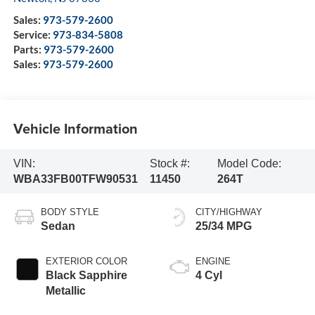
Sales:
973-579-2600
Service:
973-834-5808
Parts:
973-579-2600
Sales:
973-579-2600
Vehicle Information
VIN:
Stock #:
Model Code:
WBA33FB00TFW90531
11450
264T
BODY STYLE
CITY/HIGHWAY
Sedan
25/34 MPG
EXTERIOR COLOR
ENGINE
Black Sapphire
4 Cyl
Metallic