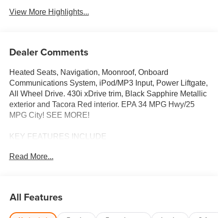
View More Highlights...
Dealer Comments
Heated Seats, Navigation, Moonroof, Onboard
Communications System, iPod/MP3 Input, Power Liftgate,
All Wheel Drive. 430i xDrive trim, Black Sapphire Metallic
exterior and Tacora Red interior. EPA 34 MPG Hwy/25
MPG City! SEE MORE!
KEY FEATURES INCLUDE
Sunroof, All Wheel Drive, Power Liftgate, Heated Driver
Read More...
Seat, Turbocharged, Satellite Radio, iPod/MP3 Input,
Onboard Communications System, Remote Engine Start,
Dual Zone A/C, WiFi Hotspot, Blind Spot Monitor, Apple
CarPlay®, Hands-Free Liftgate, Lane Keeping Assist.
All Features
Keyless Entry, Remote Trunk Release, Steering Wheel
Controls, Child Safety Locks, Heated Mirrors.