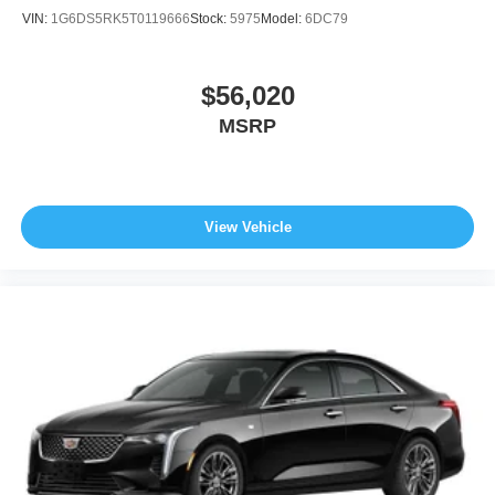
VIN:
1G6DS5RK5T0119666
Stock:
5975
Model:
6DC79
$56,020
MSRP
View Vehicle