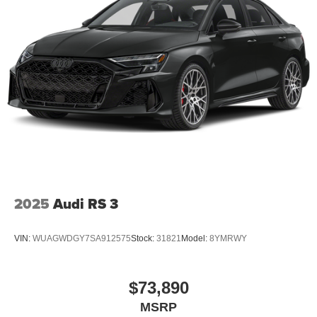
2025
Audi RS 3
VIN:
WUAGWDGY7SA912575
Stock:
31821
Model:
8YMRWY
$73,890
MSRP