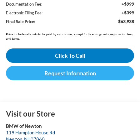
+$999
Documentation Fee:
+$399
Electronic Filing Fee:
$63,938
Final Sale Price:
Price includes all costs to be paid by a consumer, except for licensing costs, registration fees,
and taxes.
Click To Call
Request Information
Visit our Store
BMW of Newton
119 Hampton House Rd
Newton
,
NJ
07860