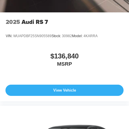
2025
Audi RS 7
VIN:
WUAPDBF25SN905589
Stock:
30982
Model:
4KARRA
$136,840
MSRP
View Vehicle