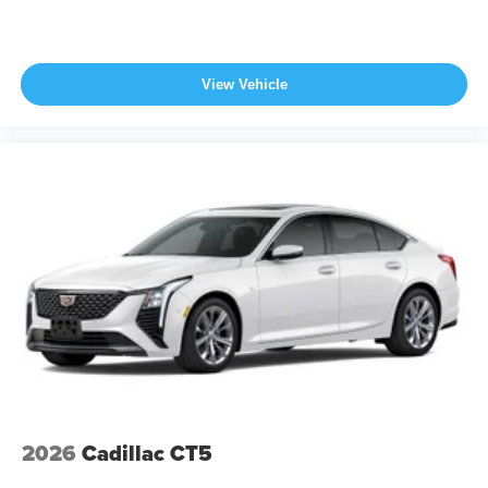
View Vehicle
2026
Cadillac CT5