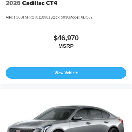
2026
Cadillac CT4
VIN:
1G6DF5RK2T0118981
Stock:
5936
Model:
6DC69
$46,970
MSRP
View Vehicle