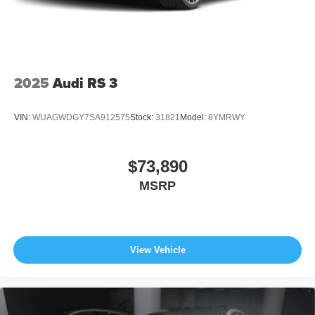
2025
Audi RS 3
VIN:
WUAGWDGY7SA912575
Stock:
31821
Model:
8YMRWY
$73,890
MSRP
View Vehicle