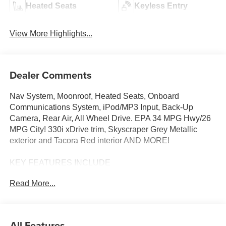
Heated Seats
Keyless Entry
View More Highlights...
Dealer Comments
Nav System, Moonroof, Heated Seats, Onboard
Communications System, iPod/MP3 Input, Back-Up
Camera, Rear Air, All Wheel Drive. EPA 34 MPG Hwy/26
MPG City! 330i xDrive trim, Skyscraper Grey Metallic
exterior and Tacora Red interior AND MORE!
KEY FEATURES INCLUDE
Sunroof, All Wheel Drive, Rear Air, Heated Driver Seat,
Read More...
Back-Up Camera, Turbocharged, Satellite Radio,
iPod/MP3 Input, Onboard Communications System,
Aluminum Wheels, Dual Zone A/C, Lane Keeping Assist,
WiFi Hotspot, Apple CarPlay®, Heated Seats. Navigation,
All Features