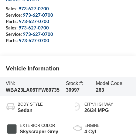
Sales:
973-627-0700
Service:
973-627-0700
Parts:
973-627-0700
Sales:
973-627-0700
Service:
973-627-0700
Parts:
973-627-0700
Vehicle Information
VIN:
Stock #:
Model Code:
WBA23LA06TFW89735
30997
263
BODY STYLE
CITY/HIGHWAY
Sedan
26/34 MPG
EXTERIOR COLOR
ENGINE
Skyscraper Grey
4 Cyl