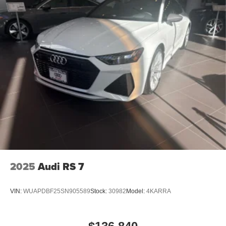
2025
Audi RS 7
VIN:
WUAPDBF25SN905589
Stock:
30982
Model:
4KARRA