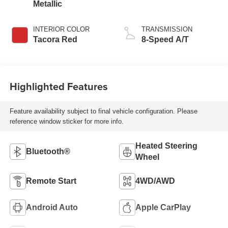
Metallic
INTERIOR COLOR
TRANSMISSION
Tacora Red
8-Speed A/T
Highlighted Features
Feature availability subject to final vehicle configuration. Please
reference window sticker for more info.
Heated Steering
Bluetooth®
Wheel
Remote Start
4WD/AWD
Android Auto
Apple CarPlay