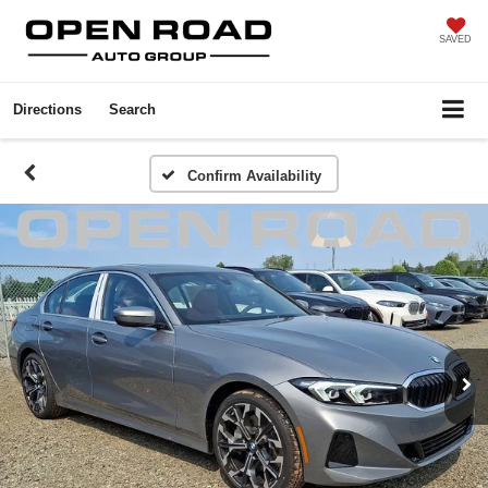
SAVED
Directions
Search
Confirm Availability