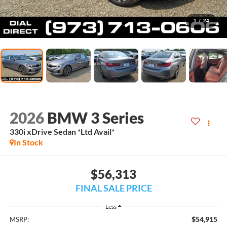
1
/
24
2026
BMW 3 Series
330i xDrive Sedan *Ltd Avail*
In Stock
$56,313
FINAL SALE PRICE
Less
$54,915
MSRP: