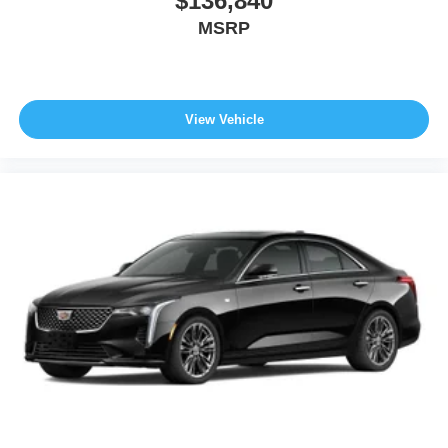
$136,840
MSRP
View Vehicle