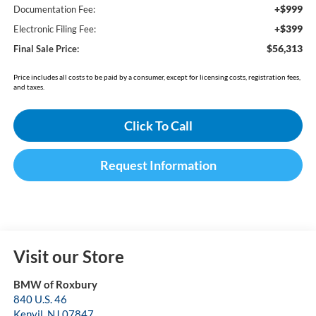
+$999
Documentation Fee:
+$399
Electronic Filing Fee:
$56,313
Final Sale Price:
Price includes all costs to be paid by a consumer, except for licensing costs, registration fees,
and taxes.
Click To Call
Request Information
Visit our Store
BMW of Roxbury
840 U.S. 46
Kenvil
,
NJ
07847