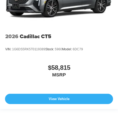
2026
Cadillac CT5
VIN:
1G6DS5RK5T0119389
Stock:
5960
Model:
6DC79
$58,815
MSRP
View Vehicle