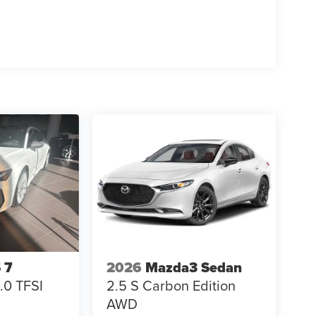
 7
2026
Mazda3 Sedan
.0 TFSI
2.5 S Carbon Edition
AWD