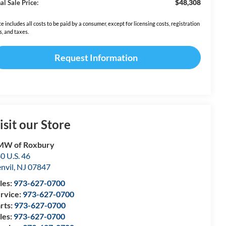
$48,308
al Sale Price:
ce includes all costs to be paid by a consumer, except for licensing costs, registration
s, and taxes.
Request Information
isit our Store
MW of Roxbury
0 U.S. 46
nvil
,
NJ
07847
les:
973-627-0700
rvice:
973-627-0700
rts:
973-627-0700
les:
973-627-0700