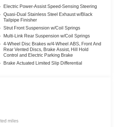
Metallic exterior and Oyster interior features a
Electric Power-Assist Speed-Sensing Steering
Quasi-Dual Stainless Steel Exhaust w/Black
Tailpipe Finisher
Strut Front Suspension w/Coil Springs
Multi-Link Rear Suspension w/Coil Springs
4-Wheel Disc Brakes w/4-Wheel ABS, Front And
envil, Randolph and Hopatcong NJ with quality
Rear Vented Discs, Brake Assist, Hill Hold
e, 528i xDrive, 535i, X5 and X3, we carry vehicles
Control and Electric Parking Brake
ute 46 East and test drive a new BMW or used car.
Brake Actuated Limited Slip Differential
our excellent customer service and our friendly
tion. Fuel economy calculations based on original
 confirm the accuracy of the included equipment by
ted miles