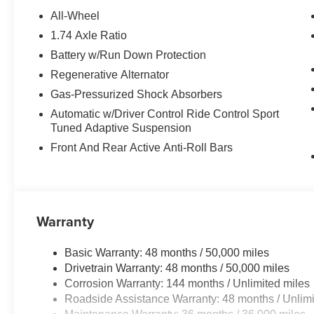
SPORT SEATS (STD). BMW 228 xDrive with Portimao Blue 
All-Wheel
4 Cylinder Engine with 241 HP at 4500 RPM*.
1.74 Axle Ratio
Battery w/Run Down Protection
VEHICLE REVIEWS
Great Gas Mileage: 38 MPG Hwy.
Regenerative Alternator
Gas-Pressurized Shock Absorbers
OUR OFFERINGS
Automatic w/Driver Control Ride Control Sport
BMW of Roxbury in greater Roxbury is proud to serve K
Tuned Adaptive Suspension
BMW vehicles. With the latest models like the 328i xDriv
Front And Rear Active Anti-Roll Bars
to fit everyones need. Come over and visit us at 840 Ro
Our customers leave our dealership 100% satisfied with 
salespeople.
Horsepower calculations based on trim engine configura
Warranty
manufacturer data for trim engine configuration. Please
calling us prior to purchase.
Basic Warranty: 48 months / 50,000 miles
Drivetrain Warranty: 48 months / 50,000 miles
Corrosion Warranty: 144 months / Unlimited miles
Roadside Assistance Warranty: 48 months / Unlimi