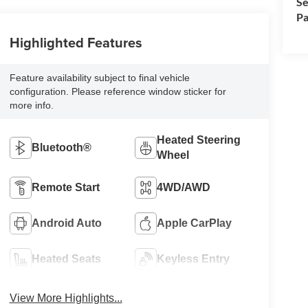
Se
Pa
Highlighted Features
Feature availability subject to final vehicle
configuration. Please reference window sticker for
more info.
Heated Steering
Bluetooth®
Wheel
Remote Start
4WD/AWD
Android Auto
Apple CarPlay
Heated Seats
Keyless Entry
View More Highlights...