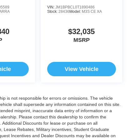
5589
VIN:
JM1BPBCL0T1890486
ARRA
Stock:
28436
Model:
M3S CE XA
840
$32,035
P
MSRP
icle
View Vehicle
ship is not responsible for errors or omissions. The vehicle
ehicle shall supersede any information contained on this site.
ntended misprint, inaccurate data entry of information or a
dealership. Please contact this dealership to confirm the
. Additional Discounts for lease or purchase on all
, Lease Rebates, Military incentives, Student Graduate
nquest Incentives and Dealer Discounts may be available on