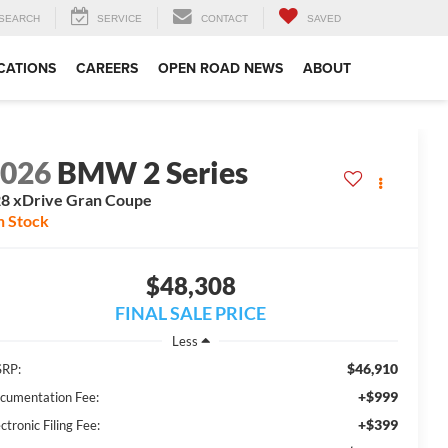
SEARCH
SERVICE
CONTACT
SAVED
CATIONS
CAREERS
OPEN ROAD NEWS
ABOUT
2026
BMW 2 Series
8 xDrive Gran Coupe
n Stock
$48,308
FINAL SALE PRICE
Less
$46,910
RP:
+$999
cumentation Fee:
+$399
ctronic Filing Fee: