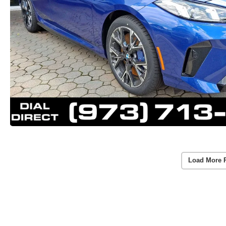
Load More 