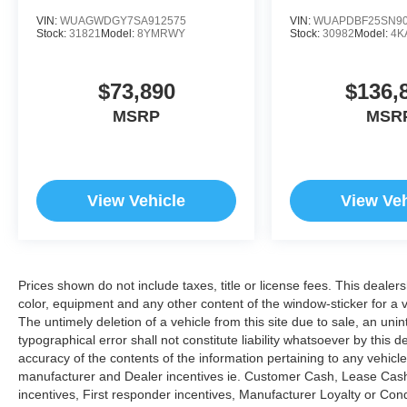
VIN:
WUAGWDGY7SA912575
VIN:
WUAPDBF25SN90
Stock:
31821
Model:
8YMRWY
Stock:
30982
Model:
4K
$73,890
$136,
MSRP
MSR
View Vehicle
View Veh
Prices shown do not include taxes, title or license fees. This dealer
color, equipment and any other content of the window-sticker for a v
The untimely deletion of a vehicle from this site due to sale, an uni
typographical error shall not constitute liability whatsoever by this 
accuracy of the contents of the information pertaining to any vehicle
manufacturer and Dealer incentives ie. Customer Cash, Lease Cash
incentives, First responder incentives, Manufacturer Loyalty or Co