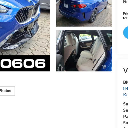
Fin
Pri
fee
V
B
84
Photos
Ke
Sa
Se
Pa
Sa