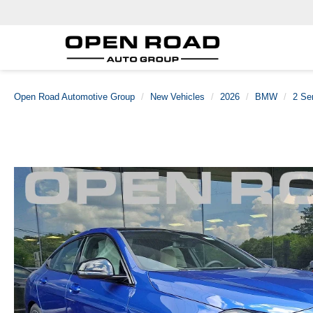
Open Road Automotive Group
New Vehicles
2026
BMW
2 Se