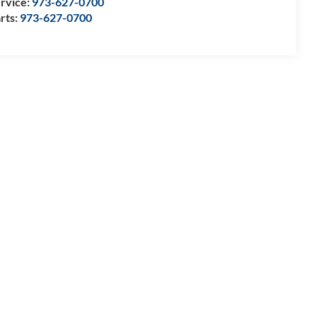
rvice:
973-627-0700
rts:
973-627-0700