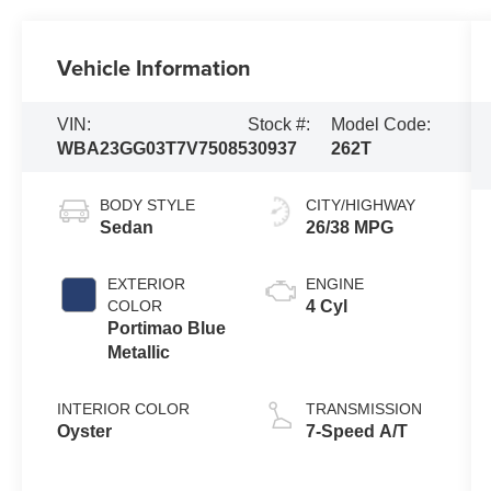
Vehicle Information
VIN:
Stock #:
Model Code:
WBA23GG03T7V75085
30937
262T
BODY STYLE
CITY/HIGHWAY
Sedan
26/38 MPG
EXTERIOR
ENGINE
COLOR
4 Cyl
Portimao Blue
Metallic
INTERIOR COLOR
TRANSMISSION
Oyster
7-Speed A/T