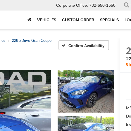
Corporate Office:
732-650-1550
VEHICLES
CUSTOM ORDER
SPECIALS
LO
ries
228 xDrive Gran Coupe
Confirm Availability
22
I
MS
Do
Ele