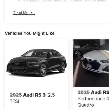
Maintenance Warranty: 36 months / 36,000 miles
Read More...
Vehicles You Might Like
2025
Audi RS
2025
Audi RS 3
2.5
Performance 4
TFSI
Quattro