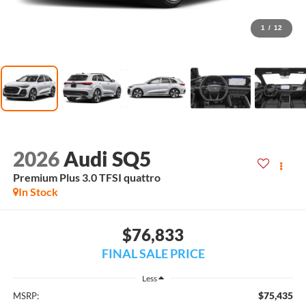
1
/
12
2026
Audi SQ5
Premium Plus 3.0 TFSI quattro
In Stock
$76,833
FINAL SALE PRICE
Less
$75,435
MSRP: