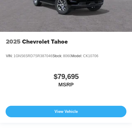
2025
Chevrolet Tahoe
VIN:
1GNS6SRD7SR387046
Stock:
8060
Model:
CK10706
$79,695
MSRP
View Vehicle