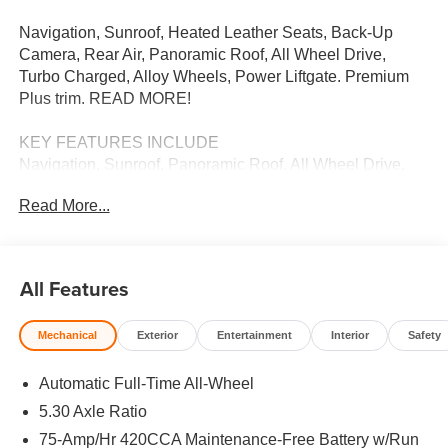
Navigation, Sunroof, Heated Leather Seats, Back-Up
Camera, Rear Air, Panoramic Roof, All Wheel Drive,
Turbo Charged, Alloy Wheels, Power Liftgate. Premium
Plus trim. READ MORE!
KEY FEATURES INCLUDE
Navigation, Sunroof, Panoramic Roof, All Wheel Drive,
Power Liftgate, Rear Air, Heated Driver Seat, Back-Up
Read More...
Camera, Turbocharged, Satellite Radio, iPod/MP3 Input,
Onboard Communications System, Aluminum Wheels,
Remote Engine Start, Dual Zone A/C. Leather Seats,
Rear Spoiler, MP3 Player, Keyless Entry, Remote Trunk
All Features
Release.
Mechanical
Exterior
Entertainment
Interior
Safety
BUY FROM AN AWARD WINNING DEALER
We Want You to Experience Audi Like Never Before. We
Automatic Full-Time All-Wheel
know you chose an Audi vehicle because you want
something distinct and luxurious. We know you choose a
5.30 Axle Ratio
dealership because you want an experience that exceeds
75-Amp/Hr 420CCA Maintenance-Free Battery w/Run