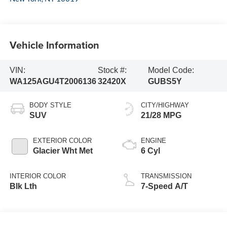
Vehicle Information
VIN:
Stock #:
Model Code:
WA125AGU4T2006136
32420X
GUBS5Y
BODY STYLE
CITY/HIGHWAY
SUV
21/28 MPG
EXTERIOR COLOR
ENGINE
Glacier Wht Met
6 Cyl
INTERIOR COLOR
TRANSMISSION
Blk Lth
7-Speed A/T