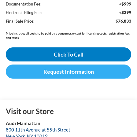
+$999
Documentation Fee:
+$399
Electronic Filing Fee:
$76,833
Final Sale Price:
Price includes all costs to be paid by a consumer, except for licensing costs, registration fees,
and taxes.
Click To Call
Request Information
Visit our Store
Audi Manhattan
800 11th Avenue at 55th Street
New York
,
NY
10019