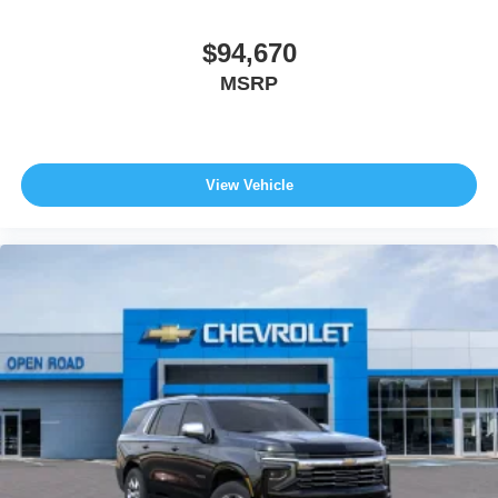
$94,670
MSRP
View Vehicle