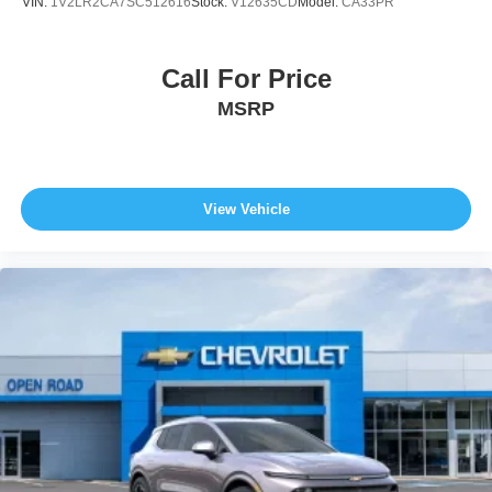
VIN:
1V2LR2CA7SC512616
Stock:
V12635CD
Model:
CA33PR
Call For Price
MSRP
View Vehicle