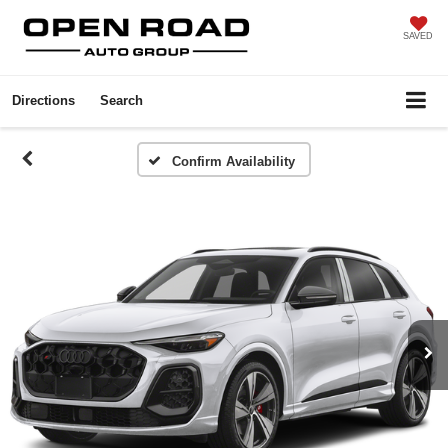
SAVED
Directions
Search
Confirm Availability