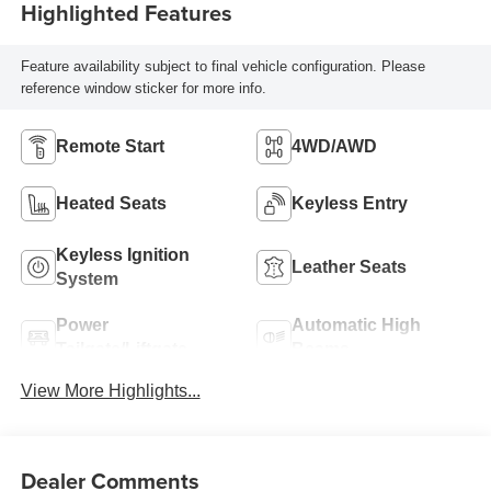
Highlighted Features
Feature availability subject to final vehicle configuration. Please
reference window sticker for more info.
Remote Start
4WD/AWD
Heated Seats
Keyless Entry
Keyless Ignition
Leather Seats
System
Power
Automatic High
Tailgate/Liftgate
Beams
View More Highlights...
Dealer Comments