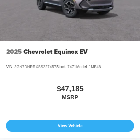
2025
Chevrolet Equinox EV
VIN:
3GN7DNRRXSS227457
Stock:
7471
Model:
1MB48
$47,185
MSRP
View Vehicle