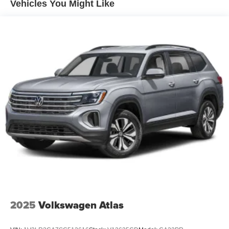
Vehicles You Might Like
4-Wheel Disc Brakes w/4-Wheel ABS, Front And Rear
Vented Discs, Brake Assist, Hill Descent Control, Hill
Hold Control and Electric Parking Brake
2025
Volkswagen Atlas