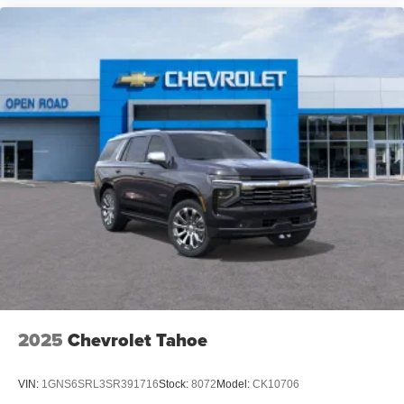
2025
Chevrolet Tahoe
VIN:
1GNS6SRL3SR391716
Stock:
8072
Model:
CK10706