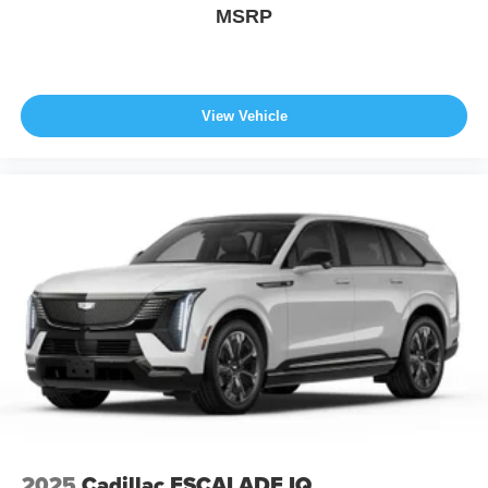
MSRP
View Vehicle
2025
Cadillac ESCALADE IQ