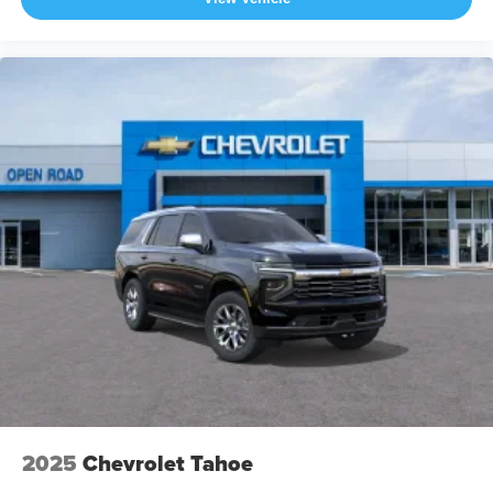
2025
Chevrolet Tahoe