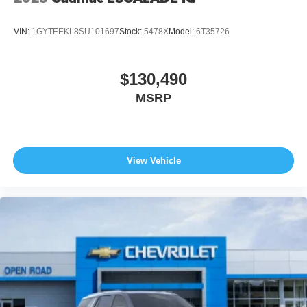
VIN:
1GYTEEKL8SU101697
Stock:
5478X
Model:
6T35726
$130,490
MSRP
View Vehicle