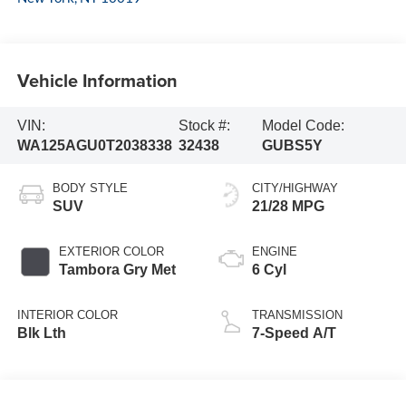
Vehicle Information
VIN:
Stock #:
Model Code:
WA125AGU0T2038338
32438
GUBS5Y
BODY STYLE
CITY/HIGHWAY
SUV
21/28 MPG
EXTERIOR COLOR
ENGINE
Tambora Gry Met
6 Cyl
INTERIOR COLOR
TRANSMISSION
Blk Lth
7-Speed A/T