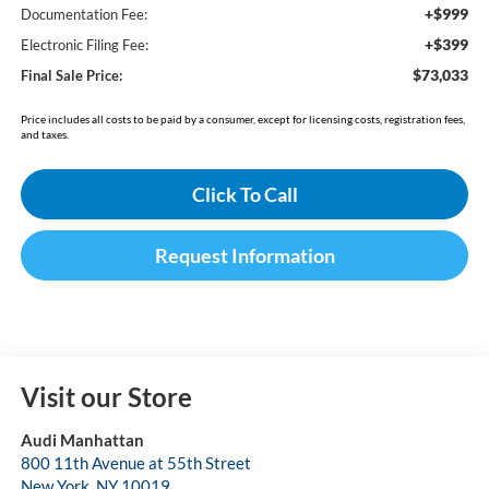
+$999
Documentation Fee:
+$399
Electronic Filing Fee:
$73,033
Final Sale Price:
Price includes all costs to be paid by a consumer, except for licensing costs, registration fees,
and taxes.
Click To Call
Request Information
Visit our Store
Audi Manhattan
800 11th Avenue at 55th Street
New York
,
NY
10019