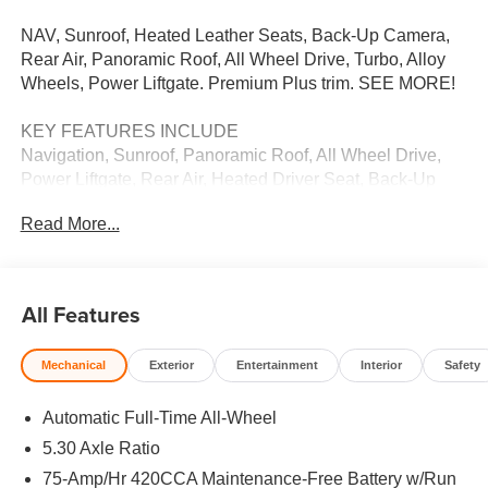
NAV, Sunroof, Heated Leather Seats, Back-Up Camera,
Rear Air, Panoramic Roof, All Wheel Drive, Turbo, Alloy
Wheels, Power Liftgate. Premium Plus trim. SEE MORE!
KEY FEATURES INCLUDE
Navigation, Sunroof, Panoramic Roof, All Wheel Drive,
Power Liftgate, Rear Air, Heated Driver Seat, Back-Up
Camera, Turbocharged, Satellite Radio, iPod/MP3 Input,
Read More...
Onboard Communications System, Aluminum Wheels,
Remote Engine Start, Dual Zone A/C Leather Seats, Rear
Spoiler, MP3 Player, Keyless Entry, Remote Trunk
Release.
All Features
VISIT US TODAY
Mechanical
Exterior
Entertainment
Interior
Safety
We Want You to Experience Audi Like Never Before. We
know you chose an Audi vehicle because you want
Automatic Full-Time All-Wheel
something distinct and luxurious. We know you choose a
dealership because you want an experience that exceeds
5.30 Axle Ratio
your expectations. Driven by the Open Road Auto Group,
75-Amp/Hr 420CCA Maintenance-Free Battery w/Run