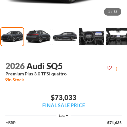
1
/
12
2026
Audi SQ5
Premium Plus 3.0 TFSI quattro
In Stock
$73,033
FINAL SALE PRICE
Less
$71,635
MSRP: