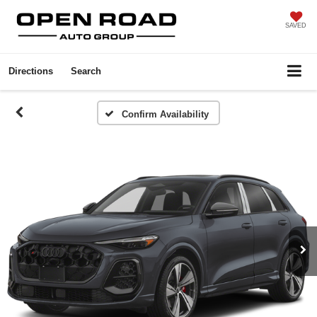
SAVED
Directions
Search
Confirm Availability