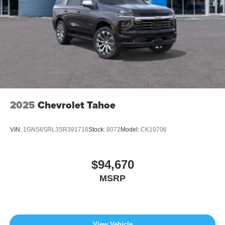
2025
Chevrolet Tahoe
VIN:
1GNS6SRL3SR391716
Stock:
8072
Model:
CK10706
$94,670
MSRP
View Vehicle