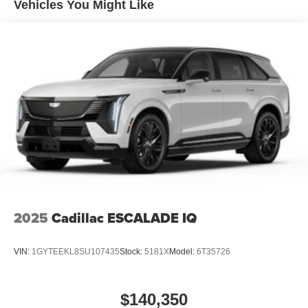
Vehicles You Might Like
4-Wheel Disc Brakes w/4-Wheel ABS, Front And Rear
Vented Discs, Brake Assist, Hill Descent Control, Hill
Hold Control and Electric Parking Brake
2025
Cadillac ESCALADE IQ
VIN:
1GYTEEKL8SU107435
Stock:
5181X
Model:
6T35726
$140,350