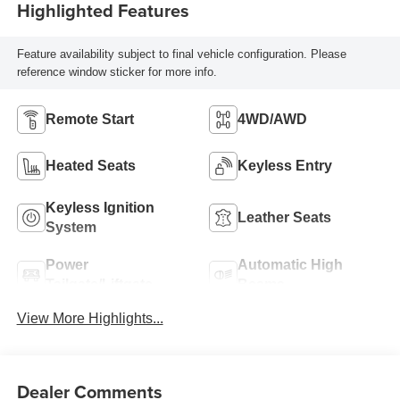
Highlighted Features
Feature availability subject to final vehicle configuration. Please
reference window sticker for more info.
Remote Start
4WD/AWD
Heated Seats
Keyless Entry
Keyless Ignition
Leather Seats
System
Power
Automatic High
Tailgate/Liftgate
Beams
View More Highlights...
Dealer Comments