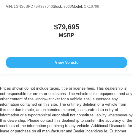
VIN:
1GNS6SRD7SR387046
Stock:
8060
Model:
CK10706
$79,695
MSRP
View Vehicle
Prices shown do not include taxes, title or license fees. This dealership is
not responsible for errors or omissions. The vehicle color, equipment and any
other content of the window-sticker for a vehicle shall supersede any
information contained on this site. The untimely deletion of a vehicle from
this site due to sale, an unintended misprint, inaccurate data entry of
information or a typographical error shall not constitute liability whatsoever by
this dealership. Please contact this dealership to confirm the accuracy of the
contents of the information pertaining to any vehicle. Additional Discounts for
lease or purchase on all manufacturer and Dealer incentives ie. Customer