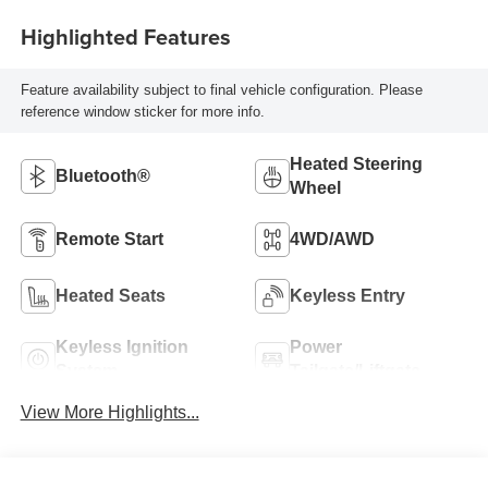
Highlighted Features
Feature availability subject to final vehicle configuration. Please
reference window sticker for more info.
Heated Steering
Bluetooth®
Wheel
Remote Start
4WD/AWD
Heated Seats
Keyless Entry
Keyless Ignition
Power
System
Tailgate/Liftgate
View More Highlights...