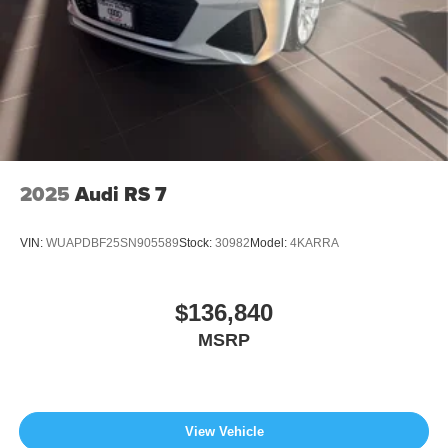
2025
Audi RS 7
VIN:
WUAPDBF25SN905589
Stock:
30982
Model:
4KARRA
$136,840
MSRP
View Vehicle