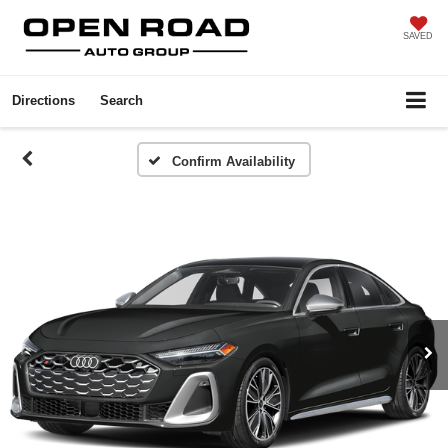
SAVED
Directions
Search
Confirm Availability