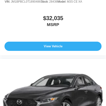
VIN:
JM1BPBCL0T1890486
Stock:
28436
Model:
M3S CE XA
$32,035
MSRP
View Vehicle