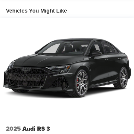
Vehicles You Might Like
2025
Audi RS 3