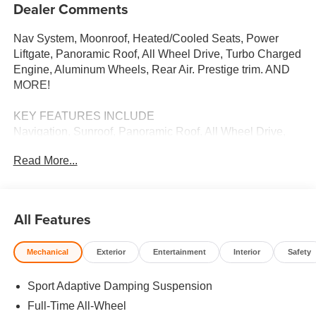
Dealer Comments
Nav System, Moonroof, Heated/Cooled Seats, Power
Liftgate, Panoramic Roof, All Wheel Drive, Turbo Charged
Engine, Aluminum Wheels, Rear Air. Prestige trim. AND
MORE!
KEY FEATURES INCLUDE
Navigation, Sunroof, Panoramic Roof, All Wheel Drive,
Power Liftgate, Rear Air, Heated Driver Seat, Cooled
Read More...
Driver Seat, Turbocharged, Satellite Radio, iPod/MP3
Input, Onboard Communications System, Aluminum
Wheels, Keyless Start, Dual Zone A/C Rear Spoiler, MP3
Player, Remote Trunk Release, Keyless Entry, Child
All Features
Safety Locks.
Mechanical
Exterior
Entertainment
Interior
Safety
OUR OFFERINGS
We Want You to Experience Audi Like Never Before. We
Sport Adaptive Damping Suspension
know you chose an Audi vehicle because you want
something distinct and luxurious. We know you choose a
Full-Time All-Wheel