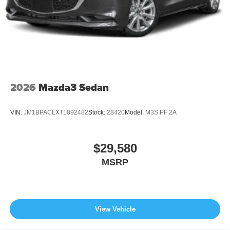
2026
Mazda3 Sedan
VIN:
JM1BPACLXT1892482
Stock:
28420
Model:
M3S PF 2A
$29,580
MSRP
View Vehicle