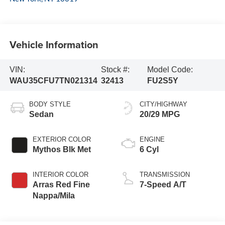
Vehicle Information
VIN:
Stock #:
Model Code:
WAU35CFU7TN021314
32413
FU2S5Y
BODY STYLE
CITY/HIGHWAY
Sedan
20/29 MPG
EXTERIOR COLOR
ENGINE
Mythos Blk Met
6 Cyl
INTERIOR COLOR
TRANSMISSION
Arras Red Fine
7-Speed A/T
Nappa/Mila