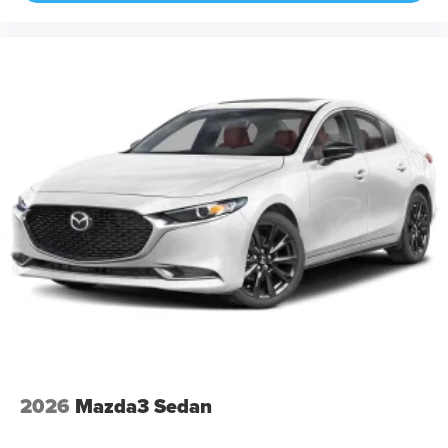
2026
Mazda3 Sedan