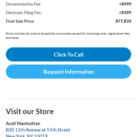
+$999
Documentation Fee:
+$399
Electronic Filing Fee:
$77,833
Final Sale Price:
Price includes all costs to be paid by a consumer, except for licensing costs, registration fees,
and taxes.
Click To Call
Request Information
Visit our Store
Audi Manhattan
800 11th Avenue at 55th Street
New York
,
NY
10019