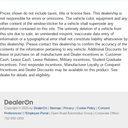
Prices shown do not include taxes, title or license fees. This dealership is
not responsible for errors or omissions. The vehicle color, equipment and any
other content of the window-sticker for a vehicle shall supersede any
information contained on this site. The untimely deletion of a vehicle from
this site due to sale, an unintended misprint, inaccurate data entry of
information or a typographical error shall not constitute liability whatsoever by
this dealership. Please contact this dealership to confirm the accuracy of the
contents of the information pertaining to any vehicle. Additional Discounts for
lease or purchase on all manufacturer and Dealer incentives ie. Customer
Cash, Lease Cash, Lease Rebates, Military incentives, Student Graduate
incentives, First responder incentives, Manufacturer Loyalty or Conquest
Incentives and Dealer Discounts may be available on this product. See
dealer for details and eligibility.
Copyright © 2026
by
DealerOn
|
Sitemap
|
Privacy
|
Cookie Policy
|
Consent
Preferences
?|?
Employee Portal
| Open Road Automotive Group
| Corporate Office::
732-650-1550