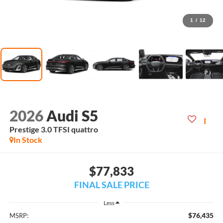
1
/
12
2026
Audi S5
Prestige 3.0 TFSI quattro
In Stock
$77,833
FINAL SALE PRICE
Less
$76,435
MSRP: