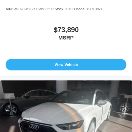
VIN:
WUAGWDGY7SA912575
Stock:
31821
Model:
8YMRWY
$73,890
MSRP
View Vehicle