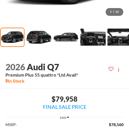
1
/
12
2026
Audi Q7
Premium Plus 55 quattro *Ltd Avail*
In Stock
$79,958
FINAL SALE PRICE
Less
$78,560
MSRP: