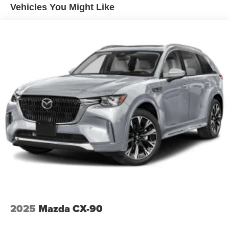
Vehicles You Might Like
2025
Mazda CX-90