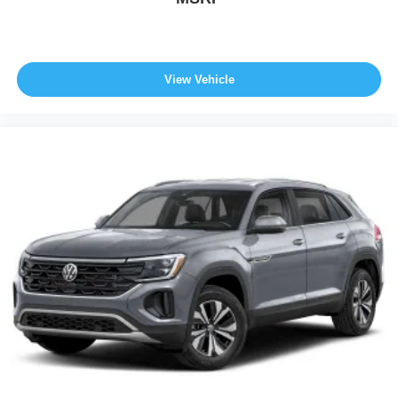
View Vehicle