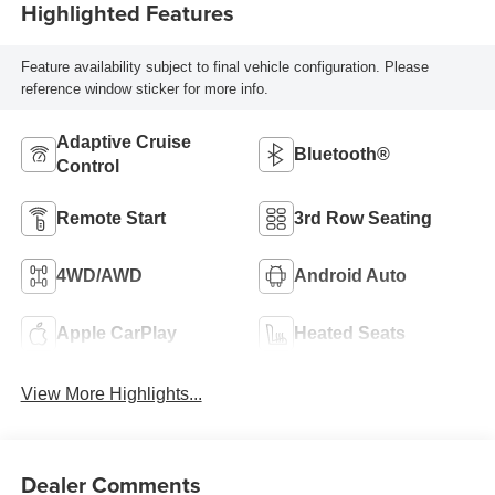
Highlighted Features
Feature availability subject to final vehicle configuration. Please
reference window sticker for more info.
Adaptive Cruise
Bluetooth®
Control
Remote Start
3rd Row Seating
4WD/AWD
Android Auto
Apple CarPlay
Heated Seats
View More Highlights...
Dealer Comments