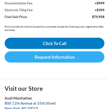
+$999
Documentation Fee:
+$399
Electronic Filing Fee:
$79,958
Final Sale Price:
Price includes all costs to be paid by a consumer, except for licensing costs, registration fees,
and taxes.
Click To Call
Request Information
Visit our Store
Audi Manhattan
800 11th Avenue at 55th Street
New York
,
NY
10019