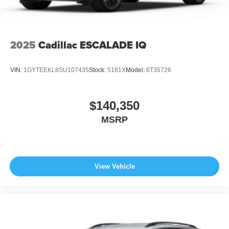
2025
Cadillac ESCALADE IQ
VIN:
1GYTEEKL8SU107435
Stock:
5181X
Model:
6T35726
$140,350
MSRP
View Vehicle