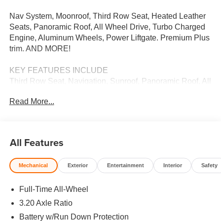
Nav System, Moonroof, Third Row Seat, Heated Leather
Seats, Panoramic Roof, All Wheel Drive, Turbo Charged
Engine, Aluminum Wheels, Power Liftgate. Premium Plus
trim. AND MORE!
KEY FEATURES INCLUDE
Third Row Seat, Navigation, Sunroof, Panoramic Roof, All
Wheel Drive, Power Liftgate, Heated Driver Seat,
Read More...
Turbocharged, Satellite Radio, iPod/MP3 Input, Onboard
Communications System, Aluminum Wheels, Keyless
Start, Smart Device Integration, Apple CarPlay® Leather
Seats, Rear Spoiler, MP3 Player, Privacy Glass, Remote
All Features
Trunk Release.
Mechanical
Exterior
Entertainment
Interior
Safety
BUY FROM AN AWARD WINNING DEALER
We Want You to Experience Audi Like Never Before. We
Full-Time All-Wheel
know you chose an Audi vehicle because you want
something distinct and luxurious. We know you choose a
3.20 Axle Ratio
dealership because you want an experience that exceeds
Battery w/Run Down Protection