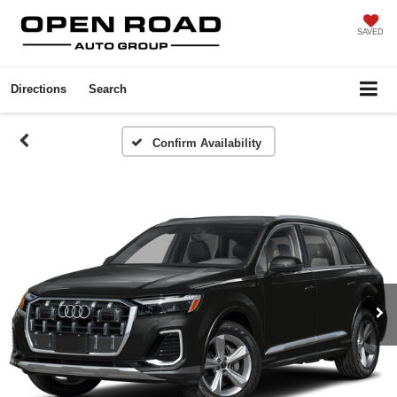
SAVED
Directions
Search
Confirm Availability