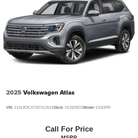
2025
Volkswagen Atlas
VIN:
1V2LR2CA7SC512616
Stock:
V12635CD
Model:
CA33PR
Call For Price
MSRP