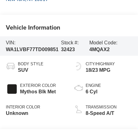
Vehicle Information
VIN:
Stock #:
Model Code:
WA1LVBF77TD009851
32423
4MQAX2
BODY STYLE
CITY/HIGHWAY
SUV
18/23 MPG
EXTERIOR COLOR
ENGINE
Mythos Blk Met
6 Cyl
INTERIOR COLOR
TRANSMISSION
Unknown
8-Speed A/T