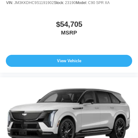
VIN:
JM3KKDHC9S1191902
Stock:
23190
Model:
C90 SPR XA
$54,705
MSRP
View Vehicle