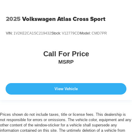
2025
Volkswagen Atlas Cross Sport
VIN:
1V2KE2CA1SC219432
Stock:
V12779CD
Model:
CMD7PR
Call For Price
MSRP
View Vehicle
Prices shown do not include taxes, title or license fees. This dealership is
not responsible for errors or omissions. The vehicle color, equipment and any
other content of the window-sticker for a vehicle shall supersede any
information contained on this site. The untimely deletion of a vehicle from