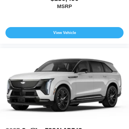
MSRP
View Vehicle