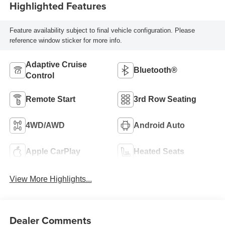
Highlighted Features
Feature availability subject to final vehicle configuration. Please
reference window sticker for more info.
Adaptive Cruise
Bluetooth®
Control
Remote Start
3rd Row Seating
4WD/AWD
Android Auto
Apple CarPlay
Heated Seats
View More Highlights...
Dealer Comments