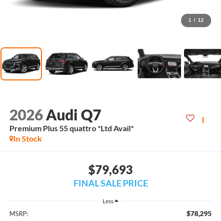
1
/
12
2026
Audi Q7
Premium Plus 55 quattro *Ltd Avail*
In Stock
$79,693
FINAL SALE PRICE
Less
$78,295
MSRP: