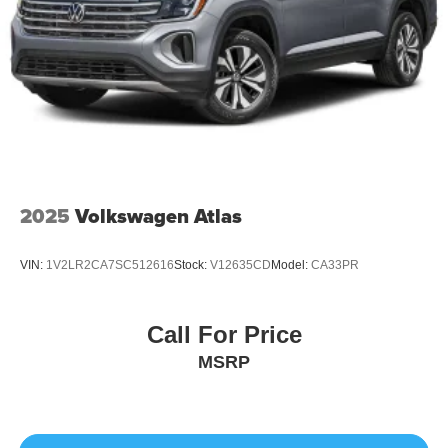
2025
Volkswagen Atlas
VIN:
1V2LR2CA7SC512616
Stock:
V12635CD
Model:
CA33PR
Call For Price
MSRP