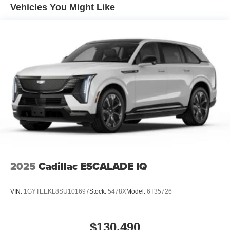
Vehicles You Might Like
2025
Cadillac ESCALADE IQ
VIN:
1GYTEEKL8SU101697
Stock:
5478X
Model:
6T35726
$130,490