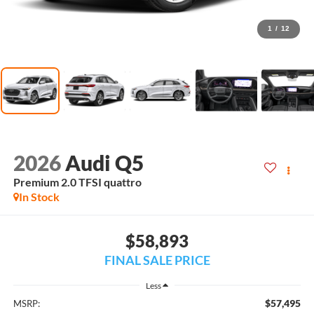
1
/
12
2026
Audi Q5
Premium 2.0 TFSI quattro
In Stock
$58,893
FINAL SALE PRICE
Less
$57,495
MSRP: