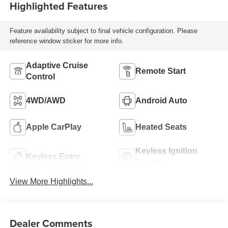
Highlighted Features
Feature availability subject to final vehicle configuration. Please
reference window sticker for more info.
Adaptive Cruise
Remote Start
Control
4WD/AWD
Android Auto
Apple CarPlay
Heated Seats
Keyless Ignition
Keyless Entry
System
View More Highlights...
Dealer Comments