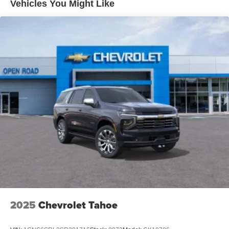
Vehicles You Might Like
2025
Chevrolet Tahoe