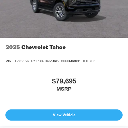
2025
Chevrolet Tahoe
VIN:
1GNS6SRD7SR387046
Stock:
8060
Model:
CK10706
$79,695
MSRP
View Vehicle