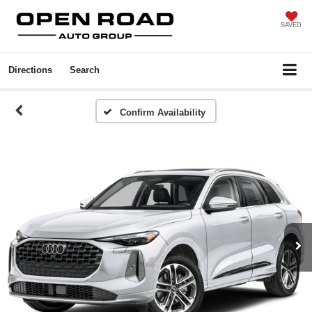
SAVED
Directions
Search
Confirm Availability