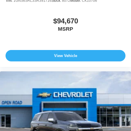
VIN:
1GNS6SRL3SR391716
Stock:
8072
Model:
CK10706
$94,670
MSRP
View Vehicle