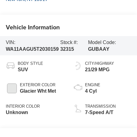
Vehicle Information
VIN:
Stock #:
Model Code:
WA11AAGU5T2030159
32315
GUBAAY
BODY STYLE
CITY/HIGHWAY
SUV
21/29 MPG
EXTERIOR COLOR
ENGINE
Glacier Wht Met
4 Cyl
INTERIOR COLOR
TRANSMISSION
Unknown
7-Speed A/T