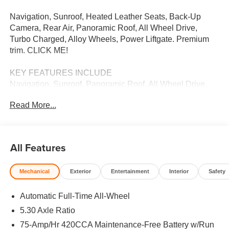
Navigation, Sunroof, Heated Leather Seats, Back-Up
Camera, Rear Air, Panoramic Roof, All Wheel Drive,
Turbo Charged, Alloy Wheels, Power Liftgate. Premium
trim. CLICK ME!
KEY FEATURES INCLUDE
Navigation, Sunroof, Panoramic Roof, All Wheel Drive,
Power Liftgate, Rear Air, Heated Driver Seat, Back-Up
Read More...
Camera, Turbocharged, Satellite Radio, iPod/MP3 Input,
Onboard Communications System, Aluminum Wheels,
Remote Engine Start, Dual Zone A/C. Rear Spoiler,
Leather Seats, MP3 Player, Privacy Glass, Keyless Entry.
All Features
MORE ABOUT US
Mechanical
Exterior
Entertainment
Interior
Safety
We Want You to Experience Audi Like Never Before. We
know you chose an Audi vehicle because you want
Automatic Full-Time All-Wheel
something distinct and luxurious. We know you choose a
dealership because you want an experience that exceeds
5.30 Axle Ratio
your expectations. Driven by the Open Road Auto Group,
75-Amp/Hr 420CCA Maintenance-Free Battery w/Run