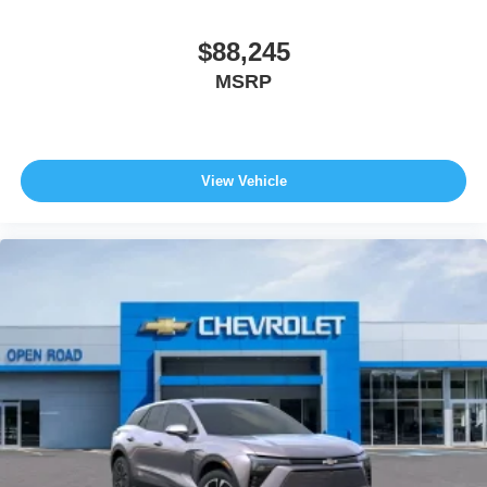
$88,245
MSRP
View Vehicle