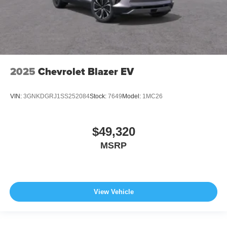
2025
Chevrolet Blazer EV
VIN:
3GNKDGRJ1SS252084
Stock:
7649
Model:
1MC26
$49,320
MSRP
View Vehicle