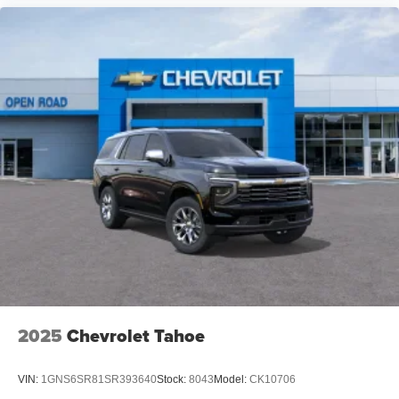
2025
Chevrolet Tahoe
VIN:
1GNS6SR81SR393640
Stock:
8043
Model:
CK10706