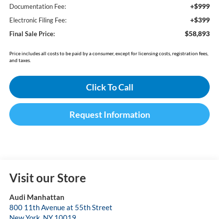
+$999
Documentation Fee:
+$399
Electronic Filing Fee:
$58,893
Final Sale Price:
Price includes all costs to be paid by a consumer, except for licensing costs, registration fees,
and taxes.
Click To Call
Request Information
Visit our Store
Audi Manhattan
800 11th Avenue at 55th Street
New York
,
NY
10019