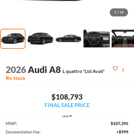
1
/
12
2026
Audi A8
L quattro *Ltd Avail*
In Stock
$108,793
FINAL SALE PRICE
Less
$107,395
MSRP:
+$999
Documentation Fee: