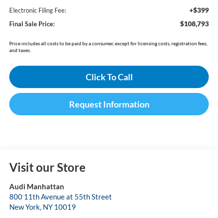
+$399
Electronic Filing Fee:
$108,793
Final Sale Price:
Price includes all costs to be paid by a consumer, except for licensing costs, registration fees,
and taxes.
Click To Call
Request Information
Visit our Store
Audi Manhattan
800 11th Avenue at 55th Street
New York
,
NY
10019