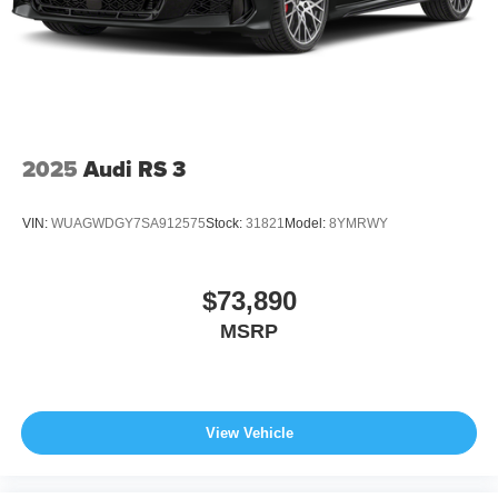
2025
Audi RS 3
VIN:
WUAGWDGY7SA912575
Stock:
31821
Model:
8YMRWY
$73,890
MSRP
View Vehicle