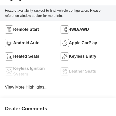
Feature availability subject to final vehicle configuration. Please
reference window sticker for more info.
Remote Start
4WD/AWD
Android Auto
Apple CarPlay
Heated Seats
Keyless Entry
Keyless Ignition
Leather Seats
System
View More Highlights...
Dealer Comments