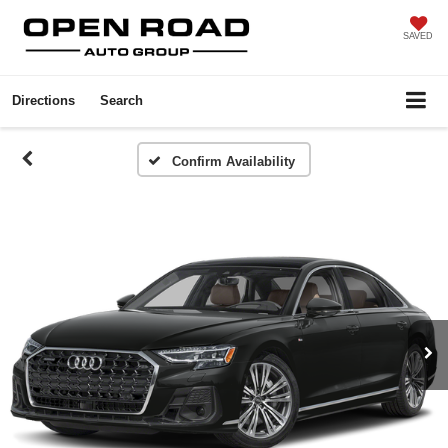
SAVED
Directions
Search
Confirm Availability