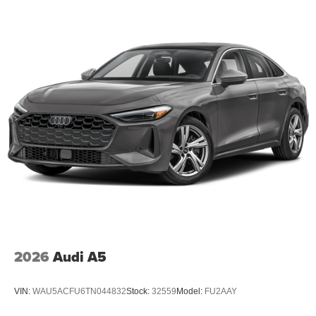
2026
Audi A5
VIN:
WAU5ACFU6TN044832
Stock:
32559
Model:
FU2AAY