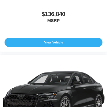
$136,840
MSRP
View Vehicle