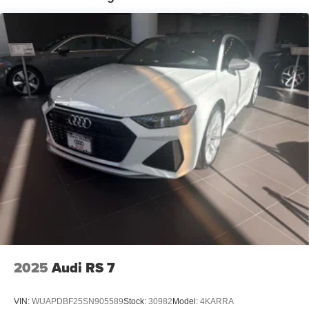
2025
Audi RS 7
VIN:
WUAPDBF25SN905589
Stock:
30982
Model:
4KARRA