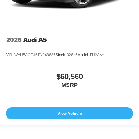
2026
Audi A5
VIN:
WAU5ACFU6TN048685
Stock:
32615
Model:
FU2AAY
$60,560
MSRP
View Vehicle