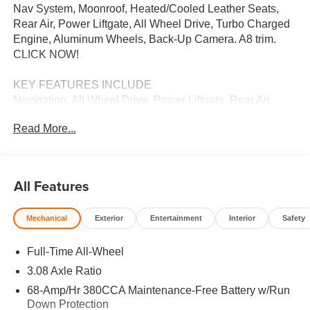
Nav System, Moonroof, Heated/Cooled Leather Seats,
Rear Air, Power Liftgate, All Wheel Drive, Turbo Charged
Engine, Aluminum Wheels, Back-Up Camera. A8 trim.
CLICK NOW!
KEY FEATURES INCLUDE
Navigation, All Wheel Drive, Power Liftgate, Rear Air,
Heated Driver Seat, Cooled Driver Seat, Back-Up
Read More...
Camera, Turbocharged, Premium Sound System, Satellite
Radio, iPod/MP3 Input, Onboard Communications
System, Dual Moonroof, Aluminum Wheels, Keyless Start.
Leather Seats, MP3 Player, Keyless Entry, Remote Trunk
All Features
Release, Steering Wheel Controls.
Mechanical
Exterior
Entertainment
Interior
Safety
MORE ABOUT US
We Want You to Experience Audi Like Never Before. We
Full-Time All-Wheel
know you chose an Audi vehicle because you want
something distinct and luxurious. We know you choose a
3.08 Axle Ratio
dealership because you want an experience that exceeds
68-Amp/Hr 380CCA Maintenance-Free Battery w/Run
your expectations. Driven by the Open Road Auto Group,
Down Protection