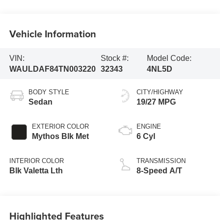
Vehicle Information
VIN:
Stock #:
Model Code:
WAULDAF84TN003220
32343
4NL5D
BODY STYLE
CITY/HIGHWAY
Sedan
19/27 MPG
EXTERIOR COLOR
ENGINE
Mythos Blk Met
6 Cyl
INTERIOR COLOR
TRANSMISSION
Blk Valetta Lth
8-Speed A/T
Highlighted Features