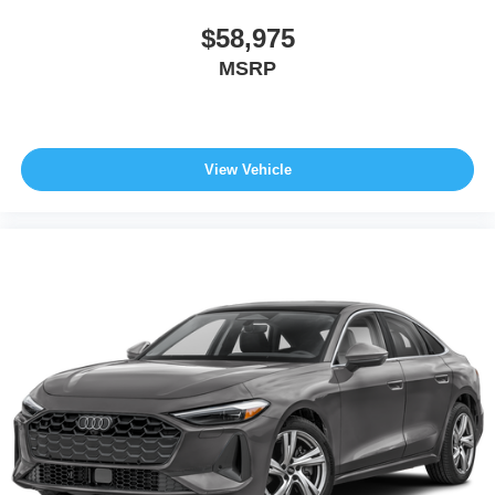
$58,975
MSRP
View Vehicle