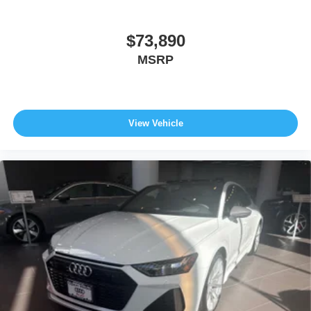
$73,890
MSRP
View Vehicle