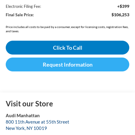
+$399
Electronic Filing Fee:
$106,253
Final Sale Price:
Price includes all costs to be paid by a consumer, except for licensing costs, registration fees,
and taxes.
Click To Call
Request Information
Visit our Store
Audi Manhattan
800 11th Avenue at 55th Street
New York
,
NY
10019