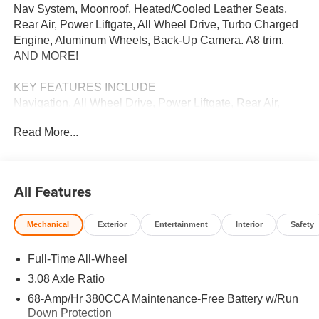
Nav System, Moonroof, Heated/Cooled Leather Seats,
Rear Air, Power Liftgate, All Wheel Drive, Turbo Charged
Engine, Aluminum Wheels, Back-Up Camera. A8 trim.
AND MORE!
KEY FEATURES INCLUDE
Navigation, All Wheel Drive, Power Liftgate, Rear Air,
Heated Driver Seat, Cooled Driver Seat, Back-Up
Read More...
Camera, Turbocharged, Premium Sound System, Satellite
Radio, iPod/MP3 Input, Onboard Communications
System, Dual Moonroof, Aluminum Wheels, Keyless Start.
Leather Seats, MP3 Player, Keyless Entry, Remote Trunk
All Features
Release, Steering Wheel Controls.
Mechanical
Exterior
Entertainment
Interior
Safety
OUR OFFERINGS
We Want You to Experience Audi Like Never Before. We
Full-Time All-Wheel
know you chose an Audi vehicle because you want
something distinct and luxurious. We know you choose a
3.08 Axle Ratio
dealership because you want an experience that exceeds
68-Amp/Hr 380CCA Maintenance-Free Battery w/Run
your expectations. Driven by the Open Road Auto Group,
Down Protection