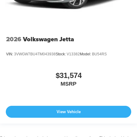
2026
Volkswagen Jetta
VIN:
3VWGW7BU4TM043938
Stock:
V13382
Model:
BU54RS
$31,574
MSRP
View Vehicle