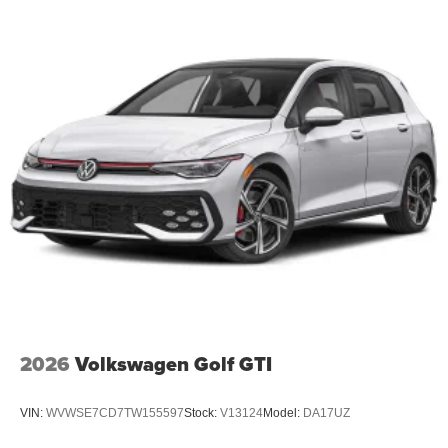
2026
Volkswagen Golf GTI
VIN:
WVWSE7CD7TW155597
Stock:
V13124
Model:
DA17UZ