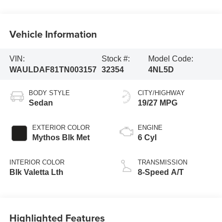
Vehicle Information
VIN:
Stock #:
Model Code:
WAULDAF81TN003157
32354
4NL5D
BODY STYLE
CITY/HIGHWAY
Sedan
19/27 MPG
EXTERIOR COLOR
ENGINE
Mythos Blk Met
6 Cyl
INTERIOR COLOR
TRANSMISSION
Blk Valetta Lth
8-Speed A/T
Highlighted Features