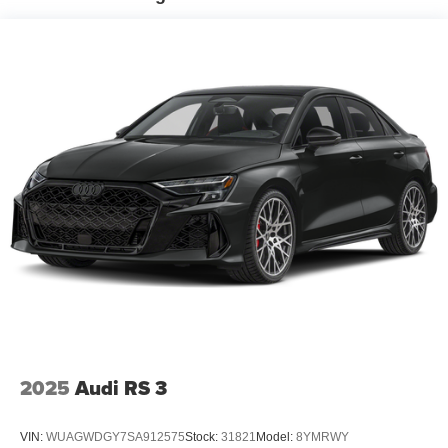
2025
Audi RS 3
VIN:
WUAGWDGY7SA912575
Stock:
31821
Model:
8YMRWY