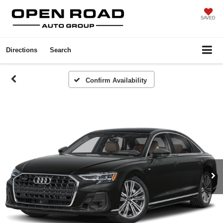
SAVED
Directions
Search
Confirm Availability