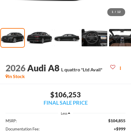
1
/
12
2026
Audi A8
L quattro *Ltd Avail*
In Stock
$106,253
FINAL SALE PRICE
Less
$104,855
MSRP:
+$999
Documentation Fee: