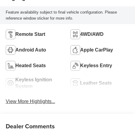
Feature availability subject to final vehicle configuration. Please
reference window sticker for more info.
Remote Start
4WD/AWD
Android Auto
Apple CarPlay
Heated Seats
Keyless Entry
Keyless Ignition
Leather Seats
System
View More Highlights...
Dealer Comments