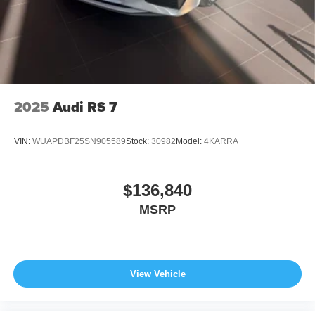
2025
Audi RS 7
VIN:
WUAPDBF25SN905589
Stock:
30982
Model:
4KARRA
$136,840
MSRP
View Vehicle