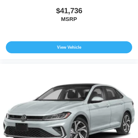
$41,736
MSRP
View Vehicle