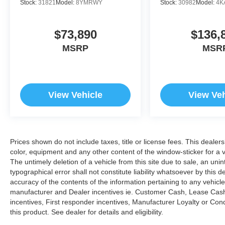
Stock:
31821
Model:
8YMRWY
Stock:
30982
Model:
4K
$73,890
$136,
MSRP
MSR
View Vehicle
View Veh
Prices shown do not include taxes, title or license fees. This dealer
color, equipment and any other content of the window-sticker for a v
The untimely deletion of a vehicle from this site due to sale, an uni
typographical error shall not constitute liability whatsoever by this 
accuracy of the contents of the information pertaining to any vehicle
manufacturer and Dealer incentives ie. Customer Cash, Lease Cash
incentives, First responder incentives, Manufacturer Loyalty or Co
this product. See dealer for details and eligibility.