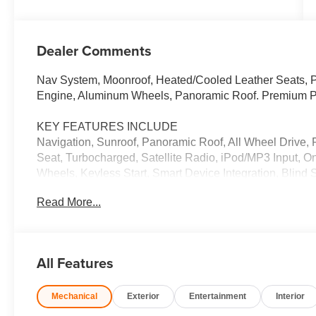
Dealer Comments
Nav System, Moonroof, Heated/Cooled Leather Seats, Po
Engine, Aluminum Wheels, Panoramic Roof. Premium 
KEY FEATURES INCLUDE
Navigation, Sunroof, Panoramic Roof, All Wheel Drive, 
Seat, Turbocharged, Satellite Radio, iPod/MP3 Input,
Wheels, Keyless Start, Smart Device Integration, Blind
Trunk Release, Keyless Entry, Steering Wheel Controls.
Read More...
WHY BUY FROM US
We Want You to Experience Audi Like Never Before. W
want something distinct and luxurious. We know you c
All Features
experience that exceeds your expectations. Driven by 
provides a five-star level of customer service throughou
Mechanical
Exterior
Entertainment
Interior
experience.