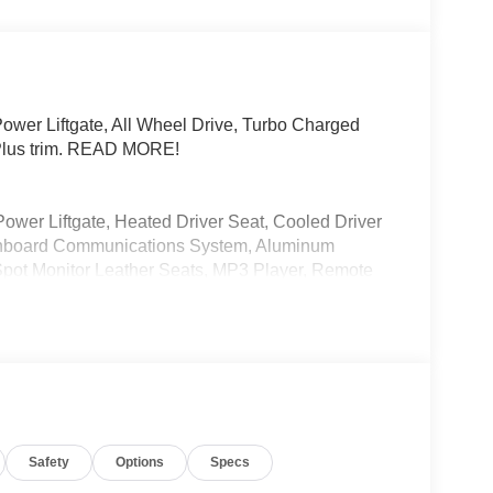
wer Liftgate, All Wheel Drive, Turbo Charged
Plus trim. READ MORE!
Power Liftgate, Heated Driver Seat, Cooled Driver
 Onboard Communications System, Aluminum
 Spot Monitor Leather Seats, MP3 Player, Remote
e know you chose an Audi vehicle because you
hoose a dealership because you want an
the Open Road Auto Group, Audi Manhattan
t your shopping, leasing, financing and Audi service
Safety
Options
Specs