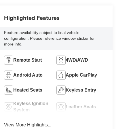
Highlighted Features
Feature availability subject to final vehicle
configuration. Please reference window sticker for
more info.
Remote Start
4WD/AWD
Android Auto
Apple CarPlay
Heated Seats
Keyless Entry
Keyless Ignition
Leather Seats
System
View More Highlights...