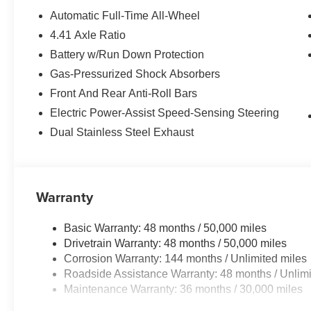
*Based on current year EPA mileage ratings. Use for co
Automatic Full-Time All-Wheel
vary, depending on how you drive and maintain your vehi
4.41 Axle Ratio
(hybrid models only) and other factors. Please confirm t
Battery w/Run Down Protection
prior to purchase.
Gas-Pressurized Shock Absorbers
Front And Rear Anti-Roll Bars
Electric Power-Assist Speed-Sensing Steering
Dual Stainless Steel Exhaust
Warranty
Basic Warranty: 48 months / 50,000 miles
Drivetrain Warranty: 48 months / 50,000 miles
Corrosion Warranty: 144 months / Unlimited miles
Roadside Assistance Warranty: 48 months / Unlimi
Maintenance Warranty: 36 months / 30,000 miles