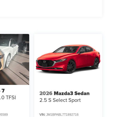
 7
2026
Mazda3 Sedan
.0 TFSI
2.5 S Select Sport
5589
VIN:
JM1BPABL7T1892716