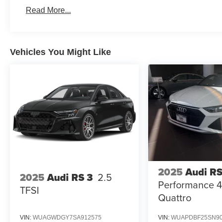
Read More...
Vehicles You Might Like
2025
Audi RS
2025
Audi RS 3
2.5
Performance 4
TFSI
Quattro
VIN:
WUAGWDGY7SA912575
VIN:
WUAPDBF25SN90