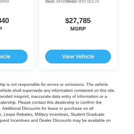
ARRA
Stock:
28435
Model:
M3S SES 2A
840
$27,785
P
MSRP
icle
View Vehicle
ship is not responsible for errors or omissions. The vehicle
ehicle shall supersede any information contained on this site.
ntended misprint, inaccurate data entry of information or a
dealership. Please contact this dealership to confirm the
. Additional Discounts for lease or purchase on all
, Lease Rebates, Military incentives, Student Graduate
nquest Incentives and Dealer Discounts may be available on