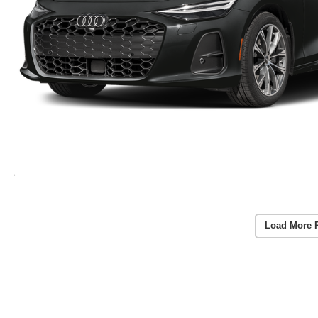
Load More 