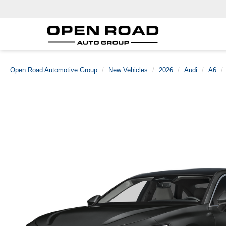
Open Road Automotive Group
New Vehicles
2026
Audi
A6