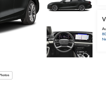
V
Au
80
Ne
Photos