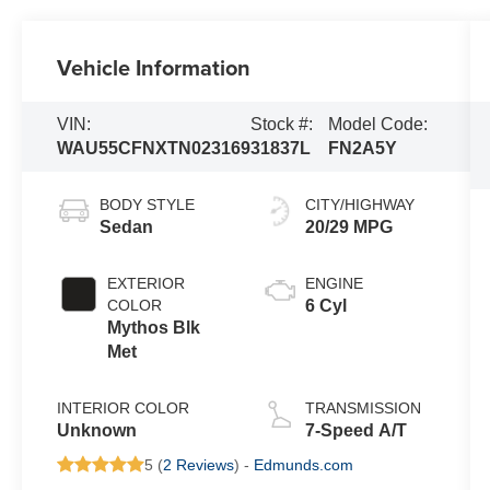
Vehicle Information
VIN:
Stock #:
Model Code:
WAU55CFNXTN023169
31837L
FN2A5Y
BODY STYLE
CITY/HIGHWAY
Sedan
20/29 MPG
EXTERIOR
ENGINE
COLOR
6 Cyl
Mythos Blk
Met
INTERIOR COLOR
TRANSMISSION
Unknown
7-Speed A/T
5 (
2 Reviews
) -
Edmunds.com