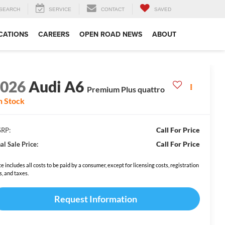
SEARCH
SERVICE
CONTACT
SAVED
CATIONS
CAREERS
OPEN ROAD NEWS
ABOUT
2026
Audi A6
Premium Plus quattro
n Stock
Call For Price
RP:
Call For Price
al Sale Price:
ce includes all costs to be paid by a consumer, except for licensing costs, registration
s, and taxes.
Request Information