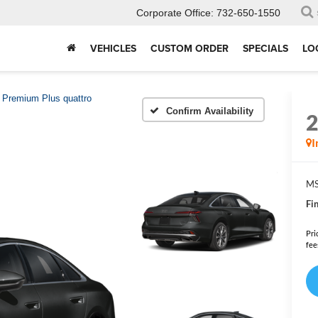
Corporate Office:
732-650-1550
VEHICLES
CUSTOM ORDER
SPECIALS
LO
Premium Plus quattro
Confirm Availability
I
MS
Fin
Pri
fee