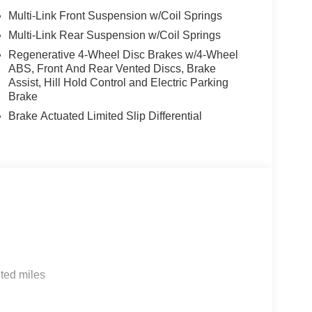
mparison purposes only. Your actual mileage will
Multi-Link Front Suspension w/Coil Springs
cle, driving conditions, battery pack age/condition
Multi-Link Rear Suspension w/Coil Springs
he accuracy of the included equipment by calling us
Regenerative 4-Wheel Disc Brakes w/4-Wheel
ABS, Front And Rear Vented Discs, Brake
Assist, Hill Hold Control and Electric Parking
Brake
Brake Actuated Limited Slip Differential
ted miles