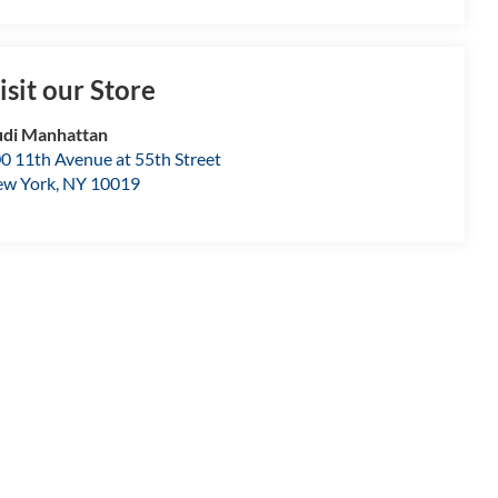
isit our Store
di Manhattan
0 11th Avenue at 55th Street
w York
,
NY
10019