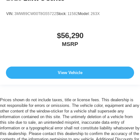
VIN:
3MW89CW00T8G55722
Stock:
11582
Model:
263X
$56,290
MSRP
View Vehicle
Prices shown do not include taxes, title or license fees. This dealership is
not responsible for errors or omissions. The vehicle color, equipment and any
other content of the window-sticker for a vehicle shall supersede any
information contained on this site. The untimely deletion of a vehicle from
this site due to sale, an unintended misprint, inaccurate data entry of
information or a typographical error shall not constitute liability whatsoever by
this dealership. Please contact this dealership to confirm the accuracy of the
contents of the information pertaining to any vehicle. Additional Discounts for