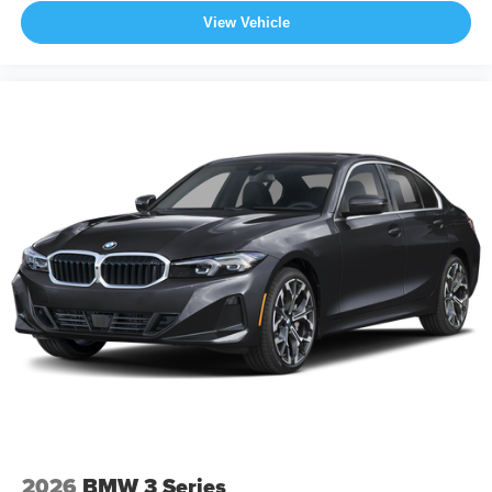
View Vehicle
2026
BMW 3 Series