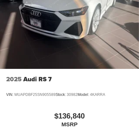
2025
Audi RS 7
VIN:
WUAPDBF25SN905589
Stock:
30982
Model:
4KARRA
$136,840
MSRP