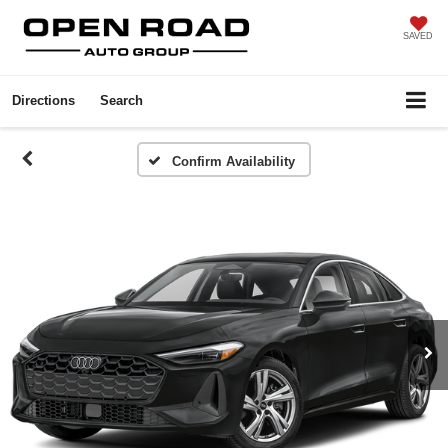
SAVED
Directions
Search
Confirm Availability