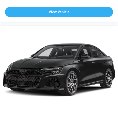
View Vehicle