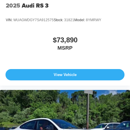
2025
Audi RS 3
VIN:
WUAGWDGY7SA912575
Stock:
31821
Model:
8YMRWY
$73,890
MSRP
View Vehicle