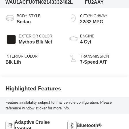
WAU1ACFU0TN021433
32402L
FU2AAY
BODY STYLE
CITY/HIGHWAY
Sedan
22/32 MPG
EXTERIOR COLOR
ENGINE
Mythos Blk Met
4 Cyl
INTERIOR COLOR
TRANSMISSION
Blk Lth
7-Speed A/T
Highlighted Features
Feature availability subject to final vehicle configuration. Please
reference window sticker for more info.
Adaptive Cruise
Bluetooth®
Control