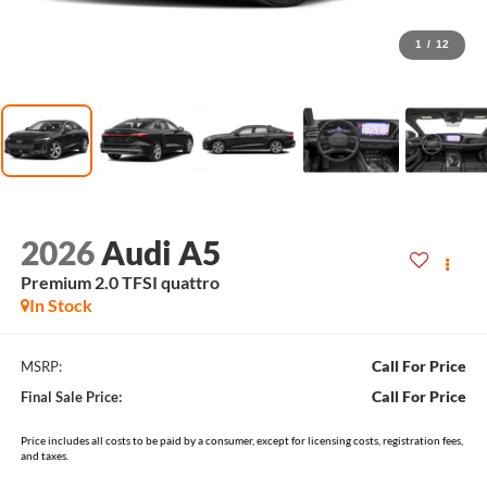
1
/
12
2026
Audi A5
Premium 2.0 TFSI quattro
In Stock
Call For Price
MSRP:
Call For Price
Final Sale Price:
Price includes all costs to be paid by a consumer, except for licensing costs, registration fees,
and taxes.