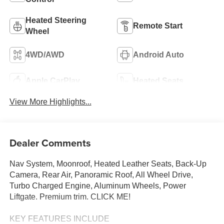
Heated Steering
Remote Start
Wheel
4WD/AWD
Android Auto
Apple CarPlay
Heated Seats
View More Highlights...
Dealer Comments
Nav System, Moonroof, Heated Leather Seats, Back-Up
Camera, Rear Air, Panoramic Roof, All Wheel Drive,
Turbo Charged Engine, Aluminum Wheels, Power
Liftgate. Premium trim. CLICK ME!
KEY FEATURES INCLUDE