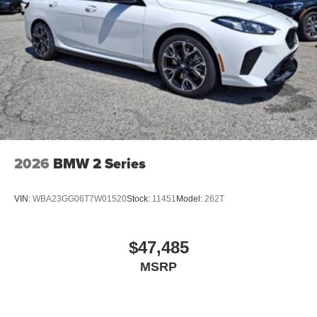
2026
BMW 2 Series
VIN:
WBA23GG06T7W01520
Stock:
11451
Model:
262T
$47,485
MSRP