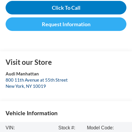
Click To Call
Request Information
Visit our Store
Audi Manhattan
800 11th Avenue at 55th Street
New York
,
NY
10019
Vehicle Information
VIN:
Stock #:
Model Code: