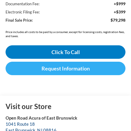
+$999
Documentation Fee:
+$399
Electronic Filing Fee:
$79,298
Final Sale Price:
Price includes all costs to be paid by a consumer, except for licensing costs, registration fees,
and taxes.
Click To Call
Request Information
Visit our Store
Open Road Acura of East Brunswick
1041 Route 18
East Brunswick
,
NJ
08816