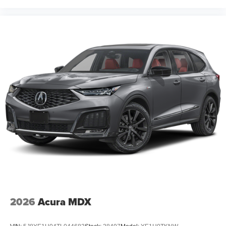
2026
Acura MDX