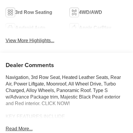
3rd Row Seating
4WD/AWD
Android Auto
Apple CarPlay
View More Highlights...
Dealer Comments
Navigation, 3rd Row Seat, Heated Leather Seats, Rear
Air, Power Liftgate, Moonroof, All Wheel Drive, Turbo
Charged, Alloy Wheels, Panoramic Roof. Type S
w/Advance Package trim, Majestic Black Pearl exterior
and Red interior. CLICK NOW!
KEY FEATURES INCLUDE
Leather Seats, Third Row Seat, Navigation, Moonroof,
Read More...
Panoramic Roof, All Wheel Drive, Power Liftgate, Rear