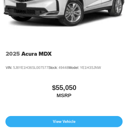
2025
Acura MDX
VIN:
5J8YE1H36SL007577
Stock:
49448
Model:
YE1H3SJNW
$55,050
MSRP
View Vehicle