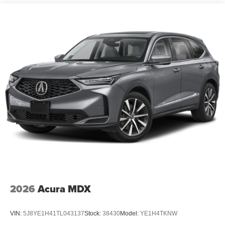
2026
Acura MDX
VIN:
5J8YE1H41TL043137
Stock:
38430
Model:
YE1H4TKNW