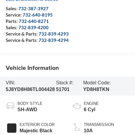
Sales:
732-387-3927
Service:
732-640-8195
Parts:
732-640-8271
Sales:
732-839-4200
Service & Parts:
732-839-4293
Service & Parts:
732-839-4294
Vehicle Information
VIN:
Stock #:
Model Code:
5J8YD8H86TL004428
51701
YD8H8TKN
BODY STYLE
ENGINE
SH-AWD
6 Cyl
EXTERIOR COLOR
TRANSMISSION
Majestic Black
10A