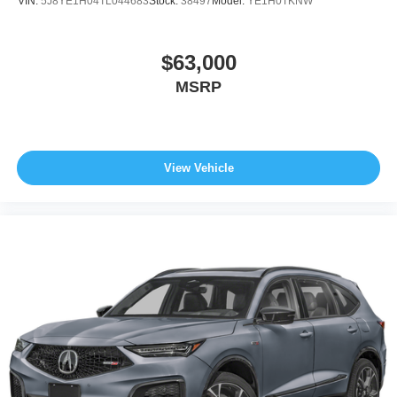
VIN:
5J8YE1H04TL044683
Stock:
38497
Model:
YE1H0TKNW
$63,000
MSRP
View Vehicle