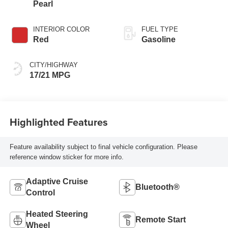
Pearl
INTERIOR COLOR
FUEL TYPE
Red
Gasoline
CITY/HIGHWAY
17/21 MPG
Highlighted Features
Feature availability subject to final vehicle configuration. Please
reference window sticker for more info.
Adaptive Cruise
Bluetooth®
Control
Heated Steering
Remote Start
Wheel