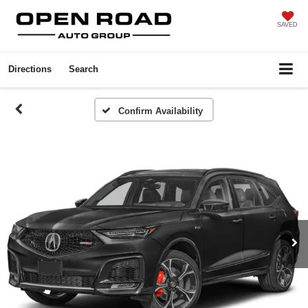
SAVED
Directions
Search
Confirm Availability