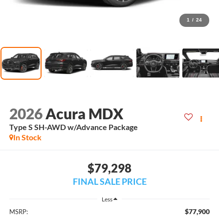
1
/
24
2026
Acura MDX
Type S SH-AWD w/Advance Package
In Stock
$79,298
FINAL SALE PRICE
Less
$77,900
MSRP: