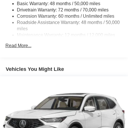
comparison purposes only. Your actual mileage will vary,
Basic Warranty: 48 months / 50,000 miles
depending on how you drive and maintain your vehicle,
18.5 Gal. Fuel Tank
Drivetrain Warranty: 72 months / 70,000 miles
driving conditions, battery pack age/condition (hybrid
Quasi-Dual Stainless Steel Exhaust w/Chrome
Corrosion Warranty: 60 months / Unlimited miles
models only) and other factors.
Tailpipe Finisher
Roadside Assistance Warranty: 48 months / 50,000
miles
Permanent Locking Hubs
Maintenance Warranty: 12 months / 12,000 miles
Double Wishbone Front Suspension w/Air Springs
Multi-Link Rear Suspension w/Air Springs
Read More...
4-Wheel Disc Brakes w/4-Wheel ABS, Front Vented
Discs, Brake Assist, Hill Hold Control and Electric
Parking Brake
Vehicles You Might Like
Brake Actuated Limited Slip Differential