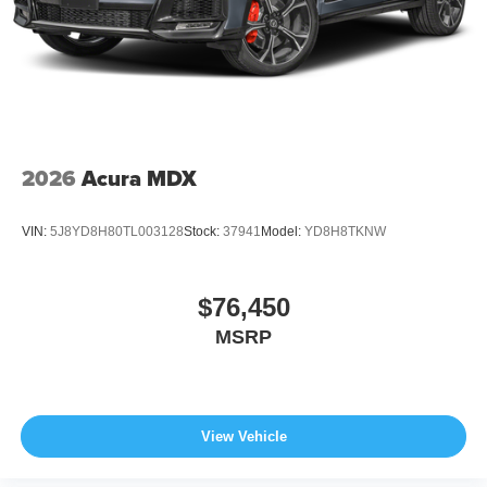
2026
Acura MDX
VIN:
5J8YD8H80TL003128
Stock:
37941
Model:
YD8H8TKNW
$76,450
MSRP
View Vehicle