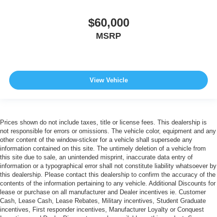
$60,000
MSRP
View Vehicle
Prices shown do not include taxes, title or license fees. This dealership is
not responsible for errors or omissions. The vehicle color, equipment and any
other content of the window-sticker for a vehicle shall supersede any
information contained on this site. The untimely deletion of a vehicle from
this site due to sale, an unintended misprint, inaccurate data entry of
information or a typographical error shall not constitute liability whatsoever by
this dealership. Please contact this dealership to confirm the accuracy of the
contents of the information pertaining to any vehicle. Additional Discounts for
lease or purchase on all manufacturer and Dealer incentives ie. Customer
Cash, Lease Cash, Lease Rebates, Military incentives, Student Graduate
incentives, First responder incentives, Manufacturer Loyalty or Conquest