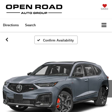
SAVED
Directions
Search
Confirm Availability