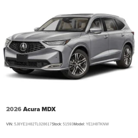
2026
Acura MDX
VIN:
5J8YE1H82TL028617
Stock:
51593
Model:
YE1H8TKNW