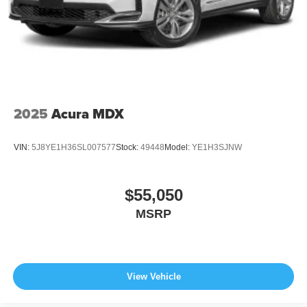
2025
Acura MDX
VIN:
5J8YE1H36SL007577
Stock:
49448
Model:
YE1H3SJNW
$55,050
MSRP
View Vehicle