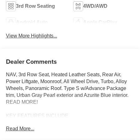
3rd Row Seating
4WD/AWD
Android Auto
Apple CarPlay
View More Highlights...
Dealer Comments
NAV, 3rd Row Seat, Heated Leather Seats, Rear Air,
Power Liftgate, Moonroof, All Wheel Drive, Turbo, Alloy
Wheels, Panoramic Roof. Type S w/Advance Package
trim, Urban Gray Pearl exterior and Azurite Blue interior.
READ MORE!
KEY FEATURES INCLUDE
Leather Seats, Third Row Seat, Navigation, Moonroof,
Read More...
Panoramic Roof, All Wheel Drive, Power Liftgate, Rear
Air, Heated Driver Seat, Heated Rear Seat, Cooled Driver