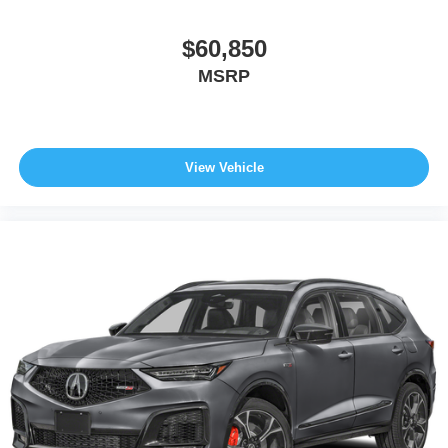
$60,850
MSRP
View Vehicle