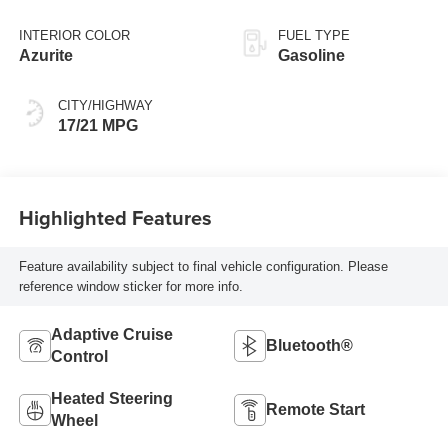
INTERIOR COLOR
FUEL TYPE
Azurite
Gasoline
CITY/HIGHWAY
17/21 MPG
Highlighted Features
Feature availability subject to final vehicle configuration. Please
reference window sticker for more info.
Adaptive Cruise
Bluetooth®
Control
Heated Steering
Remote Start
Wheel