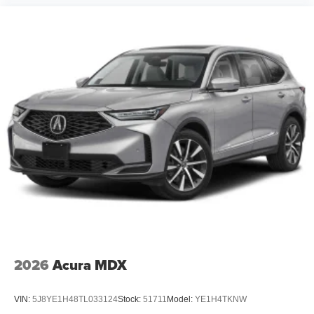
2026
Acura MDX
VIN:
5J8YE1H48TL033124
Stock:
51711
Model:
YE1H4TKNW