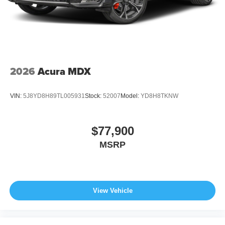
2026
Acura MDX
VIN:
5J8YD8H89TL005931
Stock:
52007
Model:
YD8H8TKNW
$77,900
MSRP
View Vehicle