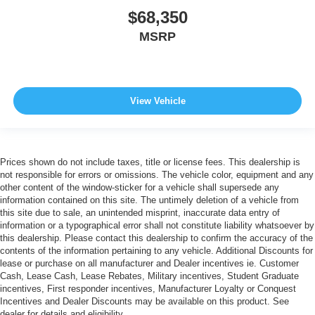
$68,350
MSRP
View Vehicle
Prices shown do not include taxes, title or license fees. This dealership is
not responsible for errors or omissions. The vehicle color, equipment and any
other content of the window-sticker for a vehicle shall supersede any
information contained on this site. The untimely deletion of a vehicle from
this site due to sale, an unintended misprint, inaccurate data entry of
information or a typographical error shall not constitute liability whatsoever by
this dealership. Please contact this dealership to confirm the accuracy of the
contents of the information pertaining to any vehicle. Additional Discounts for
lease or purchase on all manufacturer and Dealer incentives ie. Customer
Cash, Lease Cash, Lease Rebates, Military incentives, Student Graduate
incentives, First responder incentives, Manufacturer Loyalty or Conquest
Incentives and Dealer Discounts may be available on this product. See
dealer for details and eligibility.