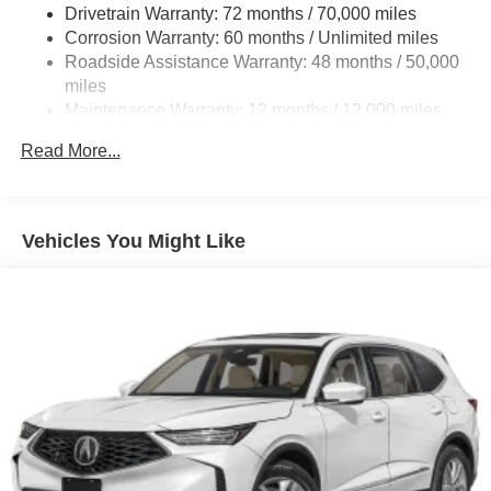
models only) and other factors.
18.5 Gal. Fuel Tank
Drivetrain Warranty: 72 months / 70,000 miles
Quasi-Dual Stainless Steel Exhaust w/Chrome
Corrosion Warranty: 60 months / Unlimited miles
Tailpipe Finisher
Roadside Assistance Warranty: 48 months / 50,000
miles
Permanent Locking Hubs
Maintenance Warranty: 12 months / 12,000 miles
Double Wishbone Front Suspension w/Air Springs
Multi-Link Rear Suspension w/Air Springs
Read More...
4-Wheel Disc Brakes w/4-Wheel ABS, Front Vented
Discs, Brake Assist, Hill Hold Control and Electric
Parking Brake
Vehicles You Might Like
Brake Actuated Limited Slip Differential