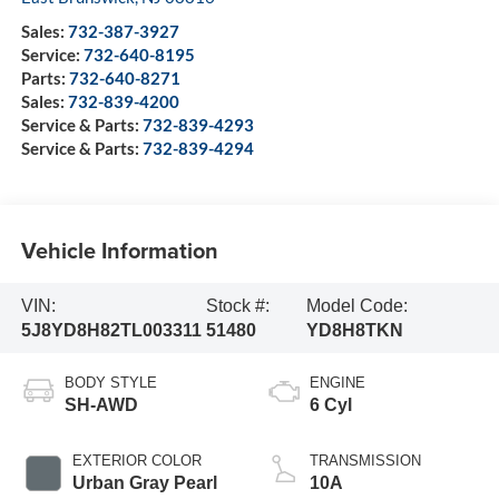
Sales:
732-387-3927
Service:
732-640-8195
Parts:
732-640-8271
Sales:
732-839-4200
Service & Parts:
732-839-4293
Service & Parts:
732-839-4294
Vehicle Information
VIN:
Stock #:
Model Code:
5J8YD8H82TL003311
51480
YD8H8TKN
BODY STYLE
ENGINE
SH-AWD
6 Cyl
EXTERIOR COLOR
TRANSMISSION
Urban Gray Pearl
10A