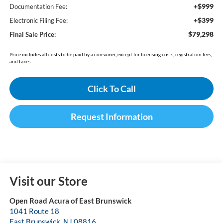
+$999
Documentation Fee:
+$399
Electronic Filing Fee:
$79,298
Final Sale Price:
Price includes all costs to be paid by a consumer, except for licensing costs, registration fees,
and taxes.
Click To Call
Request Information
Visit our Store
Open Road Acura of East Brunswick
1041 Route 18
East Brunswick
,
NJ
08816