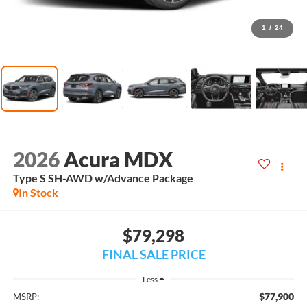
1
/
24
2026
Acura MDX
Type S SH-AWD w/Advance Package
In Stock
$79,298
FINAL SALE PRICE
Less
$77,900
MSRP: