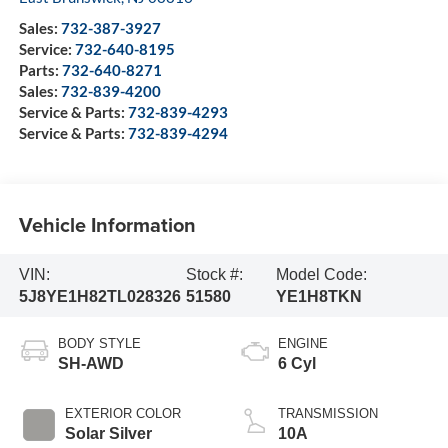
Sales:
732-387-3927
Service:
732-640-8195
Parts:
732-640-8271
Sales:
732-839-4200
Service & Parts:
732-839-4293
Service & Parts:
732-839-4294
Vehicle Information
VIN:
Stock #:
Model Code:
5J8YE1H82TL028326
51580
YE1H8TKN
BODY STYLE
ENGINE
SH-AWD
6 Cyl
EXTERIOR COLOR
TRANSMISSION
Solar Silver
10A