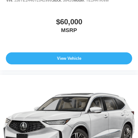
VIN:
5J8YE1H46TL042999
Stock:
38426
Model:
YE1H4TKNW
$60,000
MSRP
View Vehicle