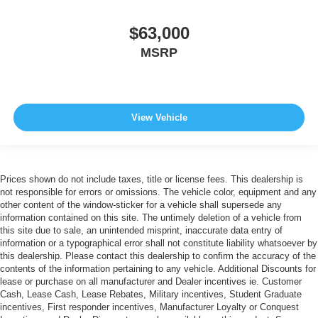
$63,000
MSRP
View Vehicle
Prices shown do not include taxes, title or license fees. This dealership is
not responsible for errors or omissions. The vehicle color, equipment and any
other content of the window-sticker for a vehicle shall supersede any
information contained on this site. The untimely deletion of a vehicle from
this site due to sale, an unintended misprint, inaccurate data entry of
information or a typographical error shall not constitute liability whatsoever by
this dealership. Please contact this dealership to confirm the accuracy of the
contents of the information pertaining to any vehicle. Additional Discounts for
lease or purchase on all manufacturer and Dealer incentives ie. Customer
Cash, Lease Cash, Lease Rebates, Military incentives, Student Graduate
incentives, First responder incentives, Manufacturer Loyalty or Conquest