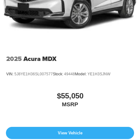
2025
Acura MDX
VIN:
5J8YE1H36SL007577
Stock:
49448
Model:
YE1H3SJNW
$55,050
MSRP
View Vehicle