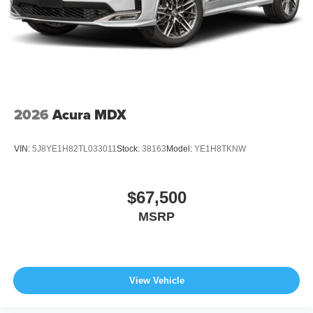
2026
Acura MDX
VIN:
5J8YE1H82TL033011
Stock:
38163
Model:
YE1H8TKNW
$67,500
MSRP
View Vehicle