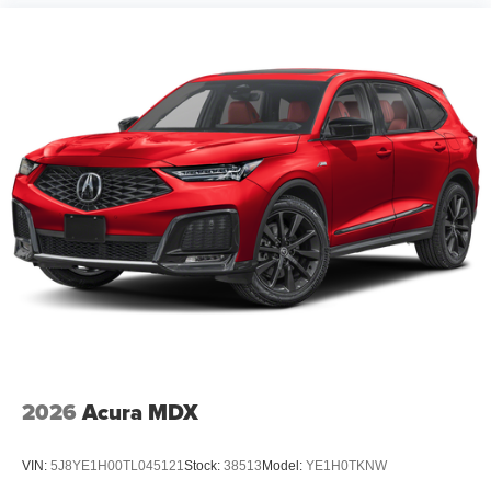
2026
Acura MDX
VIN:
5J8YE1H00TL045121
Stock:
38513
Model:
YE1H0TKNW