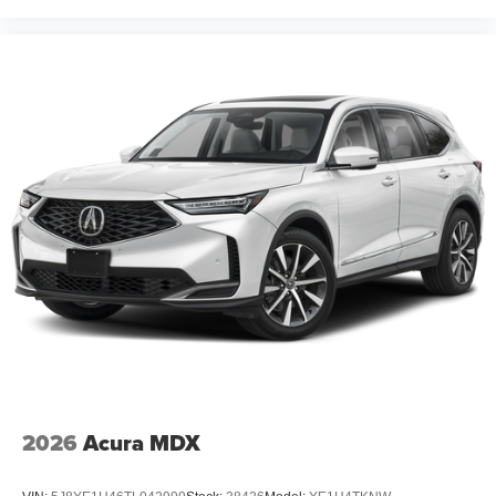
2026
Acura MDX