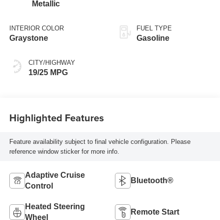
Metallic
INTERIOR COLOR
FUEL TYPE
Graystone
Gasoline
CITY/HIGHWAY
19/25 MPG
Highlighted Features
Feature availability subject to final vehicle configuration. Please
reference window sticker for more info.
Adaptive Cruise
Bluetooth®
Control
Heated Steering
Remote Start
Wheel