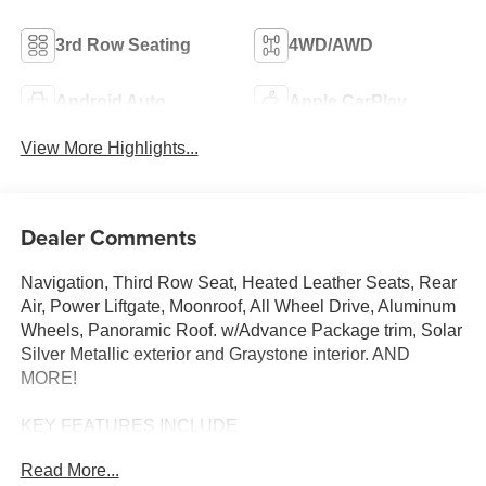
3rd Row Seating
4WD/AWD
Android Auto
Apple CarPlay
View More Highlights...
Dealer Comments
Navigation, Third Row Seat, Heated Leather Seats, Rear
Air, Power Liftgate, Moonroof, All Wheel Drive, Aluminum
Wheels, Panoramic Roof. w/Advance Package trim, Solar
Silver Metallic exterior and Graystone interior. AND
MORE!
KEY FEATURES INCLUDE
Leather Seats, Third Row Seat, Navigation, Moonroof,
Read More...
Panoramic Roof, All Wheel Drive, Power Liftgate, Rear