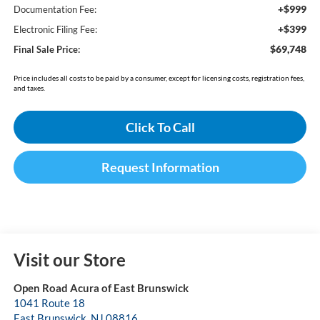
+$999
Documentation Fee:
+$399
Electronic Filing Fee:
$69,748
Final Sale Price:
Price includes all costs to be paid by a consumer, except for licensing costs, registration fees,
and taxes.
Click To Call
Request Information
Visit our Store
Open Road Acura of East Brunswick
1041 Route 18
East Brunswick
,
NJ
08816