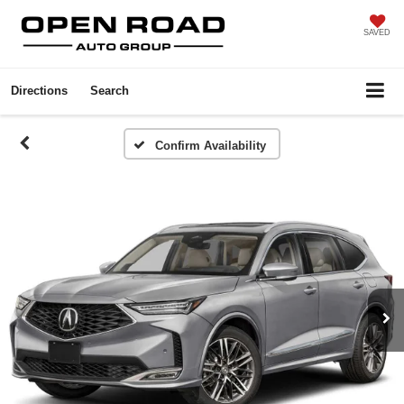
SAVED
Directions
Search
Confirm Availability