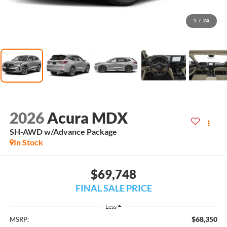
1
/
24
2026
Acura MDX
SH-AWD w/Advance Package
In Stock
$69,748
FINAL SALE PRICE
Less
$68,350
MSRP: