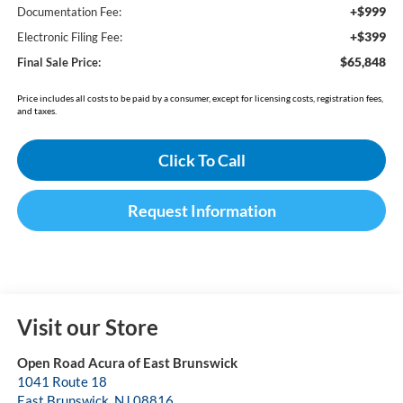
+$999
Documentation Fee:
+$399
Electronic Filing Fee:
$65,848
Final Sale Price:
Price includes all costs to be paid by a consumer, except for licensing costs, registration fees,
and taxes.
Click To Call
Request Information
Visit our Store
Open Road Acura of East Brunswick
1041 Route 18
East Brunswick
,
NJ
08816