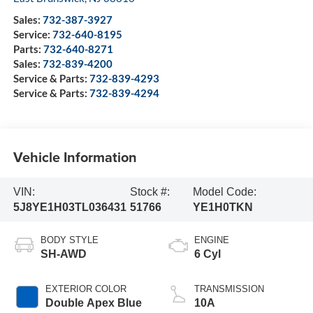
Sales:
732-387-3927
Service:
732-640-8195
Parts:
732-640-8271
Sales:
732-839-4200
Service & Parts:
732-839-4293
Service & Parts:
732-839-4294
Vehicle Information
VIN:
Stock #:
Model Code:
5J8YE1H03TL036431
51766
YE1H0TKN
BODY STYLE
ENGINE
SH-AWD
6 Cyl
EXTERIOR COLOR
TRANSMISSION
Double Apex Blue
10A