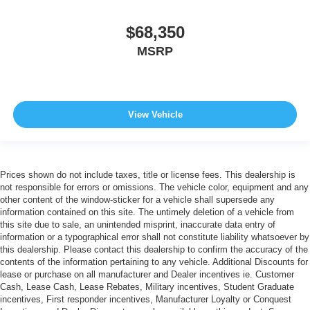
$68,350
MSRP
View Vehicle
Prices shown do not include taxes, title or license fees. This dealership is
not responsible for errors or omissions. The vehicle color, equipment and any
other content of the window-sticker for a vehicle shall supersede any
information contained on this site. The untimely deletion of a vehicle from
this site due to sale, an unintended misprint, inaccurate data entry of
information or a typographical error shall not constitute liability whatsoever by
this dealership. Please contact this dealership to confirm the accuracy of the
contents of the information pertaining to any vehicle. Additional Discounts for
lease or purchase on all manufacturer and Dealer incentives ie. Customer
Cash, Lease Cash, Lease Rebates, Military incentives, Student Graduate
incentives, First responder incentives, Manufacturer Loyalty or Conquest