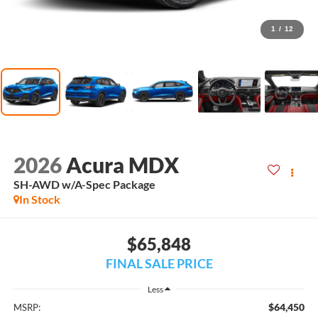
1
/
12
2026
Acura MDX
SH-AWD w/A-Spec Package
In Stock
$65,848
FINAL SALE PRICE
Less
$64,450
MSRP: