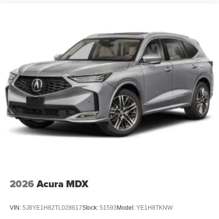
2026
Acura MDX
VIN:
5J8YE1H82TL028617
Stock:
51593
Model:
YE1H8TKNW