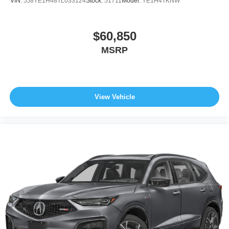
VIN:
5J8YE1H48TL033124
Stock:
51711
Model:
YE1H4TKNW
$60,850
MSRP
View Vehicle