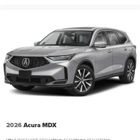
2026
Acura MDX