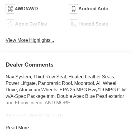
4WD/AWD
Android Auto
Apple CarPlay
Heated Seats
View More Highlights...
Dealer Comments
Nav System, Third Row Seat, Heated Leather Seats,
Power Liftgate, Panoramic Roof, Moonroof, All Wheel
Drive, Aluminum Wheels. EPA 25 MPG Hwy/19 MPG City!
w/A-Spec Package trim, Double Apex Blue Pearl exterior
and Ebony interior AND MORE!
KEY FEATURES INCLUDE
Leather Seats, Third Row Seat, Navigation, Moonroof,
Read More...
Panoramic Roof, All Wheel Drive, Power Liftgate, Rear