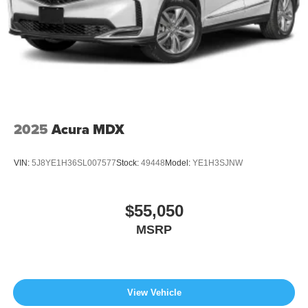
2025
Acura MDX
VIN:
5J8YE1H36SL007577
Stock:
49448
Model:
YE1H3SJNW
$55,050
MSRP
View Vehicle