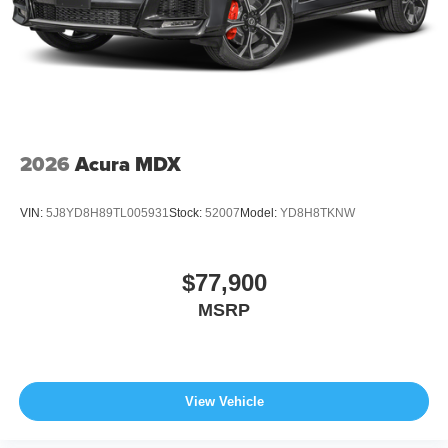
2026
Acura MDX
VIN:
5J8YD8H89TL005931
Stock:
52007
Model:
YD8H8TKNW
$77,900
MSRP
View Vehicle