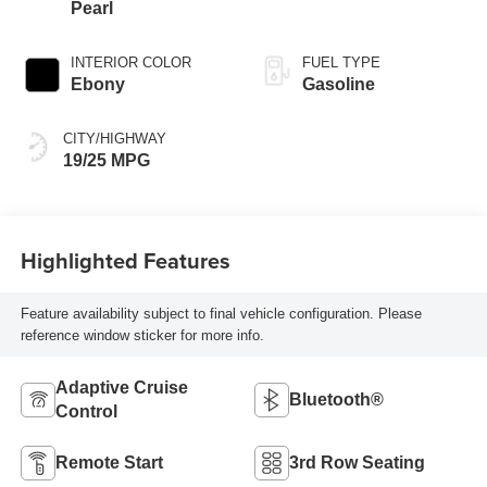
Pearl
INTERIOR COLOR
FUEL TYPE
Ebony
Gasoline
CITY/HIGHWAY
19/25 MPG
Highlighted Features
Feature availability subject to final vehicle configuration. Please
reference window sticker for more info.
Adaptive Cruise
Bluetooth®
Control
Remote Start
3rd Row Seating