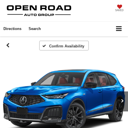
SAVED
Directions
Search
Confirm Availability