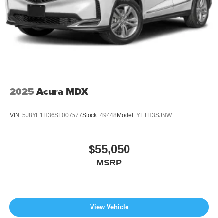
2025
Acura MDX
VIN:
5J8YE1H36SL007577
Stock:
49448
Model:
YE1H3SJNW
$55,050
MSRP
View Vehicle