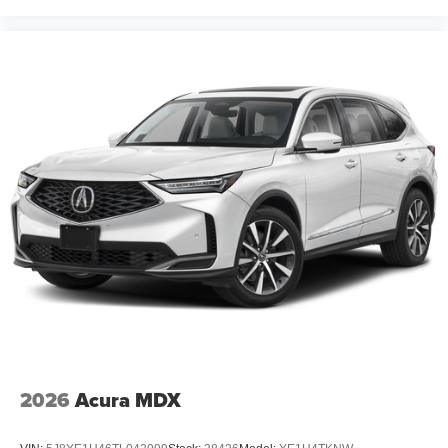
2026
Acura MDX