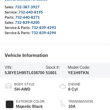
Sales:
732-387-3927
Service:
732-640-8195
Parts:
732-640-8271
Sales:
732-839-4200
Service & Parts:
732-839-4293
Service & Parts:
732-839-4294
Vehicle Information
VIN:
Stock #:
Model Code:
5J8YE1H95TL038700
51801
YE1H9TKN
BODY STYLE
ENGINE
SH-AWD
6 Cyl
EXTERIOR COLOR
TRANSMISSION
Majestic Black
10A