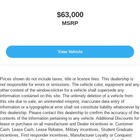
$63,000
MSRP
View Vehicle
Prices shown do not include taxes, title or license fees. This dealership is
not responsible for errors or omissions. The vehicle color, equipment and any
other content of the window-sticker for a vehicle shall supersede any
information contained on this site. The untimely deletion of a vehicle from
this site due to sale, an unintended misprint, inaccurate data entry of
information or a typographical error shall not constitute liability whatsoever by
this dealership. Please contact this dealership to confirm the accuracy of the
contents of the information pertaining to any vehicle. Additional Discounts for
lease or purchase on all manufacturer and Dealer incentives ie. Customer
Cash, Lease Cash, Lease Rebates, Military incentives, Student Graduate
incentives, First responder incentives, Manufacturer Loyalty or Conquest