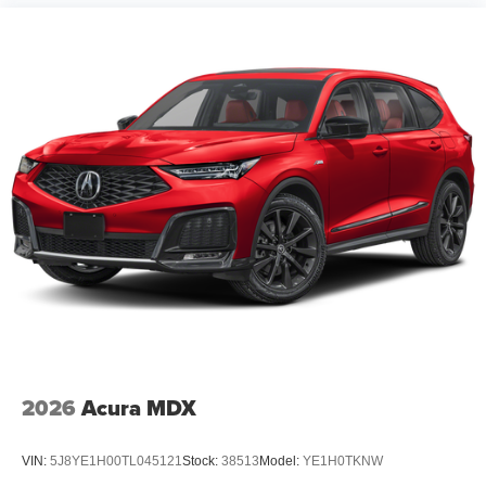
2026
Acura MDX
VIN:
5J8YE1H00TL045121
Stock:
38513
Model:
YE1H0TKNW