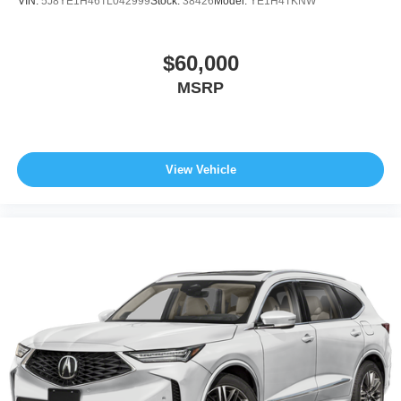
VIN:
5J8YE1H46TL042999
Stock:
38426
Model:
YE1H4TKNW
$60,000
MSRP
View Vehicle