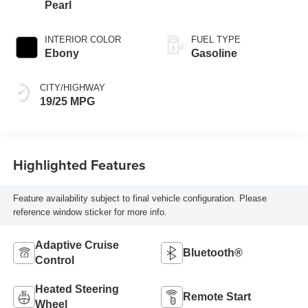
Pearl
INTERIOR COLOR
FUEL TYPE
Ebony
Gasoline
CITY/HIGHWAY
19/25 MPG
Highlighted Features
Feature availability subject to final vehicle configuration. Please
reference window sticker for more info.
Adaptive Cruise
Bluetooth®
Control
Heated Steering
Remote Start
Wheel