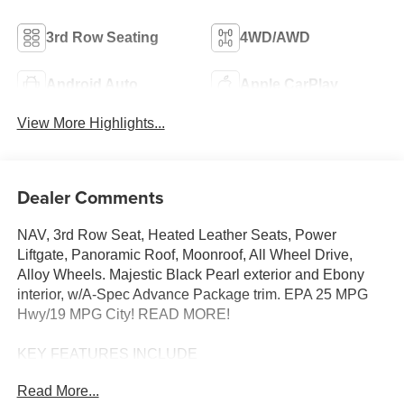
3rd Row Seating
4WD/AWD
Android Auto
Apple CarPlay
View More Highlights...
Dealer Comments
NAV, 3rd Row Seat, Heated Leather Seats, Power
Liftgate, Panoramic Roof, Moonroof, All Wheel Drive,
Alloy Wheels. Majestic Black Pearl exterior and Ebony
interior, w/A-Spec Advance Package trim. EPA 25 MPG
Hwy/19 MPG City! READ MORE!
KEY FEATURES INCLUDE
Leather Seats, Third Row Seat, Navigation, Moonroof,
Read More...
Panoramic Roof, All Wheel Drive, Power Liftgate, Rear