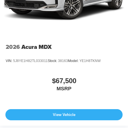
2026
Acura MDX
VIN:
5J8YE1H82TL033011
Stock:
38163
Model:
YE1H8TKNW
$67,500
MSRP
View Vehicle