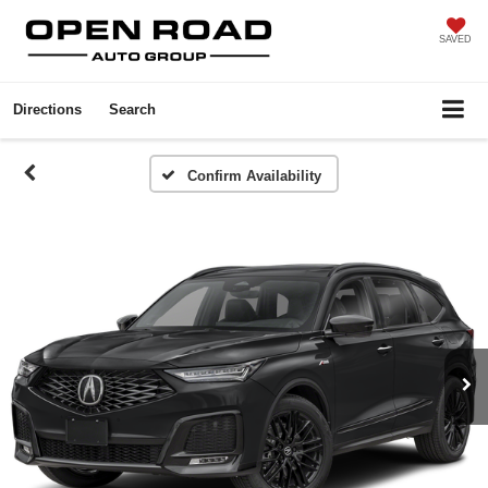
SAVED
Directions
Search
Confirm Availability