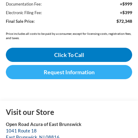
+$999
Documentation Fee:
+$399
Electronic Filing Fee:
$72,348
Final Sale Price:
Price includes all costs to be paid by a consumer, except for licensing costs, registration fees,
and taxes.
Click To Call
Request Information
Visit our Store
Open Road Acura of East Brunswick
1041 Route 18
East Brunswick
,
NJ
08816