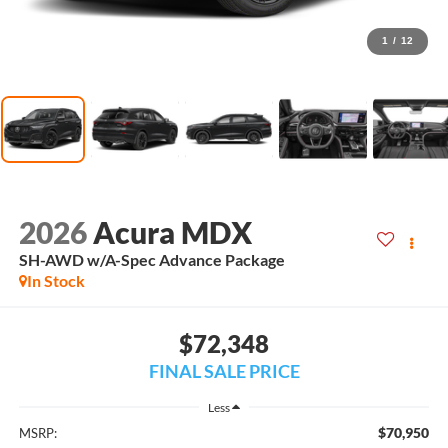
1
/
12
2026
Acura MDX
SH-AWD w/A-Spec Advance Package
In Stock
$72,348
FINAL SALE PRICE
Less
$70,950
MSRP: