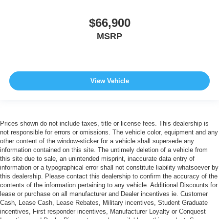
$66,900
MSRP
View Vehicle
Prices shown do not include taxes, title or license fees. This dealership is
not responsible for errors or omissions. The vehicle color, equipment and any
other content of the window-sticker for a vehicle shall supersede any
information contained on this site. The untimely deletion of a vehicle from
this site due to sale, an unintended misprint, inaccurate data entry of
information or a typographical error shall not constitute liability whatsoever by
this dealership. Please contact this dealership to confirm the accuracy of the
contents of the information pertaining to any vehicle. Additional Discounts for
lease or purchase on all manufacturer and Dealer incentives ie. Customer
Cash, Lease Cash, Lease Rebates, Military incentives, Student Graduate
incentives, First responder incentives, Manufacturer Loyalty or Conquest