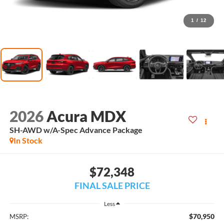
1
/
12
2026
Acura MDX
SH-AWD w/A-Spec Advance Package
In Stock
$72,348
FINAL SALE PRICE
Less
$70,950
MSRP: