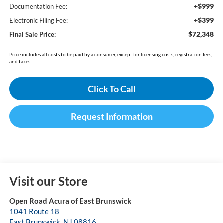
+$999
Documentation Fee:
+$399
Electronic Filing Fee:
$72,348
Final Sale Price:
Price includes all costs to be paid by a consumer, except for licensing costs, registration fees,
and taxes.
Click To Call
Request Information
Visit our Store
Open Road Acura of East Brunswick
1041 Route 18
East Brunswick
,
NJ
08816