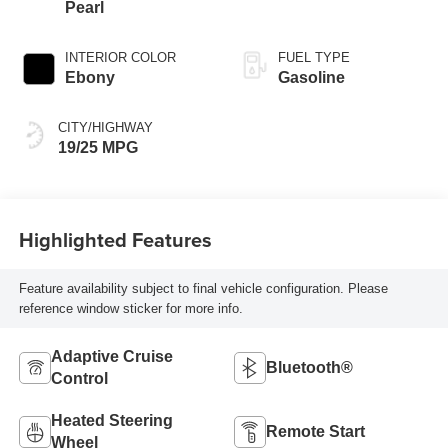
Pearl
INTERIOR COLOR
FUEL TYPE
Ebony
Gasoline
CITY/HIGHWAY
19/25 MPG
Highlighted Features
Feature availability subject to final vehicle configuration. Please
reference window sticker for more info.
Adaptive Cruise
Bluetooth®
Control
Heated Steering
Remote Start
Wheel