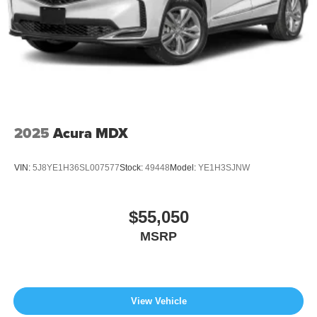
2025
Acura MDX
VIN:
5J8YE1H36SL007577
Stock:
49448
Model:
YE1H3SJNW
$55,050
MSRP
View Vehicle