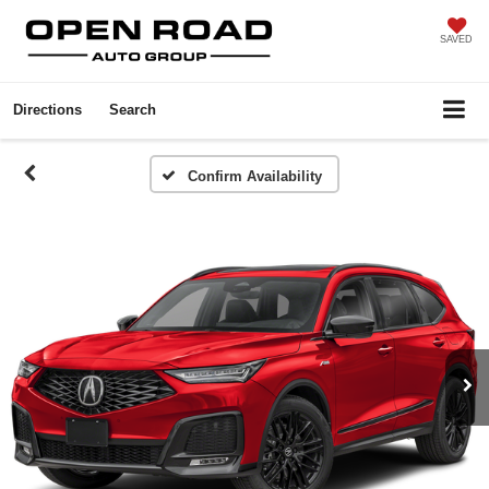
SAVED
Directions
Search
Confirm Availability