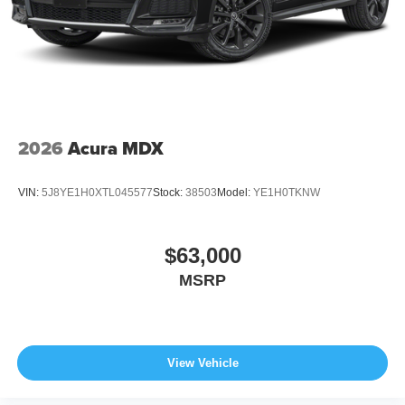
2026
Acura MDX
VIN:
5J8YE1H0XTL045577
Stock:
38503
Model:
YE1H0TKNW
$63,000
MSRP
View Vehicle