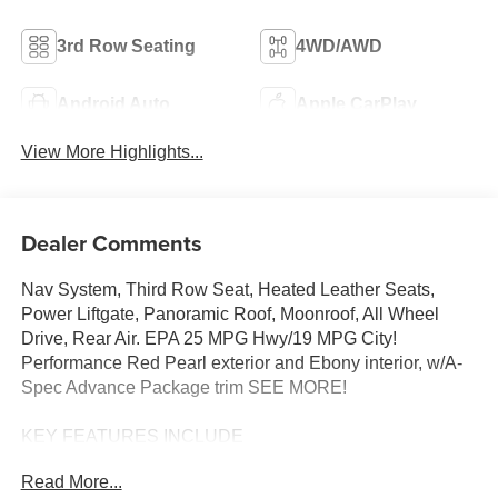
3rd Row Seating
4WD/AWD
Android Auto
Apple CarPlay
View More Highlights...
Dealer Comments
Nav System, Third Row Seat, Heated Leather Seats,
Power Liftgate, Panoramic Roof, Moonroof, All Wheel
Drive, Rear Air. EPA 25 MPG Hwy/19 MPG City!
Performance Red Pearl exterior and Ebony interior, w/A-
Spec Advance Package trim SEE MORE!
KEY FEATURES INCLUDE
Leather Seats, Third Row Seat, Navigation, Moonroof,
Read More...
Panoramic Roof, All Wheel Drive, Power Liftgate, Rear