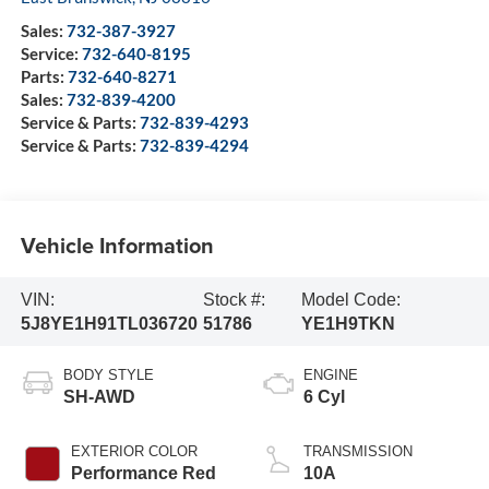
Sales:
732-387-3927
Service:
732-640-8195
Parts:
732-640-8271
Sales:
732-839-4200
Service & Parts:
732-839-4293
Service & Parts:
732-839-4294
Vehicle Information
VIN:
Stock #:
Model Code:
5J8YE1H91TL036720
51786
YE1H9TKN
BODY STYLE
ENGINE
SH-AWD
6 Cyl
EXTERIOR COLOR
TRANSMISSION
Performance Red
10A