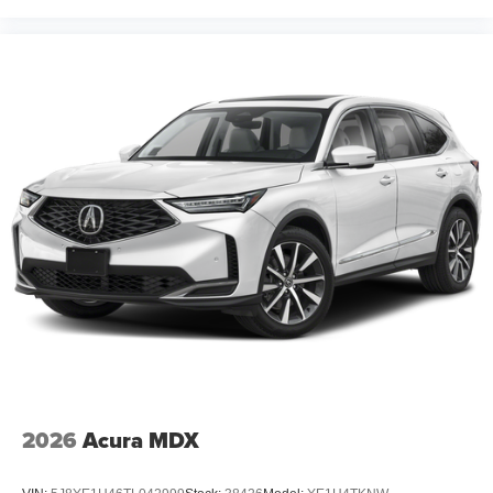
2026
Acura MDX