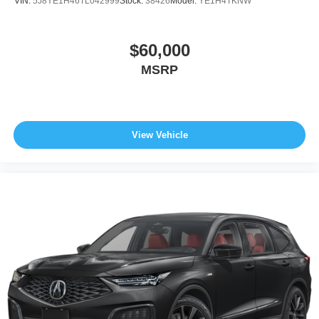
VIN:
5J8YE1H46TL042999
Stock:
38426
Model:
YE1H4TKNW
$60,000
MSRP
View Vehicle