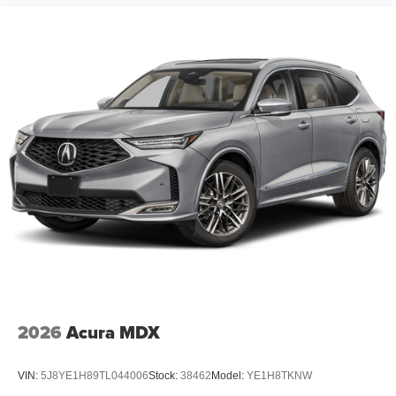
2026
Acura MDX
VIN:
5J8YE1H89TL044006
Stock:
38462
Model:
YE1H8TKNW