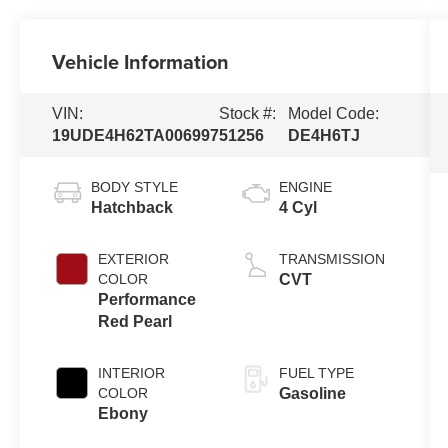
Vehicle Information
VIN:
Stock #:
Model Code:
19UDE4H62TA006997
51256
DE4H6TJ
BODY STYLE
ENGINE
Hatchback
4 Cyl
EXTERIOR
TRANSMISSION
COLOR
CVT
Performance
Red Pearl
INTERIOR
FUEL TYPE
COLOR
Gasoline
Ebony