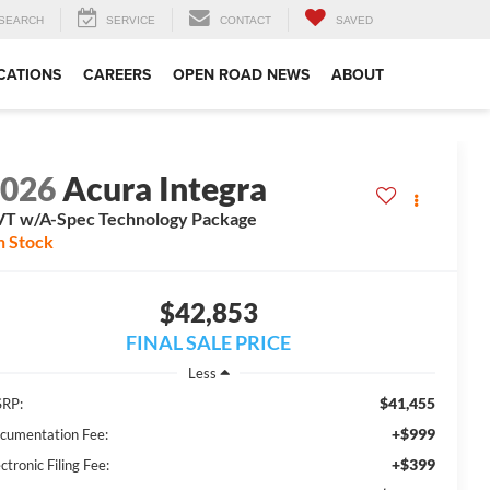
SEARCH
SERVICE
CONTACT
SAVED
CATIONS
CAREERS
OPEN ROAD NEWS
ABOUT
2026
Acura Integra
T w/A-Spec Technology Package
n Stock
$42,853
FINAL SALE PRICE
Less
$41,455
RP:
+$999
cumentation Fee:
+$399
ctronic Filing Fee: