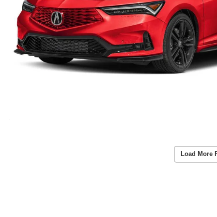
Load More 