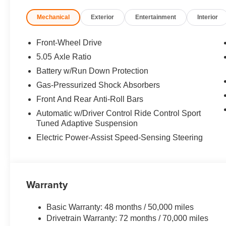
Serving the East Brunswick area, Open Road Acura Of E
Mechanical
Exterior
Entertainment
Interior
Brunswick, NJ, is your premier retailer of new and used 
trained technicians are here to make your auto shopping
advantageous. Please utilize our various online resourc
Front-Wheel Drive
you in your ideal car, truck or SUV today!
5.05 Axle Ratio
Battery w/Run Down Protection
*Based on current year EPA mileage ratings. Use for co
vary, depending on how you drive and maintain your vehi
Gas-Pressurized Shock Absorbers
(hybrid models only) and other factors.
Front And Rear Anti-Roll Bars
Automatic w/Driver Control Ride Control Sport
Tuned Adaptive Suspension
Electric Power-Assist Speed-Sensing Steering
Warranty
Basic Warranty: 48 months / 50,000 miles
Drivetrain Warranty: 72 months / 70,000 miles