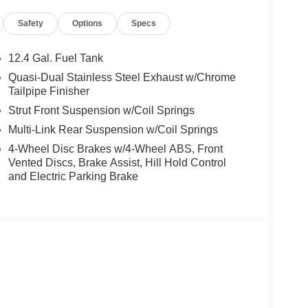
ast Brunswick, located at 1041 Route 18 in East
Safety
Options
Specs
Acura vehicles. Our dedicated sales staff and top-
 experience fun, easy and financially
es and allow our excellent network of people to put
12.4 Gal. Fuel Tank
Quasi-Dual Stainless Steel Exhaust w/Chrome
Tailpipe Finisher
mparison purposes only. Your actual mileage will
Strut Front Suspension w/Coil Springs
cle, driving conditions, battery pack age/condition
Multi-Link Rear Suspension w/Coil Springs
4-Wheel Disc Brakes w/4-Wheel ABS, Front
Vented Discs, Brake Assist, Hill Hold Control
and Electric Parking Brake