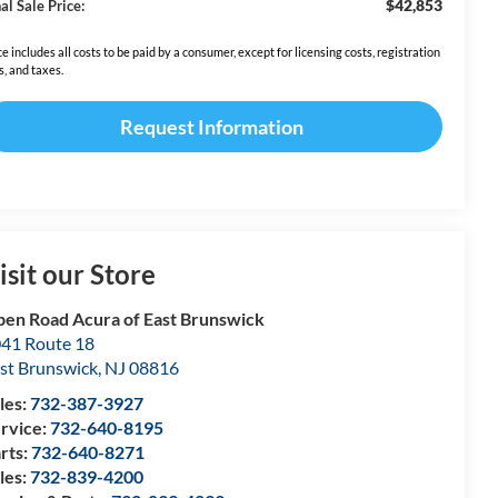
$42,853
al Sale Price:
ce includes all costs to be paid by a consumer, except for licensing costs, registration
s, and taxes.
Request Information
isit our Store
en Road Acura of East Brunswick
41 Route 18
st Brunswick
,
NJ
08816
les:
732-387-3927
rvice:
732-640-8195
rts:
732-640-8271
les:
732-839-4200