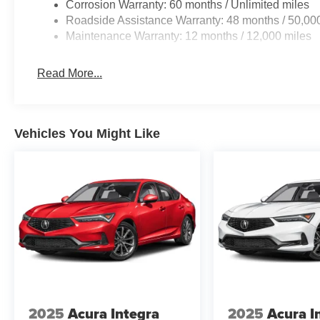
Corrosion Warranty: 60 months / Unlimited miles
Roadside Assistance Warranty: 48 months / 50,00
Maintenance Warranty: 12 months / 12,000 miles
Read More...
Vehicles You Might Like
2025
Acura Integra
2025
Acura I