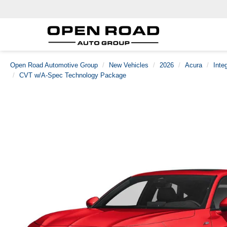
Open Road Automotive Group
New Vehicles
2026
Acura
Inte
CVT w/A-Spec Technology Package