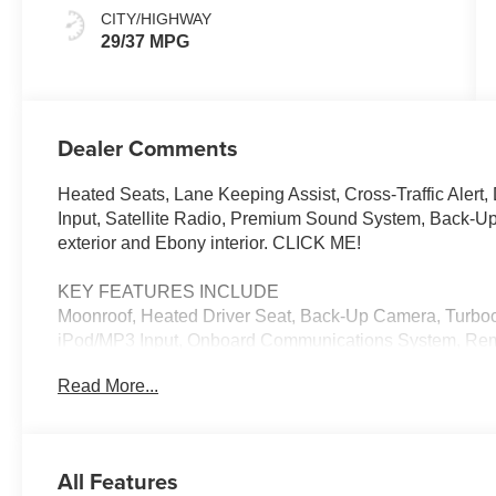
CITY/HIGHWAY
29/37 MPG
Dealer Comments
Heated Seats, Lane Keeping Assist, Cross-Traffic Alert
Input, Satellite Radio, Premium Sound System, Back-
exterior and Ebony interior. CLICK ME!
KEY FEATURES INCLUDE
Moonroof, Heated Driver Seat, Back-Up Camera, Turboc
iPod/MP3 Input, Onboard Communications System, Remot
Alert, Lane Keeping Assist, Blind Spot Monitor, Smart D
Read More...
Player, Aluminum Wheels, Keyless Entry, Child Safety
Performance Red Pearl exterior and Ebony interior feat
RPM*.
All Features
WHO WE ARE