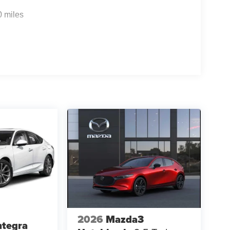
0 miles
2026
Mazda3
ntegra