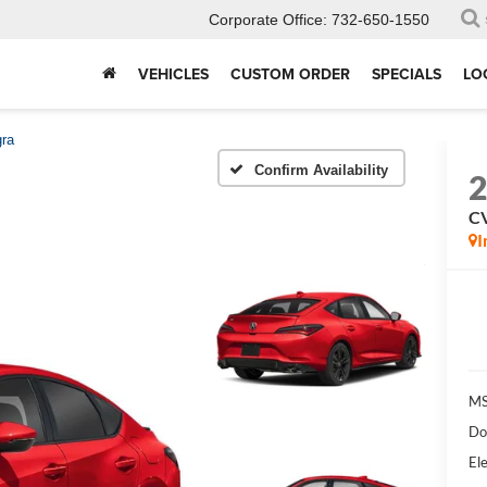
Corporate Office:
732-650-1550
VEHICLES
CUSTOM ORDER
SPECIALS
LO
gra
Confirm Availability
CV
I
MS
Do
Ele