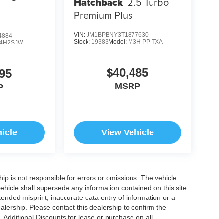
Hatchback
2.5 Turbo
Premium Plus
VIN:
JM1BPBNY3T1877630
4884
Stock:
19383
Model:
M3H PP TXA
4H2SJW
$40,485
95
MSRP
P
icle
View Vehicle
ship is not responsible for errors or omissions. The vehicle
ehicle shall supersede any information contained on this site.
ntended misprint, inaccurate data entry of information or a
dealership. Please contact this dealership to confirm the
. Additional Discounts for lease or purchase on all