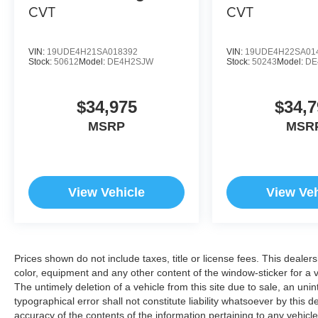
CVT
CVT
VIN:
19UDE4H21SA018392
VIN:
19UDE4H22SA01
Stock:
50612
Model:
DE4H2SJW
Stock:
50243
Model:
DE
$34,975
$34,7
MSRP
MSR
View Vehicle
View Veh
Prices shown do not include taxes, title or license fees. This dealer
color, equipment and any other content of the window-sticker for a v
The untimely deletion of a vehicle from this site due to sale, an uni
typographical error shall not constitute liability whatsoever by this 
accuracy of the contents of the information pertaining to any vehicle