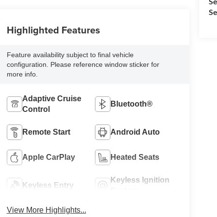
Se
Se
Highlighted Features
Feature availability subject to final vehicle
configuration. Please reference window sticker for
more info.
Adaptive Cruise
Bluetooth®
Control
Remote Start
Android Auto
Apple CarPlay
Heated Seats
Keyless Ignition
Keyless Entry
System
View More Highlights...