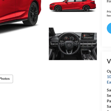
Fin
Pri
fee
V
Op
10
Photos
Ea
Sa
Se
Pa
Sa