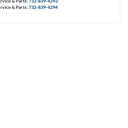
rvice & Parts:
732-839-4293
rvice & Parts:
732-839-4294