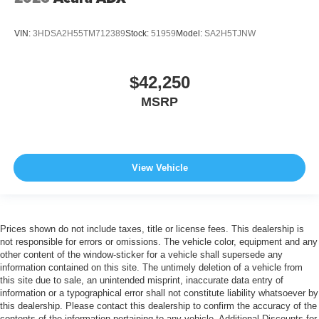
VIN:
3HDSA2H55TM712389
Stock:
51959
Model:
SA2H5TJNW
$42,250
MSRP
View Vehicle
Prices shown do not include taxes, title or license fees. This dealership is
not responsible for errors or omissions. The vehicle color, equipment and any
other content of the window-sticker for a vehicle shall supersede any
information contained on this site. The untimely deletion of a vehicle from
this site due to sale, an unintended misprint, inaccurate data entry of
information or a typographical error shall not constitute liability whatsoever by
this dealership. Please contact this dealership to confirm the accuracy of the
contents of the information pertaining to any vehicle. Additional Discounts for