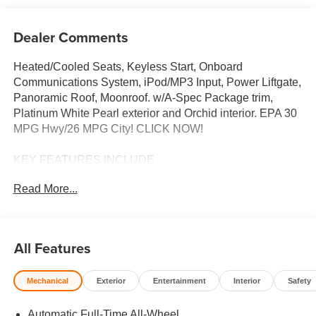
Dealer Comments
Heated/Cooled Seats, Keyless Start, Onboard
Communications System, iPod/MP3 Input, Power Liftgate,
Panoramic Roof, Moonroof. w/A-Spec Package trim,
Platinum White Pearl exterior and Orchid interior. EPA 30
MPG Hwy/26 MPG City! CLICK NOW!
KEY FEATURES INCLUDE
Moonroof, Panoramic Roof, All Wheel Drive, Power
Read More...
Liftgate, Heated Driver Seat, Cooled Driver Seat, Back-Up
Camera, Turbocharged, iPod/MP3 Input, Onboard
Communications System, Keyless Start, Dual Zone A/C,
Lane Keeping Assist, Smart Device Integration, Brake
All Features
Actuated Limited Slip Differential. Rear Spoiler, MP3
Player, Aluminum Wheels, Remote Trunk Release,
Mechanical
Exterior
Entertainment
Interior
Safety
Keyless Entry. Acura w/A-Spec Package with Platinum
White Pearl exterior and Orchid interior features a 4
Automatic Full-Time All-Wheel
Cylinder Engine with 190 HP at 6000 RPM*.