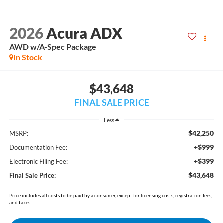
2026
Acura ADX
AWD w/A-Spec Package
In Stock
$43,648
FINAL SALE PRICE
Less
$42,250
MSRP:
+$999
Documentation Fee:
+$399
Electronic Filing Fee:
$43,648
Final Sale Price:
Price includes all costs to be paid by a consumer, except for licensing costs, registration fees,
and taxes.