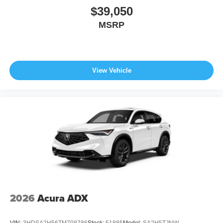
$39,050
MSRP
View Vehicle
2026
Acura ADX
VIN:
3HDSA2H56TM708786
Stock:
51885
Model:
SA2H5TJNW