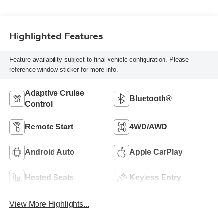
Highlighted Features
Feature availability subject to final vehicle configuration. Please
reference window sticker for more info.
Adaptive Cruise
Bluetooth®
Control
Remote Start
4WD/AWD
Android Auto
Apple CarPlay
Heated Seats
Keyless Entry
View More Highlights...