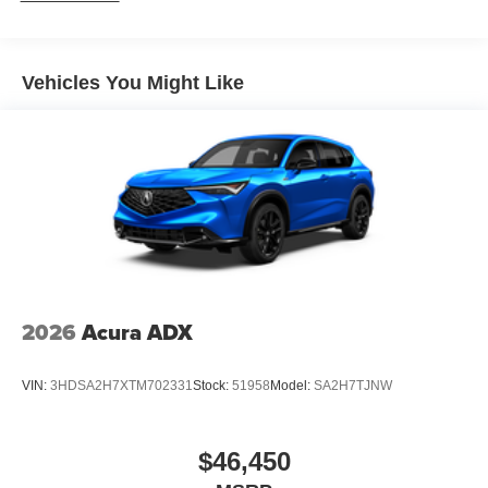
Vehicles You Might Like
2026
Acura ADX
VIN:
3HDSA2H7XTM702331
Stock:
51958
Model:
SA2H7TJNW
$46,450