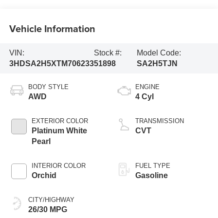
Vehicle Information
VIN:
Stock #:
Model Code:
3HDSA2H5XTM706233
51898
SA2H5TJN
BODY STYLE
ENGINE
AWD
4 Cyl
EXTERIOR COLOR
TRANSMISSION
Platinum White
CVT
Pearl
INTERIOR COLOR
FUEL TYPE
Orchid
Gasoline
CITY/HIGHWAY
26/30 MPG