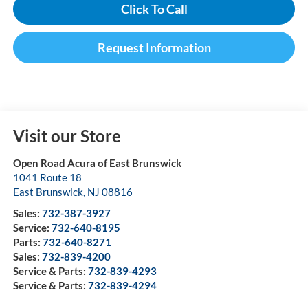
Click To Call
Request Information
Visit our Store
Open Road Acura of East Brunswick
1041 Route 18
East Brunswick
,
NJ
08816
Sales:
732-387-3927
Service:
732-640-8195
Parts:
732-640-8271
Sales:
732-839-4200
Service & Parts:
732-839-4293
Service & Parts:
732-839-4294