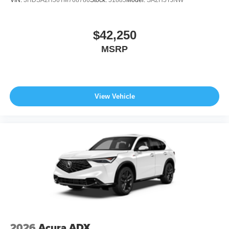
$42,250
MSRP
View Vehicle
2026
Acura ADX