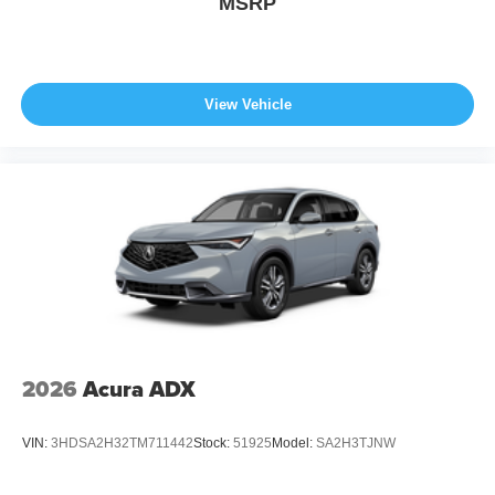
MSRP
View Vehicle
2026
Acura ADX
VIN:
3HDSA2H32TM711442
Stock:
51925
Model:
SA2H3TJNW