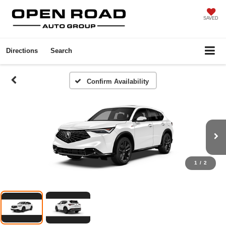
SAVED
Directions
Search
Confirm Availability
1
/
2