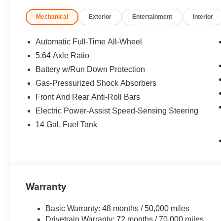
Mechanical
Exterior
Entertainment
Interior
BUY FROM AN AWARD WINNING DEALER
At Open Road Acura of East Brunswick we are passionate
with our guests. We recognize this can only be accompl
Automatic Full-Time All-Wheel
interactions between members of our family and yours. 
5.64 Axle Ratio
above and beyond and on so doing redefine Luxury.
Battery w/Run Down Protection
*Based on current year EPA mileage ratings. Use for co
Gas-Pressurized Shock Absorbers
vary, depending on how you drive and maintain your vehi
Front And Rear Anti-Roll Bars
(hybrid models only) and other factors.
Electric Power-Assist Speed-Sensing Steering
14 Gal. Fuel Tank
Warranty
Basic Warranty: 48 months / 50,000 miles
Drivetrain Warranty: 72 months / 70,000 miles