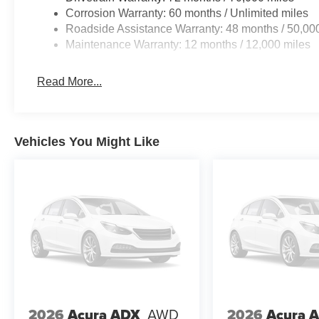
Corrosion Warranty: 60 months / Unlimited miles
Roadside Assistance Warranty: 48 months / 50,00
Maintenance Warranty: 12 months / 12,000 miles
Read More...
Vehicles You Might Like
2026
Acura ADX
AWD
2026
Acura 