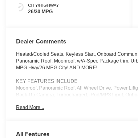
CITY/HIGHWAY
26/30 MPG
Dealer Comments
Heated/Cooled Seats, Keyless Start, Onboard Communic
Panoramic Roof, Moonroof. w/A-Spec Package trim, Urba
MPG Hwy/26 MPG City! AND MORE!
KEY FEATURES INCLUDE
Moonroof, Panoramic Roof, All Wheel Drive, Power Liftg
Back-Up Camera, Turbocharged, iPod/MP3 Input, Onboa
Zone A/C, Lane Keeping Assist, Smart Device Integration
Read More...
Spoiler, MP3 Player, Aluminum Wheels, Remote Trunk 
with Urban Gray Pearl exterior and Red interior featur
EXPERTS ARE SAYING
All Features
Great Gas Mileage: 30 MPG Hwy.