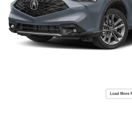
Load More 