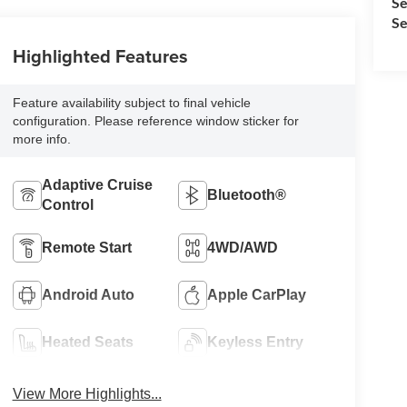
Se
Se
Highlighted Features
Feature availability subject to final vehicle
configuration. Please reference window sticker for
more info.
Adaptive Cruise
Bluetooth®
Control
Remote Start
4WD/AWD
Android Auto
Apple CarPlay
Heated Seats
Keyless Entry
View More Highlights...