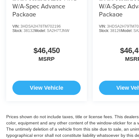
W/A-Spec Advance
W/A-Spec Adv
Package
Package
VIN:
3HDSA2H78TM702196
VIN:
3HDSA2H79TM70
Stock:
38132
Model:
SA2H7TJNW
Stock:
38126
Model:
SA
$46,450
$46,4
MSRP
MSR
View Vehicle
View Veh
Prices shown do not include taxes, title or license fees. This dealer
color, equipment and any other content of the window-sticker for a v
The untimely deletion of a vehicle from this site due to sale, an uni
typographical error shall not constitute liability whatsoever by this 