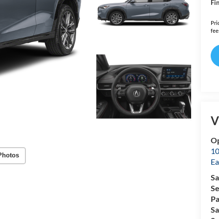
Fin
Pri
fee
V
Op
10
Photos
Ea
Sa
Se
Pa
Sa