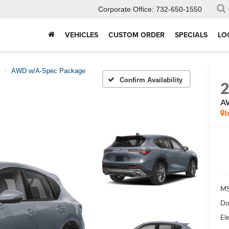
Corporate Office:
732-650-1550
VEHICLES
CUSTOM ORDER
SPECIALS
LO
AWD w/A-Spec Package
Confirm Availability
A
I
MS
Do
Ele