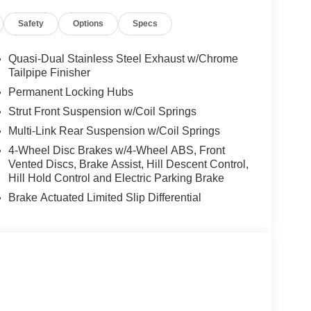
Safety
Options
Specs
ly committed to forming life long relationships
ished one guest at a time in those momentary
Quasi-Dual Stainless Steel Exhaust w/Chrome
It is during these everyday moments that we go
Tailpipe Finisher
Permanent Locking Hubs
Strut Front Suspension w/Coil Springs
mparison purposes only. Your actual mileage will
Multi-Link Rear Suspension w/Coil Springs
cle, driving conditions, battery pack age/condition
4-Wheel Disc Brakes w/4-Wheel ABS, Front
Vented Discs, Brake Assist, Hill Descent Control,
Hill Hold Control and Electric Parking Brake
Brake Actuated Limited Slip Differential