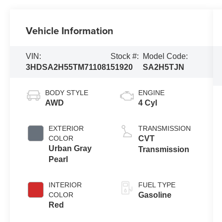
Vehicle Information
VIN:
Stock #:
Model Code:
3HDSA2H55TM711081
51920
SA2H5TJN
BODY STYLE
ENGINE
AWD
4 Cyl
EXTERIOR
TRANSMISSION
COLOR
CVT
Urban Gray
Transmission
Pearl
INTERIOR
FUEL TYPE
COLOR
Gasoline
Red