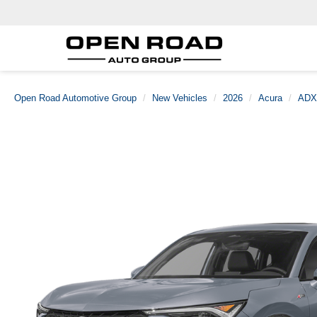
Open Road Automotive Group
New Vehicles
2026
Acura
ADX