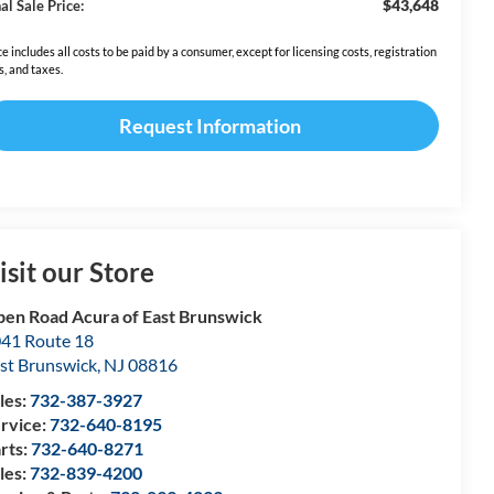
$43,648
al Sale Price:
ce includes all costs to be paid by a consumer, except for licensing costs, registration
s, and taxes.
Request Information
isit our Store
en Road Acura of East Brunswick
41 Route 18
st Brunswick
,
NJ
08816
les:
732-387-3927
rvice:
732-640-8195
rts:
732-640-8271
les:
732-839-4200