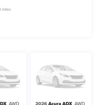
0 miles
ADX
AWD
2026
Acura ADX
AWD