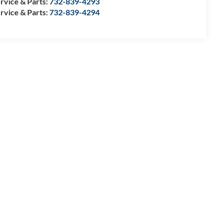
rvice & Parts:
732-839-4293
rvice & Parts:
732-839-4294