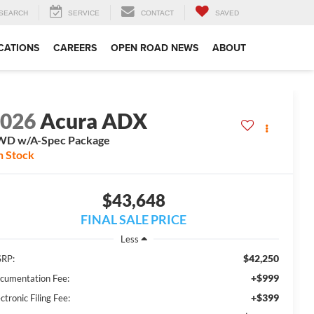
SEARCH
SERVICE
CONTACT
SAVED
CATIONS
CAREERS
OPEN ROAD NEWS
ABOUT
2026
Acura ADX
WD w/A-Spec Package
n Stock
$43,648
FINAL SALE PRICE
Less
$42,250
RP:
+$999
cumentation Fee:
+$399
ctronic Filing Fee: