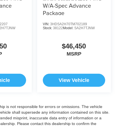
ance
W/A-Spec Advance
Package
2207
VIN:
3HDSA2H70TM702189
2H7TJNW
Stock:
38122
Model:
SA2H7TJNW
50
$46,450
P
MSRP
icle
View Vehicle
ship is not responsible for errors or omissions. The vehicle
ehicle shall supersede any information contained on this site.
ntended misprint, inaccurate data entry of information or a
dealership. Please contact this dealership to confirm the