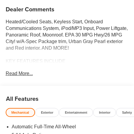
Dealer Comments
Heated/Cooled Seats, Keyless Start, Onboard
Communications System, iPod/MP3 Input, Power Liftgate,
Panoramic Roof, Moonroof. EPA 30 MPG Hwy/26 MPG
City! w/A-Spec Package trim, Urban Gray Pearl exterior
and Red interior. AND MORE!
KEY FEATURES INCLUDE
Moonroof, Panoramic Roof, All Wheel Drive, Power
Read More...
Liftgate, Heated Driver Seat, Cooled Driver Seat, Back-Up
Camera, Turbocharged, iPod/MP3 Input, Onboard
Communications System, Keyless Start, Dual Zone A/C,
Lane Keeping Assist, Smart Device Integration, Brake
All Features
Actuated Limited Slip Differential Rear Spoiler, MP3
Player, Aluminum Wheels, Remote Trunk Release,
Mechanical
Exterior
Entertainment
Interior
Safety
Keyless Entry. Acura w/A-Spec Package with Urban Gray
Pearl exterior and Red interior features a 4 Cylinder
Automatic Full-Time All-Wheel
Engine with 190 HP at 6000 RPM*.