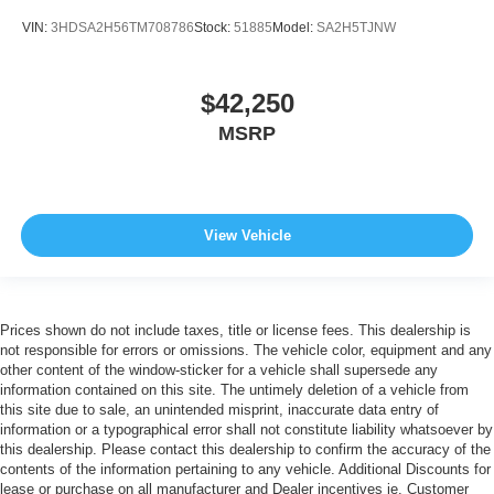
VIN:
3HDSA2H56TM708786
Stock:
51885
Model:
SA2H5TJNW
$42,250
MSRP
View Vehicle
Prices shown do not include taxes, title or license fees. This dealership is
not responsible for errors or omissions. The vehicle color, equipment and any
other content of the window-sticker for a vehicle shall supersede any
information contained on this site. The untimely deletion of a vehicle from
this site due to sale, an unintended misprint, inaccurate data entry of
information or a typographical error shall not constitute liability whatsoever by
this dealership. Please contact this dealership to confirm the accuracy of the
contents of the information pertaining to any vehicle. Additional Discounts for
lease or purchase on all manufacturer and Dealer incentives ie. Customer