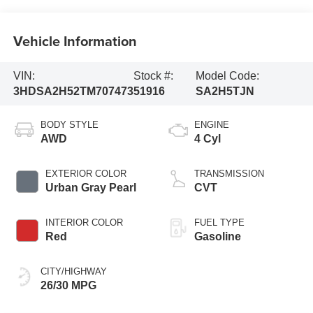
Vehicle Information
VIN:
Stock #:
Model Code:
3HDSA2H52TM707473
51916
SA2H5TJN
BODY STYLE
ENGINE
AWD
4 Cyl
EXTERIOR COLOR
TRANSMISSION
Urban Gray Pearl
CVT
INTERIOR COLOR
FUEL TYPE
Red
Gasoline
CITY/HIGHWAY
26/30 MPG