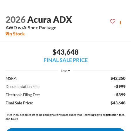
2026
Acura ADX
AWD w/A-Spec Package
In Stock
$43,648
FINAL SALE PRICE
Less
$42,250
MSRP:
+$999
Documentation Fee:
+$399
Electronic Filing Fee:
$43,648
Final Sale Price:
Price includes all costs to be paid by a consumer, except for licensing costs, registration fees,
and taxes.