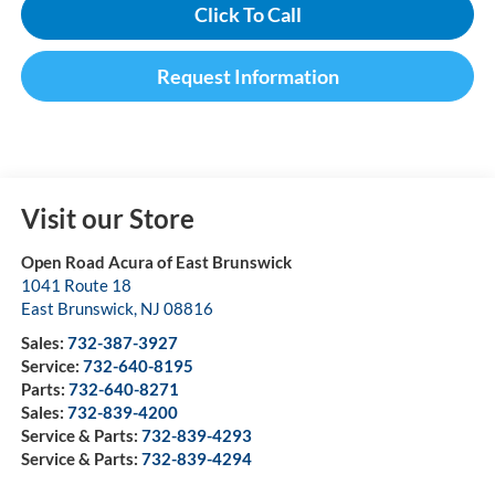
Click To Call
Request Information
Visit our Store
Open Road Acura of East Brunswick
1041 Route 18
East Brunswick
,
NJ
08816
Sales:
732-387-3927
Service:
732-640-8195
Parts:
732-640-8271
Sales:
732-839-4200
Service & Parts:
732-839-4293
Service & Parts:
732-839-4294