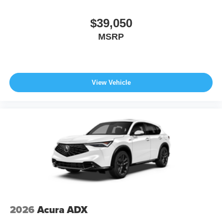
$39,050
MSRP
View Vehicle
2026
Acura ADX