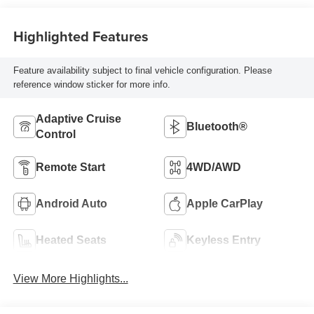
Highlighted Features
Feature availability subject to final vehicle configuration. Please
reference window sticker for more info.
Adaptive Cruise
Bluetooth®
Control
Remote Start
4WD/AWD
Android Auto
Apple CarPlay
Heated Seats
Keyless Entry
View More Highlights...