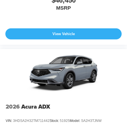
$46,450
MSRP
View Vehicle
2026
Acura ADX
VIN:
3HDSA2H32TM711442
Stock:
51925
Model:
SA2H3TJNW