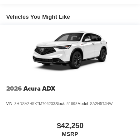
Vehicles You Might Like
2026
Acura ADX
VIN:
3HDSA2H5XTM706233
Stock:
51898
Model:
SA2H5TJNW
$42,250
MSRP