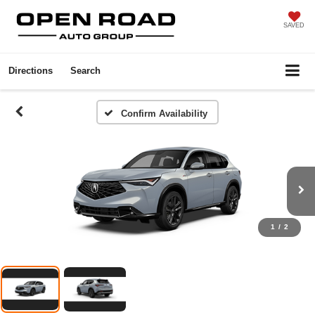
SAVED
Directions
Search
Confirm Availability
1
/
2