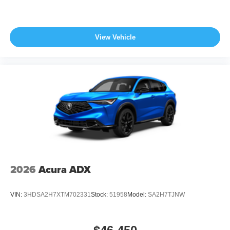
View Vehicle
2026
Acura ADX
VIN:
3HDSA2H7XTM702331
Stock:
51958
Model:
SA2H7TJNW