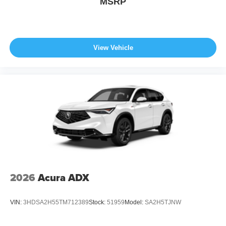
MSRP
View Vehicle
2026
Acura ADX
VIN:
3HDSA2H55TM712389
Stock:
51959
Model:
SA2H5TJNW