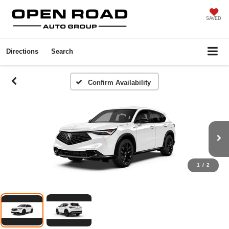
SAVED
Directions
Search
Confirm Availability
1
/
2