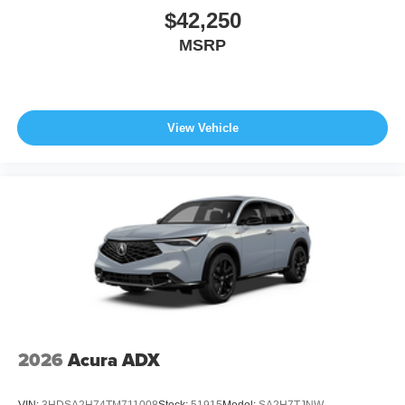
$42,250
MSRP
View Vehicle
2026
Acura ADX
VIN:
3HDSA2H74TM711008
Stock:
51915
Model:
SA2H7TJNW