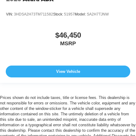
VIN:
3HDSA2H73TM711582
Stock:
51957
Model:
SA2H7TJNW
$46,450
MSRP
View Vehicle
Prices shown do not include taxes, title or license fees. This dealership is
not responsible for errors or omissions. The vehicle color, equipment and any
other content of the window-sticker for a vehicle shall supersede any
information contained on this site. The untimely deletion of a vehicle from
this site due to sale, an unintended misprint, inaccurate data entry of
information or a typographical error shall not constitute liability whatsoever by
this dealership. Please contact this dealership to confirm the accuracy of the
contents of the information pertaining to any vehicle. Additional Discounts for