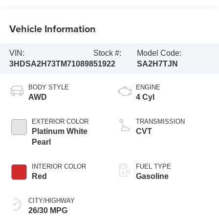
Vehicle Information
VIN:
Stock #:
Model Code:
3HDSA2H73TM710898
51922
SA2H7TJN
BODY STYLE
ENGINE
AWD
4 Cyl
EXTERIOR COLOR
TRANSMISSION
Platinum White
CVT
Pearl
INTERIOR COLOR
FUEL TYPE
Red
Gasoline
CITY/HIGHWAY
26/30 MPG