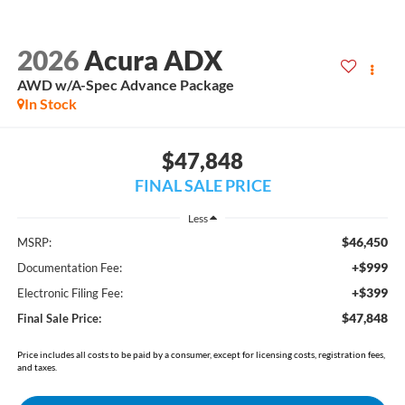
2026
Acura ADX
AWD w/A-Spec Advance Package
In Stock
$47,848
FINAL SALE PRICE
Less
$46,450
MSRP:
+$999
Documentation Fee:
+$399
Electronic Filing Fee:
$47,848
Final Sale Price:
Price includes all costs to be paid by a consumer, except for licensing costs, registration fees,
and taxes.