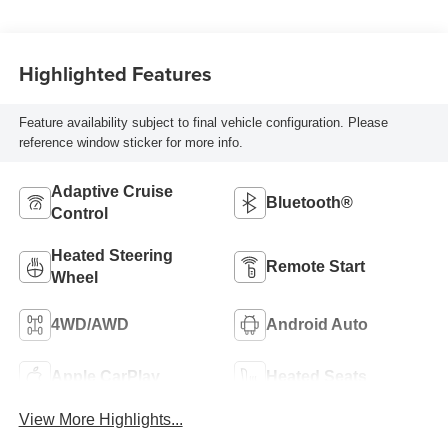
Highlighted Features
Feature availability subject to final vehicle configuration. Please
reference window sticker for more info.
Adaptive Cruise
Bluetooth®
Control
Heated Steering
Remote Start
Wheel
4WD/AWD
Android Auto
Apple CarPlay
Heated Seats
View More Highlights...