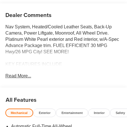
Dealer Comments
Nav System, Heated/Cooled Leather Seats, Back-Up
Camera, Power Liftgate, Moonroof, All Wheel Drive.
Platinum White Pearl exterior and Red interior, w/A-Spec
Advance Package trim. FUEL EFFICIENT 30 MPG
Hwy/26 MPG City! SEE MORE!
KEY FEATURES INCLUDE
Leather Seats, Navigation, Moonroof, Panoramic Roof, All
Read More...
Wheel Drive, Power Liftgate, Heated Driver Seat, Cooled
Driver Seat, Back-Up Camera, Turbocharged, Premium
Sound System, iPod/MP3 Input, Onboard
Communications System, Remote Engine Start, Dual
All Features
Zone A/C. Rear Spoiler, MP3 Player, Aluminum Wheels,
Privacy Glass, Remote Trunk Release. Acura w/A-Spec
Mechanical
Exterior
Entertainment
Interior
Safety
Advance Package with Platinum White Pearl exterior and
Red interior features a 4 Cylinder Engine with 190 HP at
Automatic Full-Time All-Wheel
6000 RPM*.