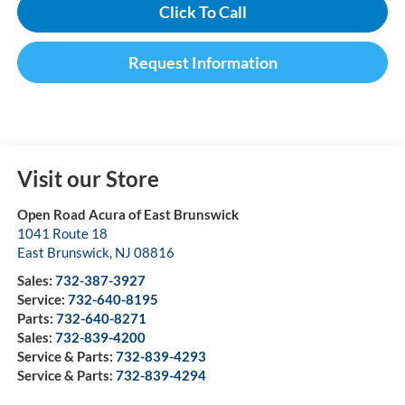
Click To Call
Request Information
Visit our Store
Open Road Acura of East Brunswick
1041 Route 18
East Brunswick
,
NJ
08816
Sales:
732-387-3927
Service:
732-640-8195
Parts:
732-640-8271
Sales:
732-839-4200
Service & Parts:
732-839-4293
Service & Parts:
732-839-4294