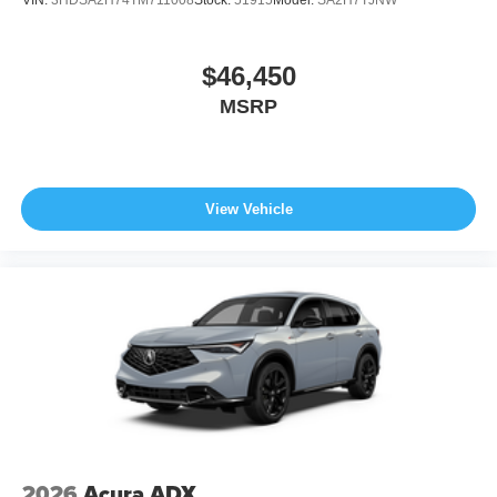
$46,450
MSRP
View Vehicle
2026
Acura ADX