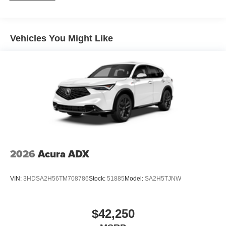
Vehicles You Might Like
2026
Acura ADX
VIN:
3HDSA2H56TM708786
Stock:
51885
Model:
SA2H5TJNW
$42,250