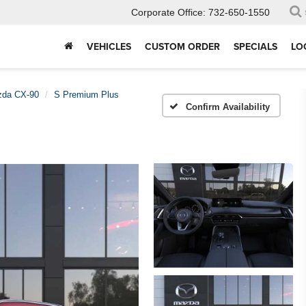
Corporate Office:
732-650-1550
VEHICLES
CUSTOM ORDER
SPECIALS
LO
da CX-90
S Premium Plus
Confirm Availability