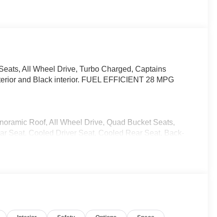
Seats, All Wheel Drive, Turbo Charged, Captains
xterior and Black interior. FUEL EFFICIENT 28 MPG
anoramic Roof, All Wheel Drive, Quad Bucket Seats,
ear Seat, Cooled Driver Seat, Cooled Rear Seat, Back-
yless Entry, Remote Trunk Release, Privacy Glass.
CX-90 S Premium Plus with Soul Red Crystal
 6 Cylinder Engine with 340 HP at 5000 RPM*.