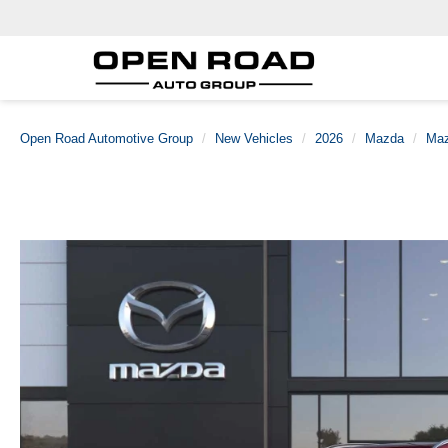
Open Road Automotive Group
New Vehicles
2026
Mazda
Maz