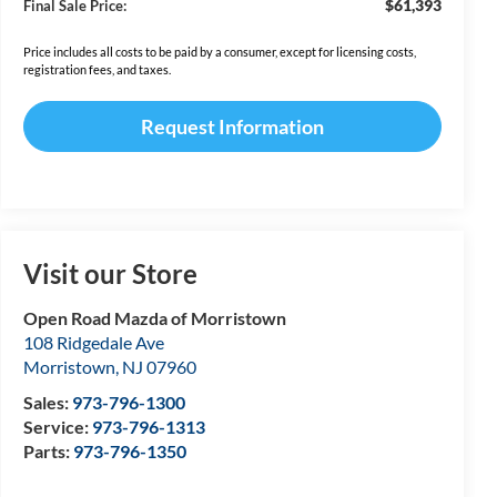
$61,393
Final Sale Price:
Price includes all costs to be paid by a consumer, except for licensing costs,
registration fees, and taxes.
Request Information
Visit our Store
Open Road Mazda of Morristown
108 Ridgedale Ave
Morristown
,
NJ
07960
Sales:
973-796-1300
Service:
973-796-1313
Parts:
973-796-1350