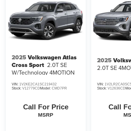
2025
Volkswagen Atlas
2025
Volks
Cross Sport
2.0T SE
2.0T SE 4M
W/Technology 4MOTION
VIN:
1V2KE2CA1SC219432
VIN:
1V2LR2CA0SC
Stock:
V12779CD
Model:
CMD7PR
Stock:
V12636CD
Mo
Call For Price
Call F
MSRP
M