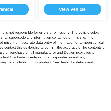
Vehicle
View Vehicle
hip is not responsible for errors or omissions. The vehicle color,
 shall supersede any information contained on this site. The
ded misprint, inaccurate data entry of information or a typographical
ease contact this dealership to confirm the accuracy of the contents of
lease or purchase on all manufacturer and Dealer incentives ie.
dent Graduate incentives, First responder incentives,
ay be available on this product. See dealer for details and