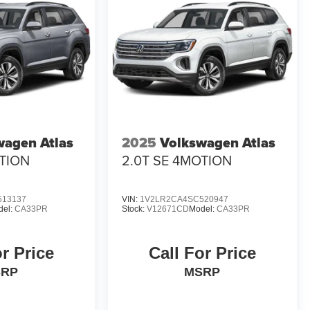
wagen Atlas
2025
Volkswagen Atlas
OTION
2.0T SE 4MOTION
513137
VIN:
1V2LR2CA4SC520947
del:
CA33PR
Stock:
V12671CD
Model:
CA33PR
or Price
Call For Price
SRP
MSRP