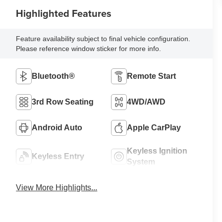
Highlighted Features
Feature availability subject to final vehicle configuration.
Please reference window sticker for more info.
Bluetooth®
Remote Start
3rd Row Seating
4WD/AWD
Android Auto
Apple CarPlay
Keyless Ignition
Keyless Entry
System
View More Highlights...