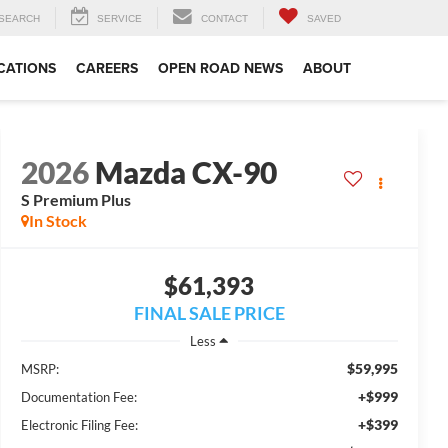
SEARCH
SERVICE
CONTACT
SAVED
CATIONS
CAREERS
OPEN ROAD NEWS
ABOUT
2026
Mazda CX-90
S Premium Plus
In Stock
$61,393
FINAL SALE PRICE
Less
$59,995
MSRP:
+$999
Documentation Fee:
+$399
Electronic Filing Fee: