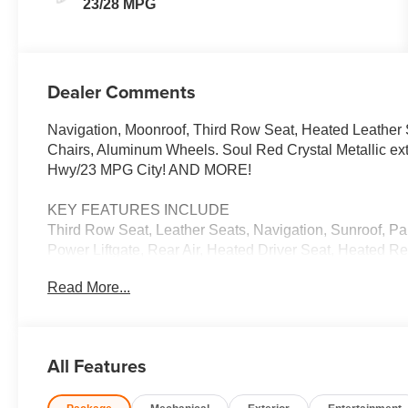
23/28 MPG
Dealer Comments
Navigation, Moonroof, Third Row Seat, Heated Leather 
Chairs, Aluminum Wheels. Soul Red Crystal Metallic e
Hwy/23 MPG City! AND MORE!
KEY FEATURES INCLUDE
Third Row Seat, Leather Seats, Navigation, Sunroof, P
Power Liftgate, Rear Air, Heated Driver Seat, Heated R
Up Camera, Turbocharged Rear Spoiler, MP3 Player, Ke
Read More...
OPTION PACKAGES
SOUL RED CRYSTAL METALLIC PAINT CHARGE. Mazda 
Metallic exterior and Black interior features a Straight
All Features
EXPERTS RAVE