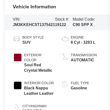
Vehicle Information
VIN:
Stock #:
Model Code:
JM3KKEHC5T1375421
19122
C90 SPP X
BODY STYLE
ENGINE
SUV
6 Cyl - 3283 L
EXTERIOR
TRANSMISSION
COLOR
AUTOMATIC
Soul Red
Crystal Metallic
INTERIOR COLOR
FUEL TYPE
Black Nappa
Gasoline
Leather Leather
CITY/HIGHWAY