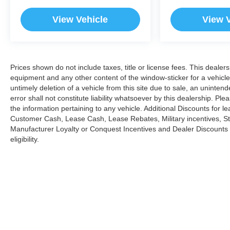
View Vehicle
View 
Prices shown do not include taxes, title or license fees. This dealers
equipment and any other content of the window-sticker for a vehicle
untimely deletion of a vehicle from this site due to sale, an uninten
error shall not constitute liability whatsoever by this dealership. Pl
the information pertaining to any vehicle. Additional Discounts for 
Customer Cash, Lease Cash, Lease Rebates, Military incentives, Stu
Manufacturer Loyalty or Conquest Incentives and Dealer Discounts m
eligibility.