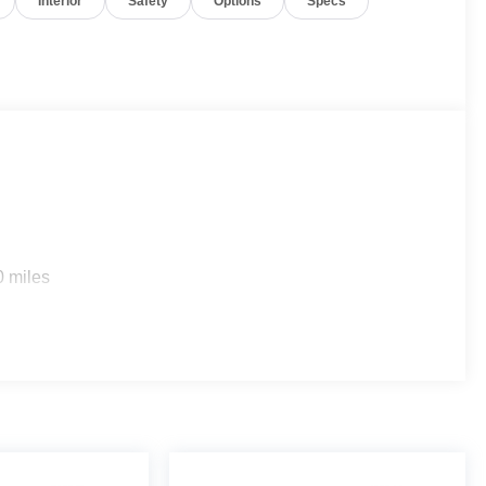
Interior
Safety
Options
Specs
Retail Evolution Facility. While 108 Ridgedale Avenue,
07, our brand-new, state-of-the-art Retail Evolution
 This incredible Retail Evolution Center has a new
 Wi-Fi, mobile device charging stations and that new
cept for licensing costs, reconditioning fees, dealer fees
lude manufacturer to customer rebates. Additional rebates
0 miles