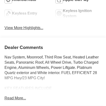
Keyless Ignition
Keyless Entry
System
View More Highlights...
Dealer Comments
Nav System, Moonroof, Third Row Seat, Heated Leather
Seats, Panoramic Roof, All Wheel Drive, Turbo Charged
Engine, Aluminum Wheels, Power Liftgate. Platinum
Quartz exterior and White interior. FUEL EFFICIENT 28
MPG Hwy/23 MPG City!
KEY FEATURES INCLUDE
Leather Seats, Third Row Seat, Navigation, Sunroof,
Read More...
Panoramic Roof, All Wheel Drive, Power Liftgate, Rear
Air, Heated Driver Seat, Heated Rear Seat, Cooled Driver