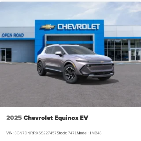
2025
Chevrolet Equinox EV
VIN:
3GN7DNRRXSS227457
Stock:
7471
Model:
1MB48