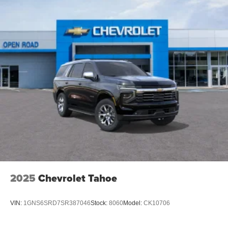
2025
Chevrolet Tahoe
VIN:
1GNS6SRD7SR387046
Stock:
8060
Model:
CK10706