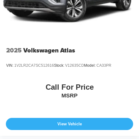
Wheels: 21" x 9.5J Aluminum Alloy w/Black Metal
Finish
2025
Volkswagen Atlas
VIN:
1V2LR2CA7SC512616
Stock:
V12635CD
Model:
CA33PR
Call For Price
MSRP
View Vehicle