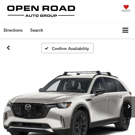
SAVED
Directions
Search
Confirm Availability