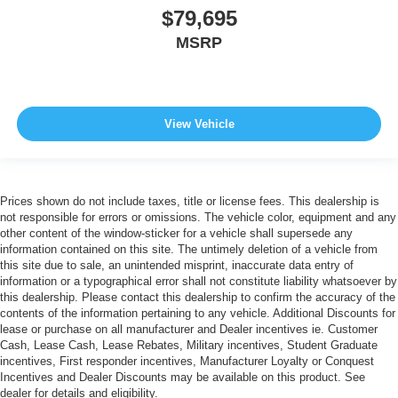
$79,695
MSRP
View Vehicle
Prices shown do not include taxes, title or license fees. This dealership is
not responsible for errors or omissions. The vehicle color, equipment and any
other content of the window-sticker for a vehicle shall supersede any
information contained on this site. The untimely deletion of a vehicle from
this site due to sale, an unintended misprint, inaccurate data entry of
information or a typographical error shall not constitute liability whatsoever by
this dealership. Please contact this dealership to confirm the accuracy of the
contents of the information pertaining to any vehicle. Additional Discounts for
lease or purchase on all manufacturer and Dealer incentives ie. Customer
Cash, Lease Cash, Lease Rebates, Military incentives, Student Graduate
incentives, First responder incentives, Manufacturer Loyalty or Conquest
Incentives and Dealer Discounts may be available on this product. See
dealer for details and eligibility.