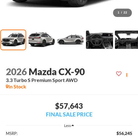
1
/
22
2026
Mazda CX-90
3.3 Turbo S Premium Sport AWD
In Stock
$57,643
FINAL SALE PRICE
Less
$56,245
MSRP: