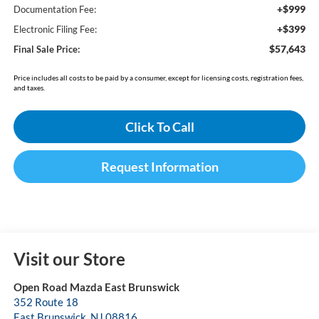
+$999
Documentation Fee:
+$399
Electronic Filing Fee:
$57,643
Final Sale Price:
Price includes all costs to be paid by a consumer, except for licensing costs, registration fees,
and taxes.
Click To Call
Request Information
Visit our Store
Open Road Mazda East Brunswick
352 Route 18
East Brunswick
,
NJ
08816