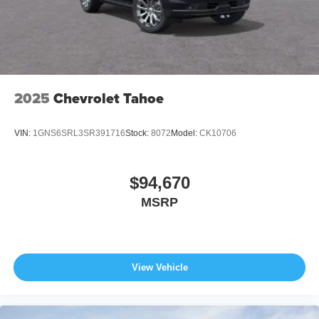
2025
Chevrolet Tahoe
VIN:
1GNS6SRL3SR391716
Stock:
8072
Model:
CK10706
$94,670
MSRP
View Vehicle