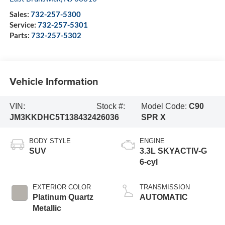
Sales:
732-257-5300
Service:
732-257-5301
Parts:
732-257-5302
Vehicle Information
VIN:
Stock #:
Model Code:
C90
JM3KKDHC5T1384324
26036
SPR X
BODY STYLE
ENGINE
SUV
3.3L SKYACTIV-G
6-cyl
EXTERIOR COLOR
TRANSMISSION
Platinum Quartz
AUTOMATIC
Metallic