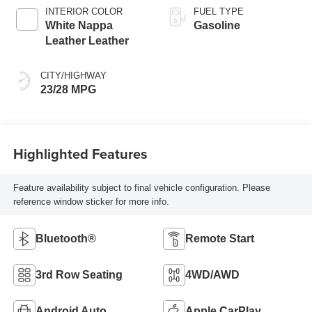
INTERIOR COLOR
FUEL TYPE
White Nappa
Gasoline
Leather Leather
CITY/HIGHWAY
23/28 MPG
Highlighted Features
Feature availability subject to final vehicle configuration. Please
reference window sticker for more info.
Bluetooth®
Remote Start
3rd Row Seating
4WD/AWD
Android Auto
Apple CarPlay