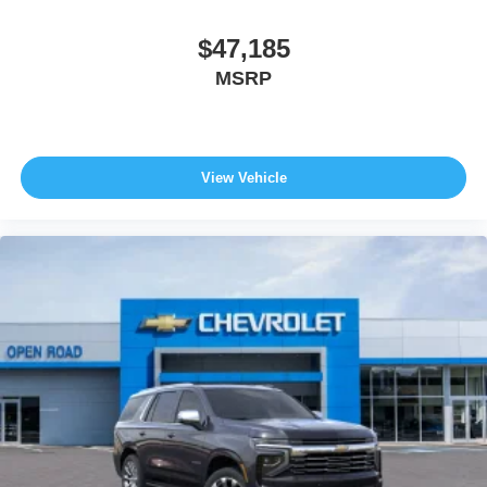
$47,185
MSRP
View Vehicle