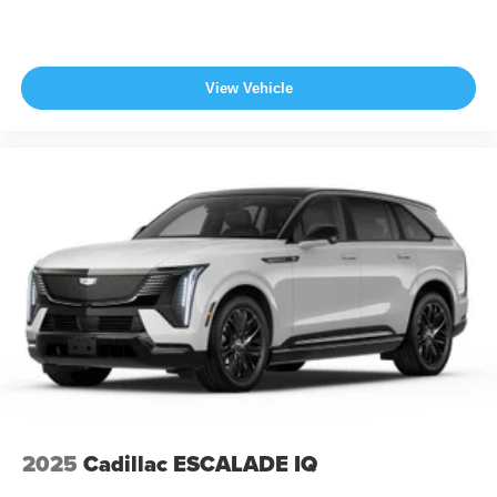
View Vehicle
2025
Cadillac ESCALADE IQ