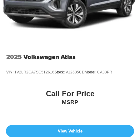
2025
Volkswagen Atlas
VIN:
1V2LR2CA7SC512616
Stock:
V12635CD
Model:
CA33PR
Call For Price
MSRP
View Vehicle