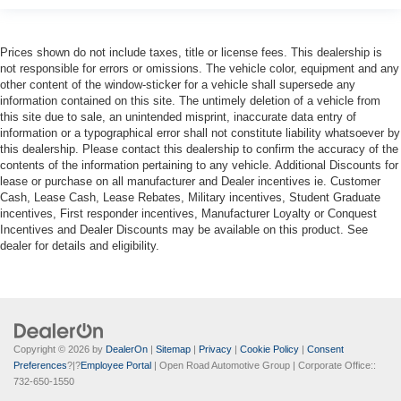
Prices shown do not include taxes, title or license fees. This dealership is
not responsible for errors or omissions. The vehicle color, equipment and any
other content of the window-sticker for a vehicle shall supersede any
information contained on this site. The untimely deletion of a vehicle from
this site due to sale, an unintended misprint, inaccurate data entry of
information or a typographical error shall not constitute liability whatsoever by
this dealership. Please contact this dealership to confirm the accuracy of the
contents of the information pertaining to any vehicle. Additional Discounts for
lease or purchase on all manufacturer and Dealer incentives ie. Customer
Cash, Lease Cash, Lease Rebates, Military incentives, Student Graduate
incentives, First responder incentives, Manufacturer Loyalty or Conquest
Incentives and Dealer Discounts may be available on this product. See
dealer for details and eligibility.
Copyright © 2026
by
DealerOn
|
Sitemap
|
Privacy
|
Cookie Policy
|
Consent
Preferences
?|?
Employee Portal
| Open Road Automotive Group
| Corporate Office::
732-650-1550