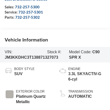
Sales:
732-257-5300
Service:
732-257-5301
Parts:
732-257-5302
Vehicle Information
VIN:
Stock #:
Model Code:
C90
JM3KKDHC3T1388713
27073
SPR X
BODY STYLE
ENGINE
SUV
3.3L SKYACTIV-G
6-cyl
EXTERIOR COLOR
TRANSMISSION
Platinum Quartz
AUTOMATIC
Metallic