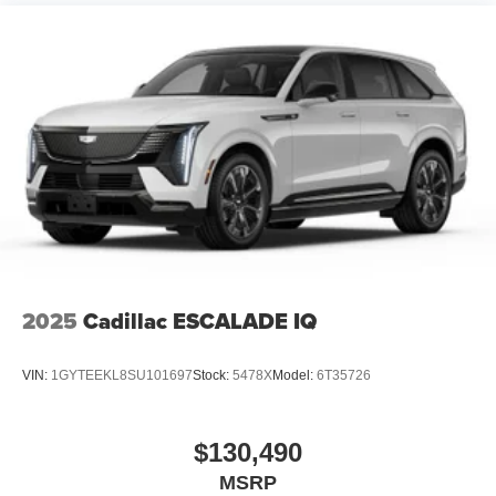
2025
Cadillac ESCALADE IQ
VIN:
1GYTEEKL8SU101697
Stock:
5478X
Model:
6T35726
$130,490
MSRP