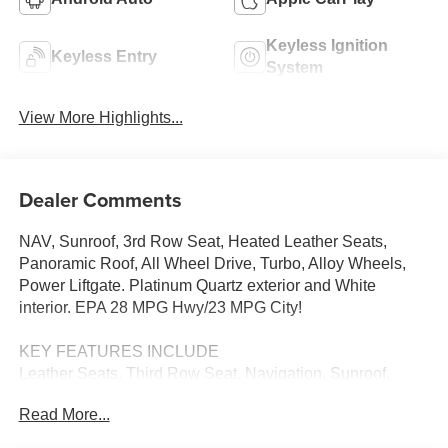
Keyless Ignition
Keyless Entry
System
View More Highlights...
Dealer Comments
NAV, Sunroof, 3rd Row Seat, Heated Leather Seats,
Panoramic Roof, All Wheel Drive, Turbo, Alloy Wheels,
Power Liftgate. Platinum Quartz exterior and White
interior. EPA 28 MPG Hwy/23 MPG City!
KEY FEATURES INCLUDE
Leather Seats, Third Row Seat, Navigation, Sunroof,
Panoramic Roof, All Wheel Drive, Power Liftgate, Rear
Read More...
Air, Heated Driver Seat, Heated Rear Seat, Cooled Driver
Seat, Back-Up Camera, Turbocharged, Premium Sound