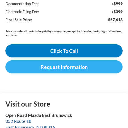
+$999
Documentation Fee:
+$399
Electronic Filing Fee:
$57,613
Final Sale Price:
Price includes all costs to be paid by a consumer, except for licensing costs, registration fees,
and taxes.
Click To Call
Request Information
Visit our Store
Open Road Mazda East Brunswick
352 Route 18
East Brunswick
,
NJ
08816