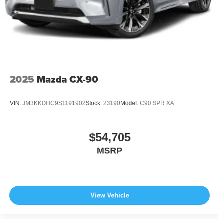
Wheels: 21" x 9.5J Aluminum Alloy w/Black Metal
Finish
2025
Mazda CX-90
VIN:
JM3KKDHC9S1191902
Stock:
23190
Model:
C90 SPR XA
$54,705
MSRP
View Vehicle