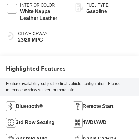
INTERIOR COLOR
FUEL TYPE
White Nappa
Gasoline
Leather Leather
CITY/HIGHWAY
23/28 MPG
Highlighted Features
Feature availability subject to final vehicle configuration. Please
reference window sticker for more info.
Bluetooth®
Remote Start
3rd Row Seating
4WD/AWD
Android Auto
Apple CarPlay