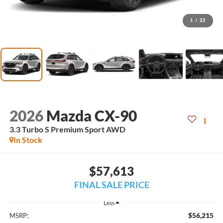
1
/
22
2026
Mazda CX-90
3.3 Turbo S Premium Sport AWD
In Stock
$57,613
FINAL SALE PRICE
Less
$56,215
MSRP: