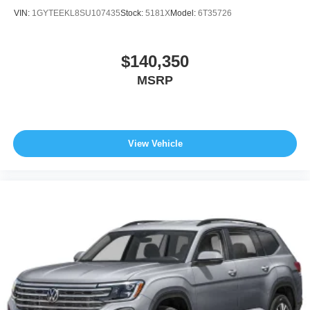
VIN:
1GYTEEKL8SU107435
Stock:
5181X
Model:
6T35726
$140,350
MSRP
View Vehicle