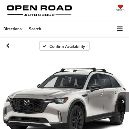
SAVED
Directions
Search
Confirm Availability