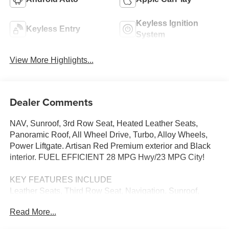
Keyless Ignition
Keyless Entry
System
View More Highlights...
Dealer Comments
NAV, Sunroof, 3rd Row Seat, Heated Leather Seats,
Panoramic Roof, All Wheel Drive, Turbo, Alloy Wheels,
Power Liftgate. Artisan Red Premium exterior and Black
interior. FUEL EFFICIENT 28 MPG Hwy/23 MPG City!
KEY FEATURES INCLUDE
Leather Seats, Third Row Seat, Navigation, Sunroof,
Panoramic Roof, All Wheel Drive, Power Liftgate, Rear
Read More...
Air, Heated Driver Seat, Heated Rear Seat, Cooled Driver
Seat, Back-Up Camera, Turbocharged, Premium Sound