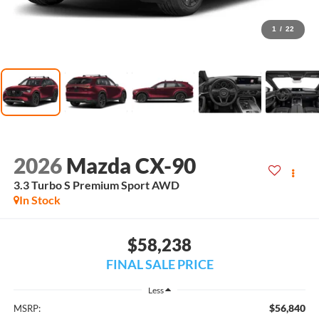
1
/
22
2026
Mazda CX-90
3.3 Turbo S Premium Sport AWD
In Stock
$58,238
FINAL SALE PRICE
Less
$56,840
MSRP: