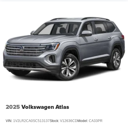
2025
Volkswagen Atlas
VIN:
1V2LR2CA0SC513137
Stock:
V12636CD
Model:
CA33PR