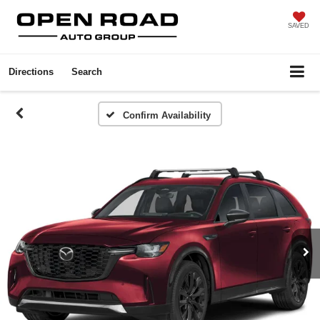
SAVED
Directions
Search
Confirm Availability