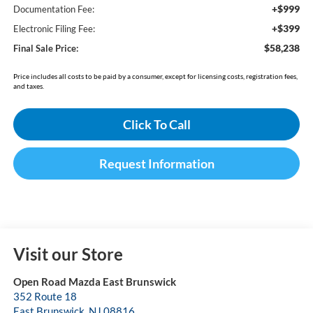
+$999
Documentation Fee:
+$399
Electronic Filing Fee:
$58,238
Final Sale Price:
Price includes all costs to be paid by a consumer, except for licensing costs, registration fees,
and taxes.
Click To Call
Request Information
Visit our Store
Open Road Mazda East Brunswick
352 Route 18
East Brunswick
,
NJ
08816