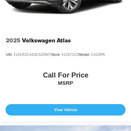
2025
Volkswagen Atlas
VIN:
1V2LR2CA4SC520947
Stock:
V12671CD
Model:
CA33PR
Call For Price
MSRP
View Vehicle