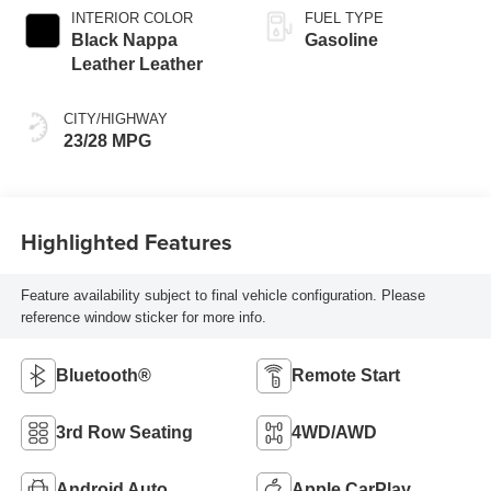
INTERIOR COLOR
FUEL TYPE
Black Nappa
Gasoline
Leather Leather
CITY/HIGHWAY
23/28 MPG
Highlighted Features
Feature availability subject to final vehicle configuration. Please
reference window sticker for more info.
Bluetooth®
Remote Start
3rd Row Seating
4WD/AWD
Android Auto
Apple CarPlay