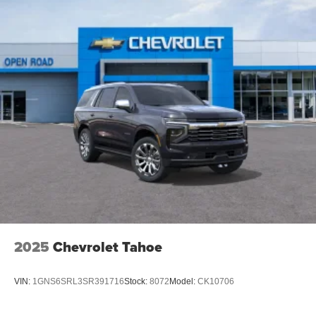
2025
Chevrolet Tahoe
VIN:
1GNS6SRL3SR391716
Stock:
8072
Model:
CK10706