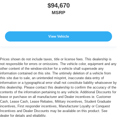
$94,670
MSRP
View Vehicle
Prices shown do not include taxes, title or license fees. This dealership is
not responsible for errors or omissions. The vehicle color, equipment and any
other content of the window-sticker for a vehicle shall supersede any
information contained on this site. The untimely deletion of a vehicle from
this site due to sale, an unintended misprint, inaccurate data entry of
information or a typographical error shall not constitute liability whatsoever by
this dealership. Please contact this dealership to confirm the accuracy of the
contents of the information pertaining to any vehicle. Additional Discounts for
lease or purchase on all manufacturer and Dealer incentives ie. Customer
Cash, Lease Cash, Lease Rebates, Military incentives, Student Graduate
incentives, First responder incentives, Manufacturer Loyalty or Conquest
Incentives and Dealer Discounts may be available on this product. See
dealer for details and eligibility.