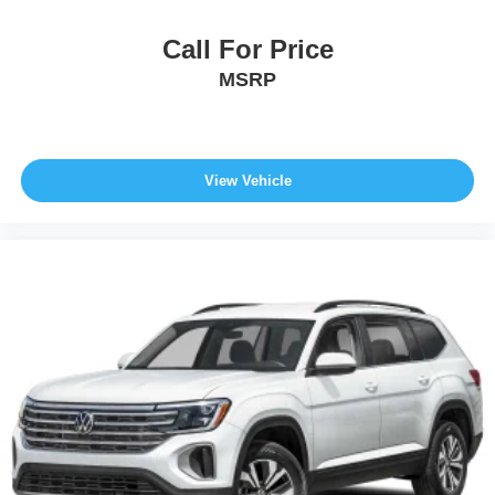
Call For Price
MSRP
View Vehicle