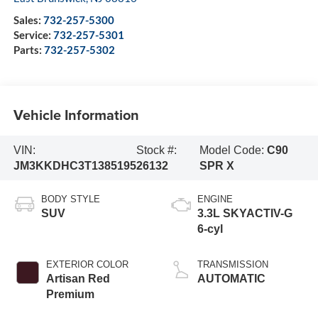
Sales:
732-257-5300
Service:
732-257-5301
Parts:
732-257-5302
Vehicle Information
VIN:
Stock #:
Model Code:
C90
JM3KKDHC3T1385195
26132
SPR X
BODY STYLE
ENGINE
SUV
3.3L SKYACTIV-G
6-cyl
EXTERIOR COLOR
TRANSMISSION
Artisan Red
AUTOMATIC
Premium