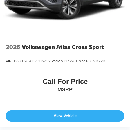
Wheels: 21" x 9.5J Aluminum Alloy w/Black Metal
Finish
2025
Volkswagen Atlas Cross Sport
VIN:
1V2KE2CA1SC219432
Stock:
V12779CD
Model:
CMD7PR
Call For Price
MSRP
View Vehicle