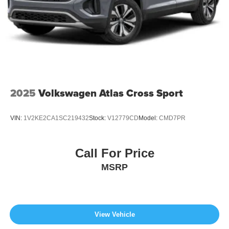
2025
Volkswagen Atlas Cross Sport
VIN:
1V2KE2CA1SC219432
Stock:
V12779CD
Model:
CMD7PR
Call For Price
MSRP
View Vehicle