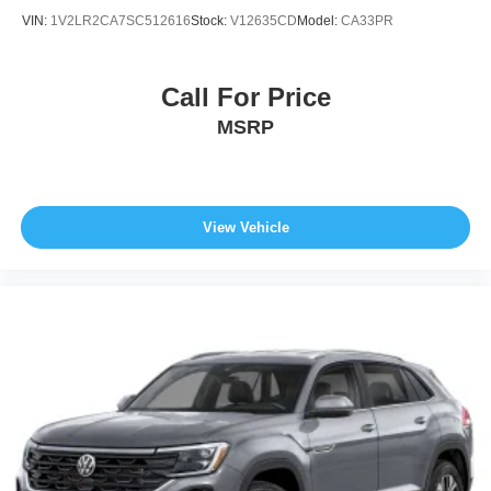
VIN:
1V2LR2CA7SC512616
Stock:
V12635CD
Model:
CA33PR
Call For Price
MSRP
View Vehicle