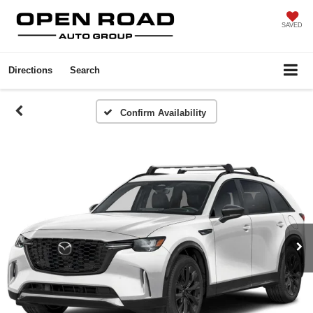
SAVED
Directions
Search
Confirm Availability