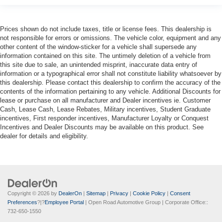
Prices shown do not include taxes, title or license fees. This dealership is
not responsible for errors or omissions. The vehicle color, equipment and any
other content of the window-sticker for a vehicle shall supersede any
information contained on this site. The untimely deletion of a vehicle from
this site due to sale, an unintended misprint, inaccurate data entry of
information or a typographical error shall not constitute liability whatsoever by
this dealership. Please contact this dealership to confirm the accuracy of the
contents of the information pertaining to any vehicle. Additional Discounts for
lease or purchase on all manufacturer and Dealer incentives ie. Customer
Cash, Lease Cash, Lease Rebates, Military incentives, Student Graduate
incentives, First responder incentives, Manufacturer Loyalty or Conquest
Incentives and Dealer Discounts may be available on this product. See
dealer for details and eligibility.
Copyright © 2026
by
DealerOn
|
Sitemap
|
Privacy
|
Cookie Policy
|
Consent
Preferences
?|?
Employee Portal
| Open Road Automotive Group
| Corporate Office::
732-650-1550