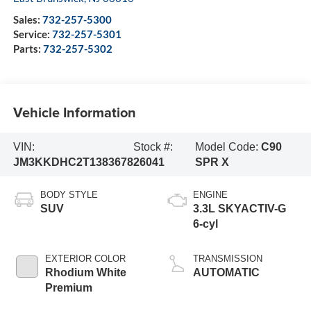
Sales:
732-257-5300
Service:
732-257-5301
Parts:
732-257-5302
Vehicle Information
VIN:
Stock #:
Model Code:
C90
JM3KKDHC2T1383678
26041
SPR X
BODY STYLE
ENGINE
SUV
3.3L SKYACTIV-G
6-cyl
EXTERIOR COLOR
TRANSMISSION
Rhodium White
AUTOMATIC
Premium