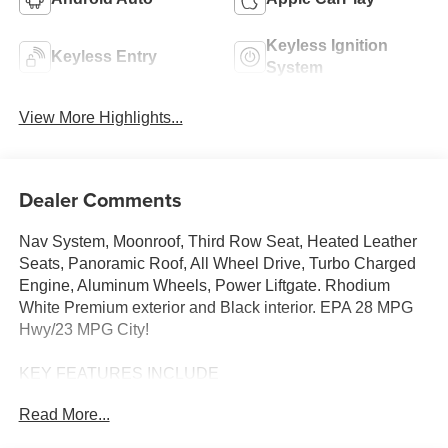
Keyless Ignition
Keyless Entry
System
View More Highlights...
Dealer Comments
Nav System, Moonroof, Third Row Seat, Heated Leather
Seats, Panoramic Roof, All Wheel Drive, Turbo Charged
Engine, Aluminum Wheels, Power Liftgate. Rhodium
White Premium exterior and Black interior. EPA 28 MPG
Hwy/23 MPG City!
KEY FEATURES INCLUDE
Leather Seats, Third Row Seat, Navigation, Sunroof,
Read More...
Panoramic Roof, All Wheel Drive, Power Liftgate, Rear
Air, Heated Driver Seat, Heated Rear Seat, Cooled Driver