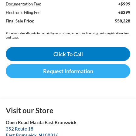
+$999
Documentation Fee:
+$399
Electronic Filing Fee:
$58,328
Final Sale Price:
Price includes all costs to be paid by a consumer, except for licensing costs, registration fees,
and taxes.
Click To Call
Request Information
Visit our Store
Open Road Mazda East Brunswick
352 Route 18
East Brunswick
,
NJ
08816