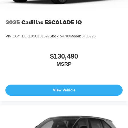
Wheels: 21" x 9.5J Aluminum Alloy w/Black Metal
Finish
2025
Cadillac ESCALADE IQ
VIN:
1GYTEEKL8SU101697
Stock:
5478X
Model:
6T35726
$130,490
MSRP
View Vehicle