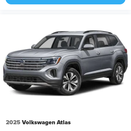
2025
Volkswagen Atlas