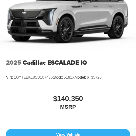
2025
Cadillac ESCALADE IQ
VIN:
1GYTEEKL8SU107435
Stock:
5181X
Model:
6T35726
$140,350
MSRP
View Vehicle