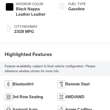
INTERIOR COLOR
FUEL TYPE
Black Nappa
Gasoline
Leather Leather
CITY/HIGHWAY
23/28 MPG
Highlighted Features
Feature availability subject to final vehicle configuration. Please
reference window sticker for more info.
Bluetooth®
Remote Start
3rd Row Seating
4WD/AWD
Android Auto
Apple CarPlay