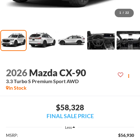
1
/
22
2026
Mazda CX-90
3.3 Turbo S Premium Sport AWD
In Stock
$58,328
FINAL SALE PRICE
Less
$56,930
MSRP: