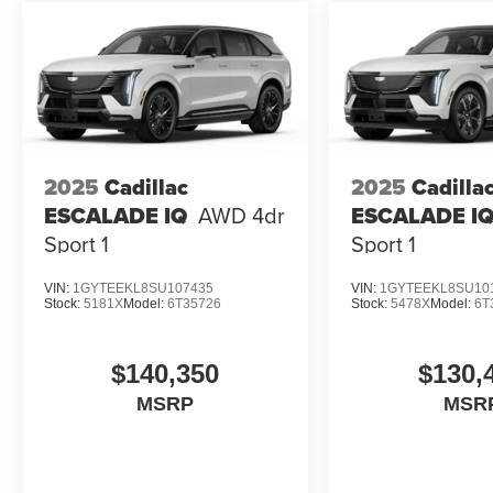
2025
Cadillac
2025
Cadilla
ESCALADE IQ
AWD 4dr
ESCALADE I
Sport 1
Sport 1
VIN:
1GYTEEKL8SU107435
VIN:
1GYTEEKL8SU10
Stock:
5181X
Model:
6T35726
Stock:
5478X
Model:
6T
$140,350
$130,
MSRP
MSR