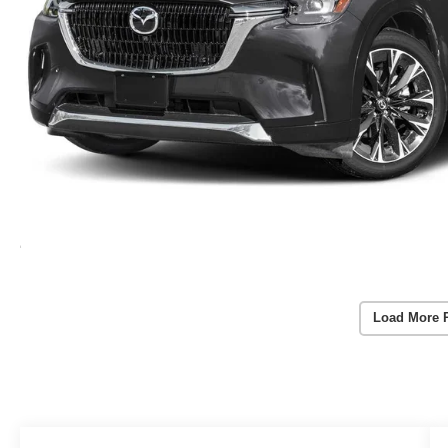
Load More 