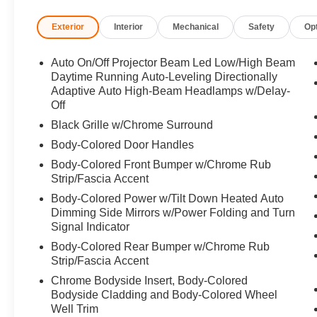
Exterior
Interior
Mechanical
Safety
Op
Horsepower calculations based on trim engine configura
manufacturer data for trim engine configuration. Please
calling us prior to purchase.
Auto On/Off Projector Beam Led Low/High Beam
Daytime Running Auto-Leveling Directionally
Adaptive Auto High-Beam Headlamps w/Delay-
Off
Black Grille w/Chrome Surround
Body-Colored Door Handles
Body-Colored Front Bumper w/Chrome Rub
Strip/Fascia Accent
Body-Colored Power w/Tilt Down Heated Auto
Dimming Side Mirrors w/Power Folding and Turn
Signal Indicator
Body-Colored Rear Bumper w/Chrome Rub
Strip/Fascia Accent
Chrome Bodyside Insert, Body-Colored
Bodyside Cladding and Body-Colored Wheel
Well Trim