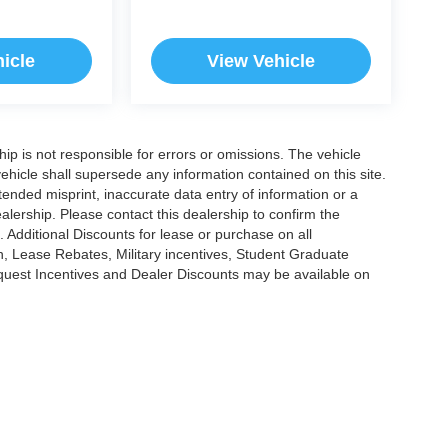
icle
View Vehicle
ship is not responsible for errors or omissions. The vehicle
ehicle shall supersede any information contained on this site.
ntended misprint, inaccurate data entry of information or a
dealership. Please contact this dealership to confirm the
. Additional Discounts for lease or purchase on all
, Lease Rebates, Military incentives, Student Graduate
nquest Incentives and Dealer Discounts may be available on