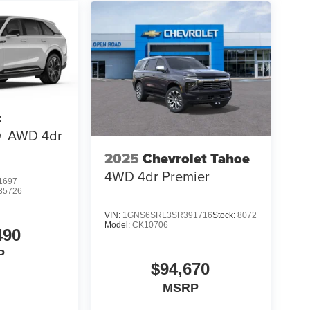
c
Q
AWD 4dr
2025
Chevrolet Tahoe
4WD 4dr Premier
1697
35726
VIN:
1GNS6SRL3SR391716
Stock:
8072
Model:
CK10706
490
P
$94,670
MSRP