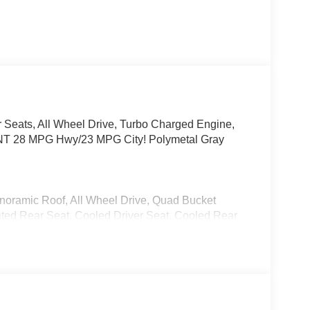
 Seats, All Wheel Drive, Turbo Charged Engine,
NT 28 MPG Hwy/23 MPG City! Polymetal Gray
anoramic Roof, All Wheel Drive, Quad Bucket
eated Rear Seat, Cooled Driver Seat, Cooled Rear
3 Player, Keyless Entry, Remote Trunk Release,
allic exterior and Black interior features a