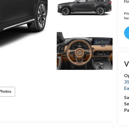
Fin
Pri
fee
V
Op
35
Ea
Photos
Sa
Se
Pa