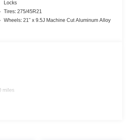
Locks
Tires: 275/45R21
Wheels: 21" x 9.5J Machine Cut Aluminum Alloy
0 miles