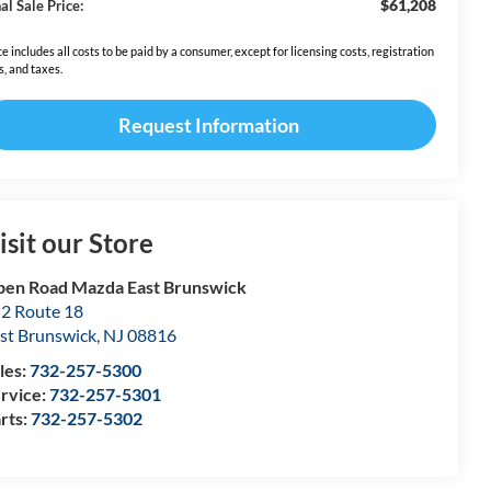
$61,208
al Sale Price:
ce includes all costs to be paid by a consumer, except for licensing costs, registration
s, and taxes.
Request Information
isit our Store
en Road Mazda East Brunswick
2 Route 18
st Brunswick
,
NJ
08816
les:
732-257-5300
rvice:
732-257-5301
rts:
732-257-5302