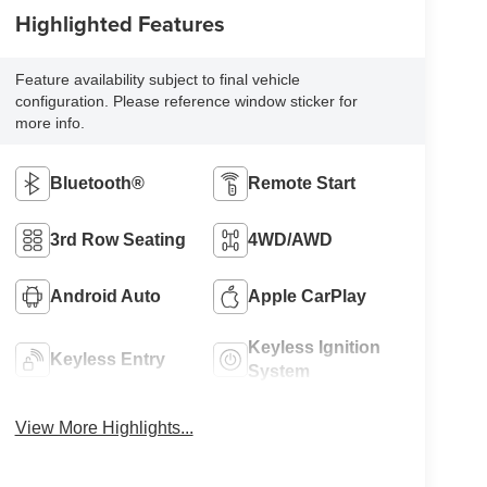
Highlighted Features
Feature availability subject to final vehicle
configuration. Please reference window sticker for
more info.
Bluetooth®
Remote Start
3rd Row Seating
4WD/AWD
Android Auto
Apple CarPlay
Keyless Ignition
Keyless Entry
System
View More Highlights...