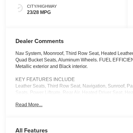
CITY/HIGHWAY
23/28 MPG
Dealer Comments
Nav System, Moonroof, Third Row Seat, Heated Leather
Quad Bucket Seats, Aluminum Wheels. FUEL EFFICIE
Metallic exterior and Black interior.
KEY FEATURES INCLUDE
Leather Seats, Third Row Seat, Navigation, Sunroof, P
Seats, Power Liftgate, Rear Air, Heated Driver Seat, H
Seat, Back-Up Camera, Turbocharged. Rear Spoiler, MP
Read More...
Privacy Glass. 2026 Mazda CX-90 with Polymetal Gray Met
Straight 6 Cylinder Engine with 340 HP at 5000 RPM*.
EXPERTS CONCLUDE
All Features
Great Gas Mileage: 28 MPG Hwy.