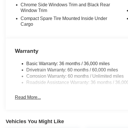
Chrome Side Windows Trim and Black Rear
Window Trim
Compact Spare Tire Mounted Inside Under
Cargo
Warranty
Basic Warranty: 36 months / 36,000 miles
Drivetrain Warranty: 60 months / 60,000 miles
Corrosion Warranty: 60 months / Unlimited miles
Roadside Assistance Warranty: 36 months / 36,00
Read More...
Vehicles You Might Like