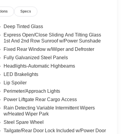
tions
Specs
tion. Fuel economy calculations based on original
 confirm the accuracy of the included equipment by
Deep Tinted Glass
Express Open/Close Sliding And Tilting Glass
1st And 2nd Row Sunroof w/Power Sunshade
Fixed Rear Window w/Wiper and Defroster
Fully Galvanized Steel Panels
Headlights-Automatic Highbeams
LED Brakelights
Lip Spoiler
Perimeter/Approach Lights
Power Liftgate Rear Cargo Access
Rain Detecting Variable Intermittent Wipers
w/Heated Wiper Park
Steel Spare Wheel
Tailgate/Rear Door Lock Included w/Power Door