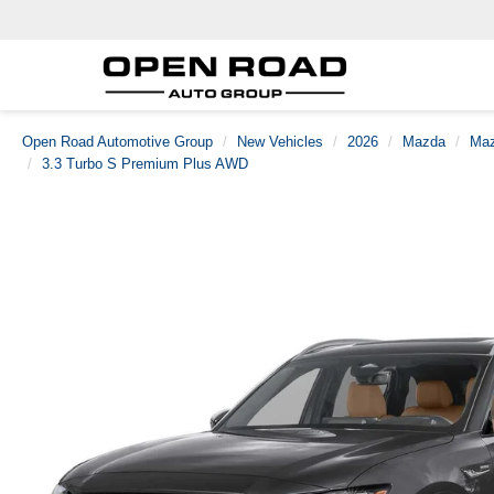
Open Road Automotive Group
New Vehicles
2026
Mazda
Maz
3.3 Turbo S Premium Plus AWD