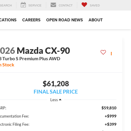
SEARCH
SERVICE
CONTACT
SAVED
CATIONS
CAREERS
OPEN ROAD NEWS
ABOUT
2026
Mazda CX-90
3 Turbo S Premium Plus AWD
n Stock
$61,208
FINAL SALE PRICE
Less
$59,810
RP:
+$999
cumentation Fee:
+$399
ctronic Filing Fee: