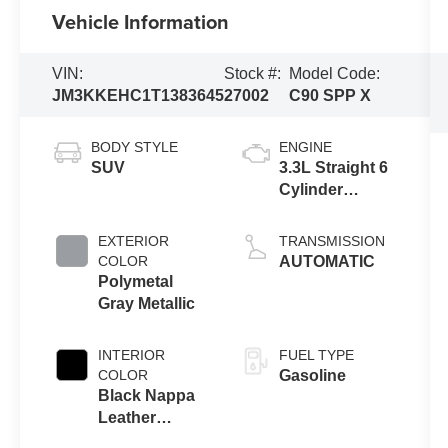
Vehicle Information
VIN:
Stock #:
Model Code:
JM3KKEHC1T1383645
27002
C90 SPP X
BODY STYLE
ENGINE
SUV
3.3L Straight 6
Cylinder
Engine
EXTERIOR
TRANSMISSION
COLOR
AUTOMATIC
Polymetal
Gray Metallic
INTERIOR
FUEL TYPE
COLOR
Gasoline
Black Nappa
Leather
Leather