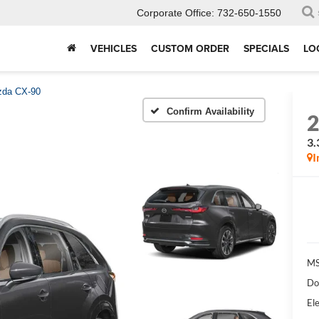
Corporate Office:
732-650-1550
VEHICLES
CUSTOM ORDER
SPECIALS
LO
da CX-90
Confirm Availability
3.
I
MS
Do
Ele