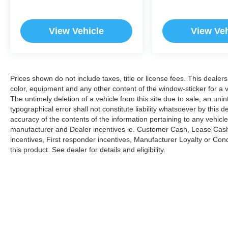
View Vehicle
View Veh
Prices shown do not include taxes, title or license fees. This dealer
color, equipment and any other content of the window-sticker for a v
The untimely deletion of a vehicle from this site due to sale, an uni
typographical error shall not constitute liability whatsoever by this 
accuracy of the contents of the information pertaining to any vehicle
manufacturer and Dealer incentives ie. Customer Cash, Lease Cash
incentives, First responder incentives, Manufacturer Loyalty or Co
this product. See dealer for details and eligibility.