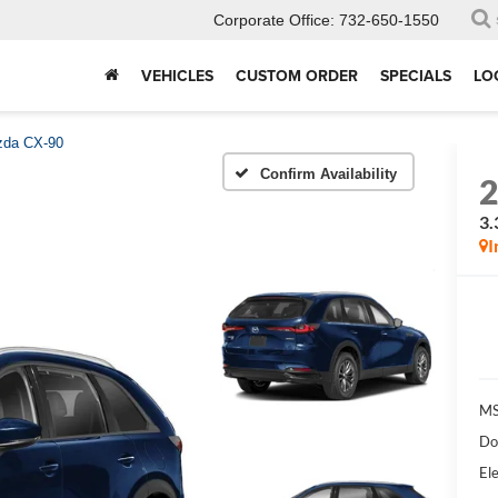
Corporate Office:
732-650-1550
VEHICLES
CUSTOM ORDER
SPECIALS
LO
da CX-90
Confirm Availability
3.
I
MS
Do
Ele