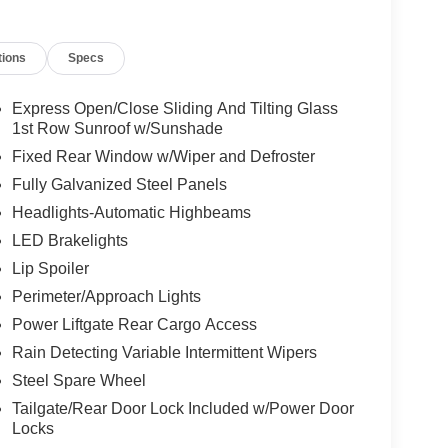
tions
Specs
tion. Fuel economy calculations based on original
 confirm the accuracy of the included equipment by
Express Open/Close Sliding And Tilting Glass
1st Row Sunroof w/Sunshade
Fixed Rear Window w/Wiper and Defroster
Fully Galvanized Steel Panels
Headlights-Automatic Highbeams
LED Brakelights
Lip Spoiler
Perimeter/Approach Lights
Power Liftgate Rear Cargo Access
Rain Detecting Variable Intermittent Wipers
Steel Spare Wheel
Tailgate/Rear Door Lock Included w/Power Door
Locks