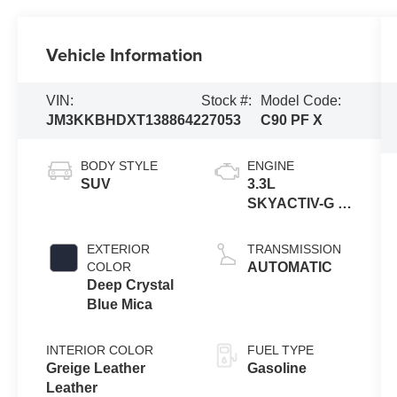
Vehicle Information
VIN:
Stock #:
Model Code:
JM3KKBHDXT1388642
27053
C90 PF X
BODY STYLE
ENGINE
SUV
3.3L
SKYACTIV-G 6-
cyl
EXTERIOR
TRANSMISSION
COLOR
AUTOMATIC
Deep Crystal
Blue Mica
INTERIOR COLOR
FUEL TYPE
Greige Leather
Gasoline
Leather