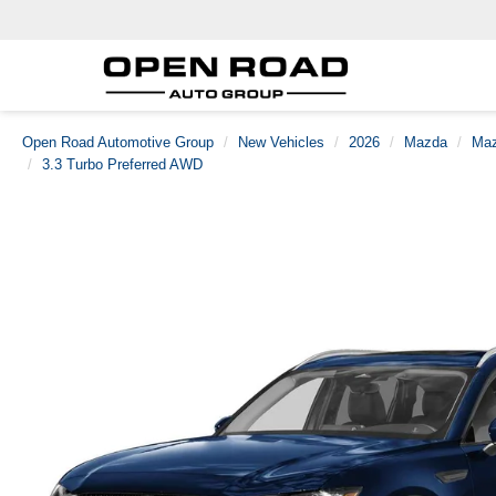
Open Road Automotive Group
New Vehicles
2026
Mazda
Maz
3.3 Turbo Preferred AWD