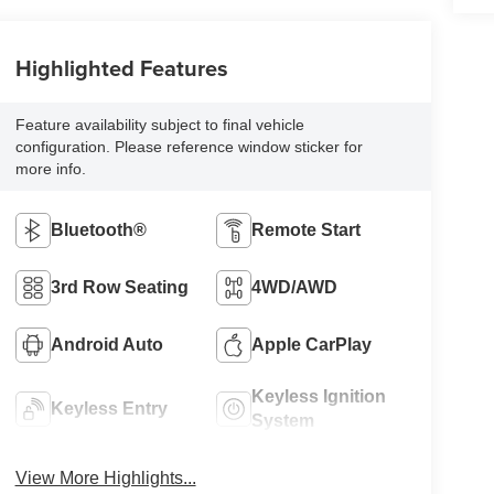
Highlighted Features
Feature availability subject to final vehicle
configuration. Please reference window sticker for
more info.
Bluetooth®
Remote Start
3rd Row Seating
4WD/AWD
Android Auto
Apple CarPlay
Keyless Ignition
Keyless Entry
System
View More Highlights...