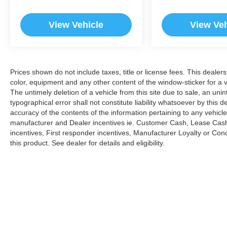
View Vehicle
View Veh
Prices shown do not include taxes, title or license fees. This dealer
color, equipment and any other content of the window-sticker for a v
The untimely deletion of a vehicle from this site due to sale, an uni
typographical error shall not constitute liability whatsoever by this 
accuracy of the contents of the information pertaining to any vehicle
manufacturer and Dealer incentives ie. Customer Cash, Lease Cash
incentives, First responder incentives, Manufacturer Loyalty or Co
this product. See dealer for details and eligibility.