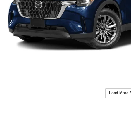
Load More 