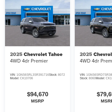
2025
Chevrolet Tahoe
2025
Chevrol
4WD 4dr Premier
4WD 4dr Prem
VIN:
1GNS6SRL3SR391716
Stock:
8072
VIN:
1GNS6SRD7SR38
Model:
CK10706
Stock:
8060
Model:
CK1
$94,670
$79,6
MSRP
MSR