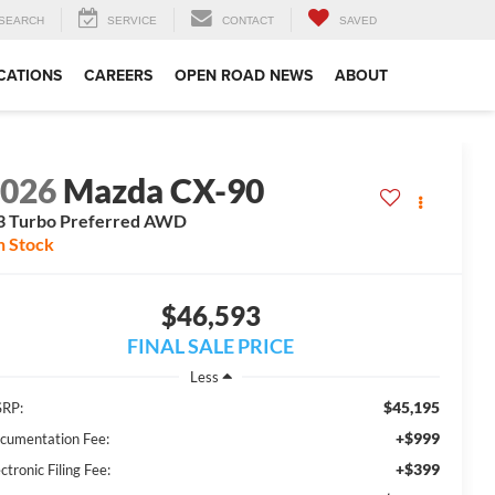
SEARCH
SERVICE
CONTACT
SAVED
CATIONS
CAREERS
OPEN ROAD NEWS
ABOUT
2026
Mazda CX-90
3 Turbo Preferred AWD
n Stock
$46,593
FINAL SALE PRICE
Less
$45,195
RP:
+$999
cumentation Fee:
+$399
ctronic Filing Fee: