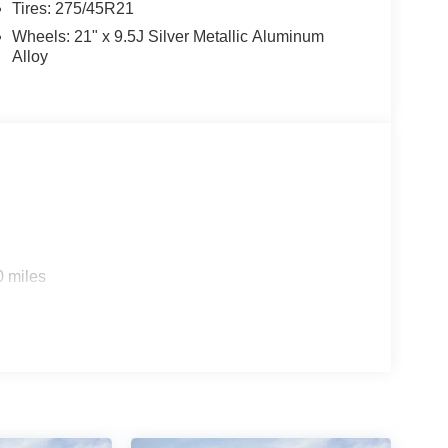
Tires: 275/45R21
Wheels: 21" x 9.5J Silver Metallic Aluminum
Alloy
0 miles