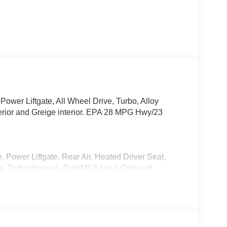
Power Liftgate, All Wheel Drive, Turbo, Alloy
rior and Greige interior. EPA 28 MPG Hwy/23
, Power Liftgate, Rear Air, Heated Driver Seat,
a, Turbocharged, iPod/MP3 Input, Onboard
t. Rear Spoiler, MP3 Player, Keyless Entry,
0 with Deep Crystal Blue Mica exterior and
ith 280 HP at 5000 RPM*.