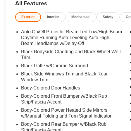
All Features
Great Gas Mileage: 28 MPG Hwy.
Exterior
Interior
Mechanical
Safety
Op
Horsepower calculations based on trim engine configura
manufacturer data for trim engine configuration. Please
calling us prior to purchase.
Auto On/Off Projector Beam Led Low/High Beam
Daytime Running Auto-Leveling Auto High-
Beam Headlamps w/Delay-Off
Black Bodyside Cladding and Black Wheel Well
Trim
Black Grille w/Chrome Surround
Black Side Windows Trim and Black Rear
Window Trim
Body-Colored Door Handles
Body-Colored Front Bumper w/Black Rub
Strip/Fascia Accent
Body-Colored Power Heated Side Mirrors
w/Manual Folding and Turn Signal Indicator
Body-Colored Rear Bumper w/Black Rub
Strip/Fascia Accent