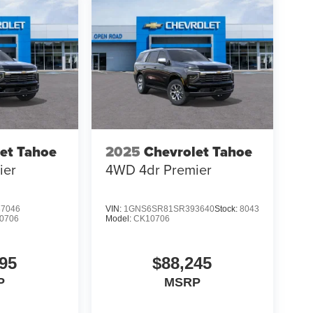
et Tahoe
2025
Chevrolet Tahoe
ier
4WD 4dr Premier
7046
VIN:
1GNS6SR81SR393640
Stock:
8043
0706
Model:
CK10706
95
$88,245
P
MSRP