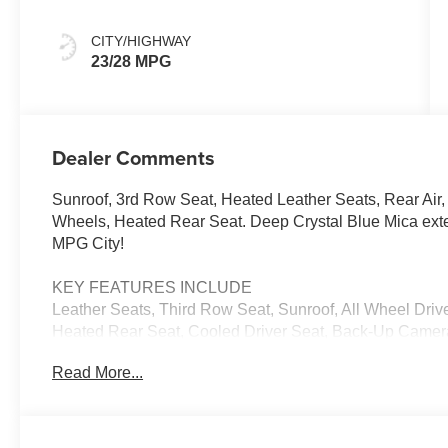
CITY/HIGHWAY
23/28 MPG
Dealer Comments
Sunroof, 3rd Row Seat, Heated Leather Seats, Rear Air, 
Wheels, Heated Rear Seat. Deep Crystal Blue Mica exte
MPG City!
KEY FEATURES INCLUDE
Leather Seats, Third Row Seat, Sunroof, All Wheel Drive
Heated Rear Seat, Cooled Driver Seat, Back-Up Camer
Communications System, Aluminum Wheels, Keyless Star
Read More...
Remote Trunk Release, Privacy Glass. 2026 Mazda CX-9
Greige interior features a Straight 6 Cylinder Engine w
EXPERTS RAVE