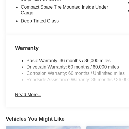
Compact Spare Tire Mounted Inside Under
Cargo
Deep Tinted Glass
Warranty
Basic Warranty: 36 months / 36,000 miles
Drivetrain Warranty: 60 months / 60,000 miles
Corrosion Warranty: 60 months / Unlimited miles
Roadside Assistance Warranty: 36 months / 36,00
Read More...
Vehicles You Might Like