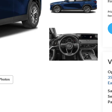
Fin
Pri
fee
V
Op
35
Photos
Ea
Sa
Se
Pa