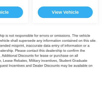
icle
View Vehicle
ship is not responsible for errors or omissions. The vehicle
ehicle shall supersede any information contained on this site.
ntended misprint, inaccurate data entry of information or a
dealership. Please contact this dealership to confirm the
. Additional Discounts for lease or purchase on all
, Lease Rebates, Military incentives, Student Graduate
nquest Incentives and Dealer Discounts may be available on