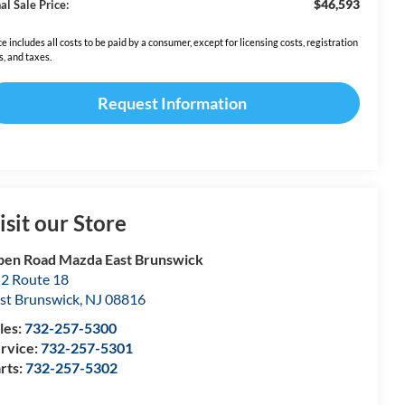
$46,593
al Sale Price:
ce includes all costs to be paid by a consumer, except for licensing costs, registration
s, and taxes.
Request Information
isit our Store
en Road Mazda East Brunswick
2 Route 18
st Brunswick
,
NJ
08816
les:
732-257-5300
rvice:
732-257-5301
rts:
732-257-5302